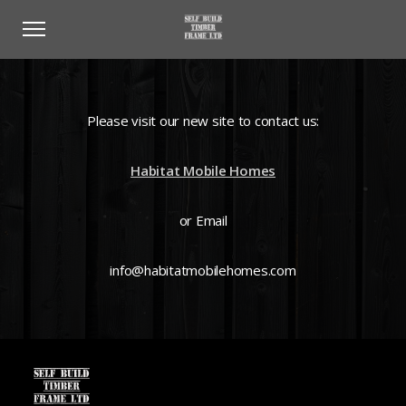
Please visit our new site to contact us:
Habitat Mobile Homes
or Email
info@habitatmobilehomes.com