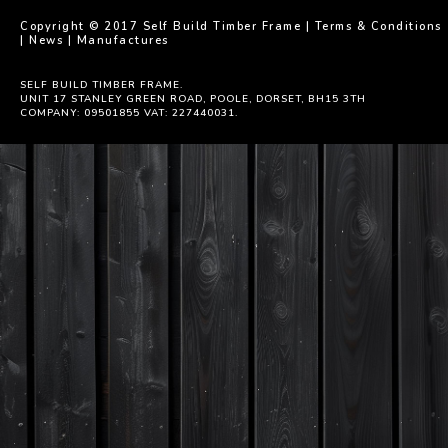
Copyright © 2017 Self Build Timber Frame |
Terms & Conditions
|
News
|
Manufactures
SELF BUILD TIMBER FRAME.
UNIT 17 STANLEY GREEN ROAD, POOLE, DORSET, BH15 3TH
COMPANY: 09501855 VAT: 227440031.