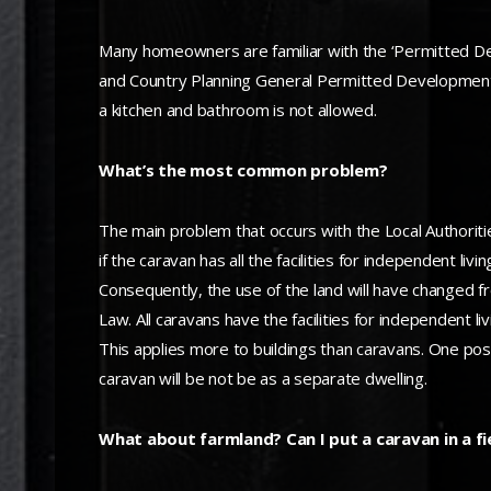
Many homeowners are familiar with the ‘Permitted De
and Country Planning General Permitted Development 
a kitchen and bathroom is not allowed.
What’s the most common problem?
The main problem that occurs with the Local Authoritie
if the caravan has all the facilities for independent li
Consequently, the use of the land will have changed f
Law. All caravans have the facilities for independent liv
This applies more to buildings than caravans. One possi
caravan will be not be as a separate dwelling.
What about farmland? Can I put a caravan in a fi