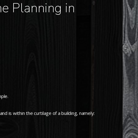
e Planning in
mple.
d is within the curtilage of a building, namely: