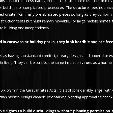
ans in hard to access back gardens. The structure must remain mov
er buildings or complicated procedures. The structure need not have
 onsite from many prefabricated pieces so long as they conform to
onstruction tests but must remain movable. For large mobile homes 
to building one independently.
 in caravans at holiday parks; they look horrible and are free
 as having substandard comfort, dreary designs and paper-thin wall
ial living. They can be built to the same insulation values as a norma
 x 6.8m in the Caravan Sites Acts, it is still considerably large, wit
r than most buildings capable of obtaining planning approval as annex
e rights to build outbuildings without planning permission.