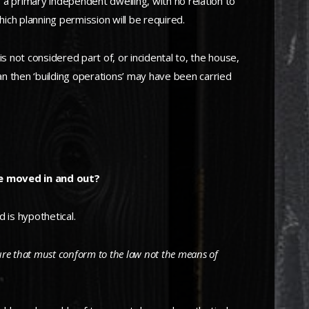
 a primary independent dwelling, with no relation to
hich planning permission will be required.
 not considered part of, or incidental to, the house,
van then ‘building operations’ may have been carried
be moved in and out?
 is hypothetical.
cture that must conform to the law not the means of