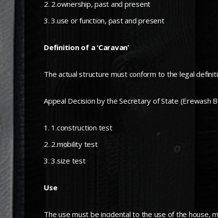
2.ownership, past and present
3.use or function, past and present
Definition of a ‘Caravan’
The actual structure must conform to the legal definit
Appeal Decision by the Secretary of State (Erewash B
1.construction test
2.mobility test
3.size test
Use
The use must be incidental to the use of the house, 