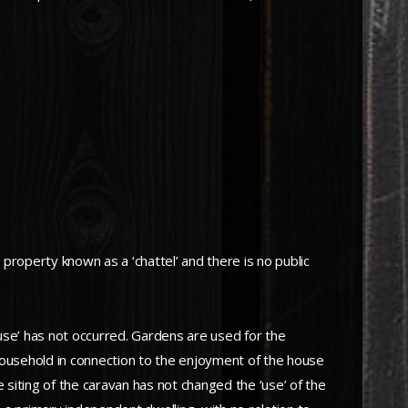
 property known as a ‘chattel’ and there is no public
use’ has not occurred. Gardens are used for the
household in connection to the enjoyment of the house
 siting of the caravan has not changed the ‘use’ of the