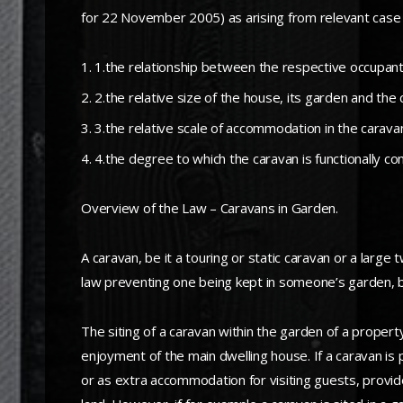
for 22 November 2005) as arising from relevant case 
1.the relationship between the respective occupan
2.the relative size of the house, its garden and the
3.the relative scale of accommodation in the carav
4.the degree to which the caravan is functionally c
Overview of the Law – Caravans in Garden.
A caravan, be it a touring or static caravan or a large
law preventing one being kept in someone’s garden, bu
The siting of a caravan within the garden of a proper
enjoyment of the main dwelling house. If a caravan is
or as extra accommodation for visiting guests, provide