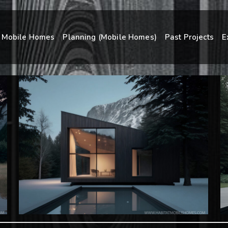
Mobile Homes
Planning (Mobile Homes)
Past Projects
E