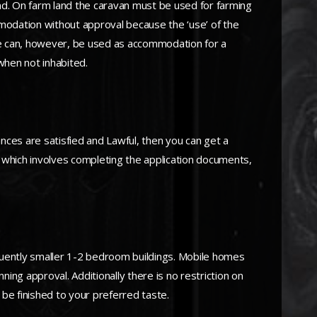
nd. On farm land the caravan must be used for farming
ommodation without approval because the ‘use’ of the
me can, however, be used as accommodation for a
when not inhabited.
ances are satisfied and Lawful, then you can get a
te, which involves completing the application documents,
requently smaller 1-2 bedroom buildings. Mobile homes
ning approval. Additionally there is no restriction on
n be finished to your preferred taste.