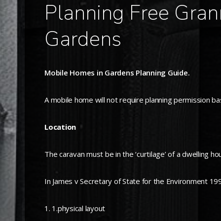
Planning Free Gran
Gardens
Mobile Homes in Gardens Planning Guide.
A mobile home will not require planning permission bas
Location
The caravan must be in the ‘curtilage’ of a dwelling ho
In James v Secretary of State for the Environment 1990 
1.physical layout