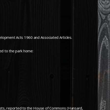
evelopment Acts 1960 and Associated Articles.
ed to the park home:
 tests, reported to the House of Commons (Hansard,