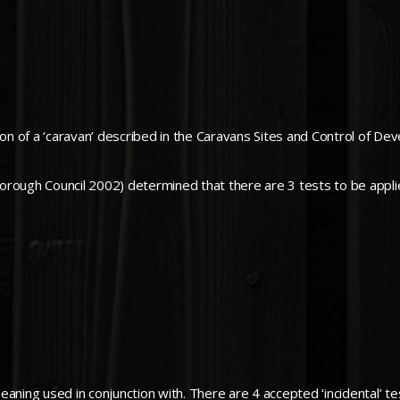
ion of a ‘caravan’ described in the Caravans Sites and Control of D
orough Council 2002) determined that there are 3 tests to be appli
meaning used in conjunction with. There are 4 accepted ‘incidental’