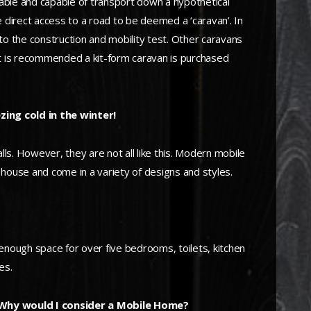
able and capable of transport down a hypothetical
 direct access to a road to be deemed a ‘caravan’. In
 the construction and mobility test. Other caravans
it is recommended a kit-form caravan is purchased
zing cold in the winter!
s. However, they are not all like this. Modern mobile
l house and come in a variety of designs and styles.
h enough space for over five bedrooms, toilets, kitchen
es.
 Why would I consider a Mobile Home?