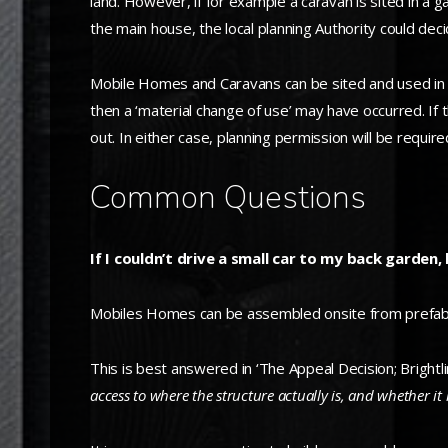
land. However, if for example a caravan is sited in a
the main house, the local planning Authority could deci
Mobile Homes and Caravans can be sited and used in a 
then a ‘material change of use’ may have occurred. If 
out. In either case, planning permission will be require
Common Questions
If I couldn’t drive a small car to my back gard
Mobiles Homes can be assembled onsite from prefabric
This is best answered in ‘The Appeal Decision; Brightl
access to
where the structure actually is, and whether it 