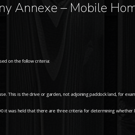
ny Annexe – Mobile Hom
ed on the follow criteria:
use. This is the drive or garden, not adjoining paddock land, for exa
it was held that there are three criteria for determining whether lan