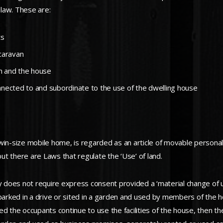
law. These are:
ts
 caravan
an and the house
onnected to and subordinate to the use of the dwelling house
 twin-size mobile home, is regarded as an article of movable personal
t there are Laws that regulate the ‘Use’ of land.
ty does not require express consent provided a ‘material change of 
 parked in a drive or sited in a garden and used by members of the 
d the occupants continue to use the facilities of the house, then the