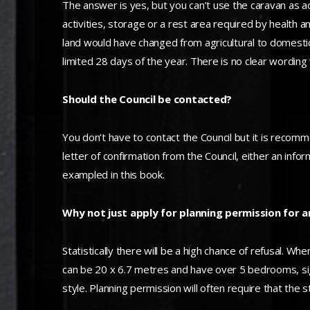
The answer is yes, but you can’t use the caravan as a
activities, storage or a rest area required by health 
land would have changed from agricultural to domesti
limited 28 days of the year. There is no clear wording
Should the Council be contacted?
You don’t have to contact the Council but it is recomm
letter of confirmation from the Council, either an info
exampled in this book.
Why not just apply for planning permission for 
Statistically there will be a high chance of refusal. 
can be 20 x 6.7 metres and have over 5 bedrooms, signif
style. Planning permission will often require that the s