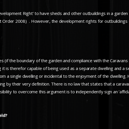
velopment Right’ to have sheds and other outbuildings in a garden
Order 2008) . However, the development rights for outbuildings do
s (if the boundary of the garden and compliance with the Caravans Si
ving it is therefor capable of being used as a separate dwelling and a 
rom a single dwelling or incidental to the enjoyment of the dwellin
ing by their very definition. There is no law that states that a caravan
bility to overcome this argument is to independently sign an ‘affida
eld?