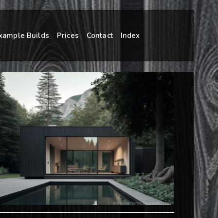
xample Builds
Prices
Contact
Index