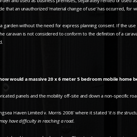
 garden and used as business premises, separately rented or used as
de that an unauthorized ‘material change of use’ has occurred, for w
garden without the need for express planning consent. If the use is
the caravan is not considered to conform to the definition of a cara
d.
en, how would a massive 20 x 6 meter 5 bedroom mobile home 
ated panels and the mobility off-site and down a non-specific road
ingsea Haven Limited v. Morris 2008’ where it stated ‘
It is the stru
may have difficulty in reaching a road.