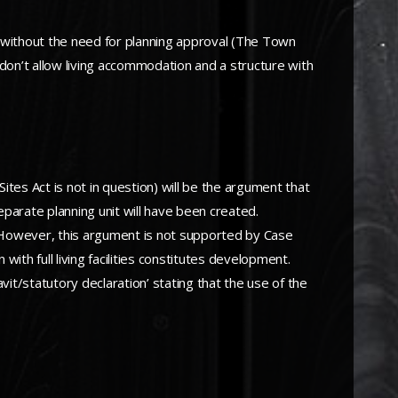
 without the need for planning approval (The Town
n’t allow living accommodation and a structure with
tes Act is not in question) will be the argument that
separate planning unit will have been created.
g. However, this argument is not supported by Case
 with full living facilities constitutes development.
vit/statutory declaration’ stating that the use of the