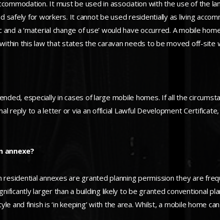
ccommodation. It must be used in association with the use of the la
and safely for workers. It cannot be used residentially as living acc
c and a ‘material change of use’ would have occurred. A mobile ho
 within this law that states the caravan needs to be moved off-site 
ended, especially in cases of large mobile homes. If all the circumst
rmal reply to a letter or via an official Lawful Development Certifica
an annexe?
When residential annexes are granted planning permission they are f
icantly larger than a building likely to be granted conventional plan
tyle and finish is ‘in keeping’ with the area. Whilst, a mobile home ca