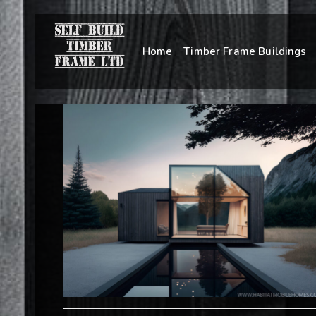
Home
Timber Frame Buildings