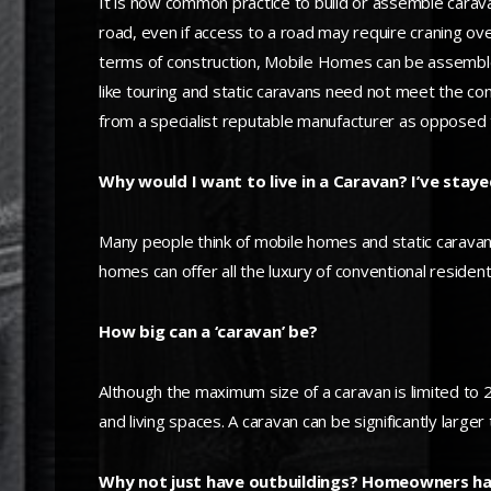
It is now common practice to build or assemble carav
road, even if access to a road may require craning ov
terms of construction, Mobile Homes can be assembled
like touring and static caravans need not meet the c
from a specialist reputable manufacturer as opposed 
Why would I want to live in a Caravan? I’ve stayed
Many people think of mobile homes and static caravans
homes can offer all the luxury of conventional resident
How big can a ‘caravan’ be?
Although the maximum size of a caravan is limited to 20
and living spaces. A caravan can be significantly large
Why not just have outbuildings? Homeowners hav