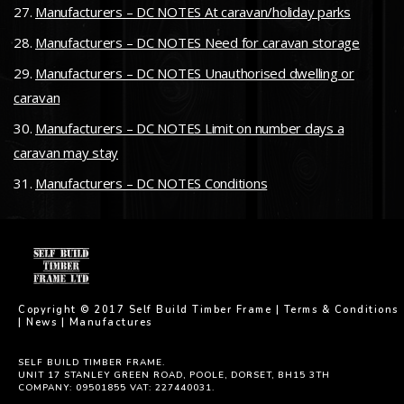
Manufacturers – DC NOTES At caravan/holiday parks
Manufacturers – DC NOTES Need for caravan storage
Manufacturers – DC NOTES Unauthorised dwelling or
caravan
Manufacturers – DC NOTES Limit on number days a
caravan may stay
Manufacturers – DC NOTES Conditions
Copyright © 2017 Self Build Timber Frame |
Terms & Conditions
|
News
|
Manufactures
SELF BUILD TIMBER FRAME.
UNIT 17 STANLEY GREEN ROAD, POOLE, DORSET, BH15 3TH
COMPANY: 09501855 VAT: 227440031.