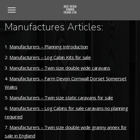
Manufactures Articles:
Manufacturers – Planning Introduction
Manufacturers – Log Cabin Kits for sale
Manufacturers – Twin size double wide caravans
Manufacturers – Farm Devon Cornwall Dorset Somerset
Wales
Manufacturers – Twin size static caravans for sale
Manufacturers – Log Cabins for sale caravans no planning
required
Manufacturers – Twin size double wide granny annex for
sale in England