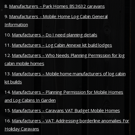
Manufacturers – Park Homes BS:3632 caravans
Manufacturers – Mobile Home Log Cabin General
Information
Manufacturers – Do I need planning details
Manufacturers – Log Cabin Annexe kit build lodges
Manufacturers – Who Needs Planning Permission for log
cabin mobile homes
Manufacturers – Mobile home manufacturers of log cabin
kit builds
Manufacturers – Planning Permission for Mobile Homes
and Log Cabins In Garden
Manufacturers – Caravans VAT Budget Mobile Homes
Manufacturers – VAT: Addressing borderline anomalies For
Holiday Caravans