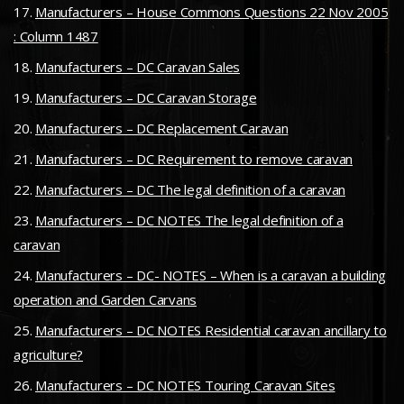
Manufacturers – House Commons Questions 22 Nov 2005
: Column 1487
Manufacturers – DC Caravan Sales
Manufacturers – DC Caravan Storage
Manufacturers – DC Replacement Caravan
Manufacturers – DC Requirement to remove caravan
Manufacturers – DC The legal definition of a caravan
Manufacturers – DC NOTES The legal definition of a
caravan
Manufacturers – DC- NOTES – When is a caravan a building
operation and Garden Carvans
Manufacturers – DC NOTES Residential caravan ancillary to
agriculture?
Manufacturers – DC NOTES Touring Caravan Sites