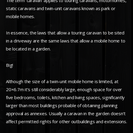
The term ‘caravan’ applies to touring caravans, motorhomes,
static caravans and twin-unit caravans known as park or
mobile homes.
In essence, the laws that allow a touring caravan to be sited
in a driveway are the same laws that allow a mobile home to
be located in a garden.
Big!
Although the size of a twin-unit mobile home is limited, at
20×6.7m it’s still considerably large, enough space for over
five bedrooms, toilets, kitchen and living spaces, significantly
larger than most buildings probable of obtaining planning
approval as annexes. Usually a caravan in the garden doesn’t
affect permitted rights for other outbuildings and extensions.