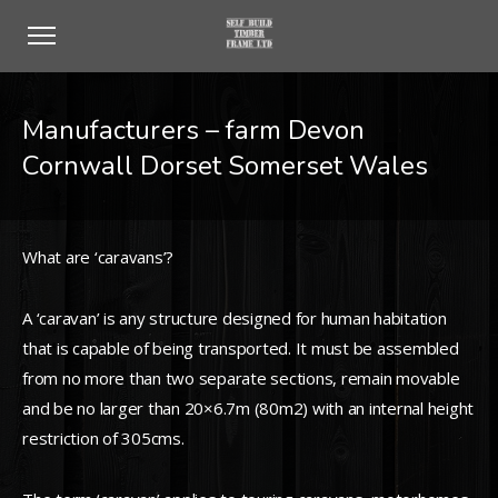
Manufacturers – farm Devon
Cornwall Dorset Somerset Wales
What are ‘caravans’?
A ‘caravan’ is any structure designed for human habitation
that is capable of being transported. It must be assembled
from no more than two separate sections, remain movable
and be no larger than 20×6.7m (80m2) with an internal height
restriction of 305cms.