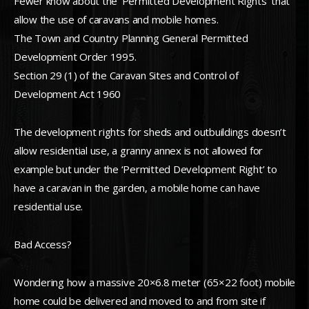
Fewer know about the ‘Permitted Development Rights’ that
allow the use of caravans and mobile homes.
The Town and Country Planning General Permitted
Development Order 1995.
Section 29 (1) of the Caravan Sites and Control of
Development Act 1960
The development rights for sheds and outbuildings doesn’t
allow residential use, a granny annex is not allowed for
example but under the ‘Permitted Development Right’ to
have a caravan in the garden, a mobile home can have
residential use.
Bad Access?
Wondering how a massive 20×6.8 meter (65×22 foot) mobile
home could be delivered and moved to and from site if