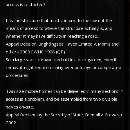
access is restricted?
It is the structure that must conform to the law not the
means of access to where the structure actually is, and
whether it may have difficulty in reaching a road.
Appeal Decision. Brightlingsea Haven Limited v. Morris and
others 2008 EWHC 1928 (QB)
So a large static caravan can built in a back garden, even if
removal might require craning over buildings or complicated
procedures.
Twin size mobile homes can be delivered in many sections, if
access is a problem, and be assembled from two divisible
halves on-site.
Appeal Decision by the Secretly of State. Brentall v. Erewash
2002