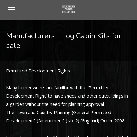
Manufacturers – Log Cabin Kits for
sale
Permitted Development Rights
Many homeowners are familiar with the ‘Permitted
Development Right’ to have sheds and other outbuildings in
a garden without the need for planning approval.
The Town and Country Planning (General Permitted
Development) (Amendment) (No. 2) (England) Order 2008