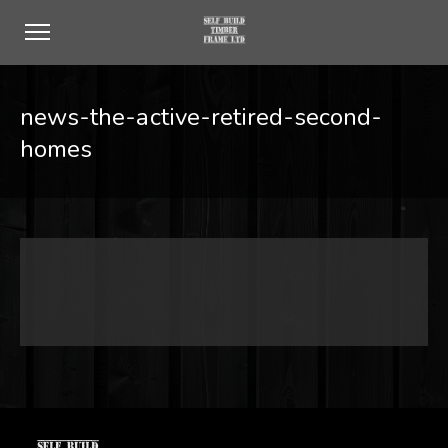
news-the-active-retired-second-
homes