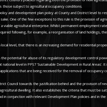
.e. those subject to agricultural occupancy conditions.
policy and development plan policy at County and District level to r
 sake. One of the few exceptions to this rule is the provision of agric
a viable agricultural enterprise. Whilst permanent employment rates 
quired following, for example, a reorganisation of land holdings, the
a local level, that there is an increasing demand for residential prope
 is the potential for abuse of its regulatory development control pow
at national level in PPS7 ‘Sustainable Development in Rural Areas’. I
applications that are being received for the removal of occupancy co
rict Council towards the justification behind and the provision of new
agricultural dwelling. It also establishes the criteria that must be 
ad in conjunction with relevant Development Plan policies and in the l