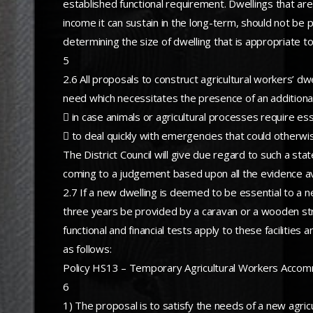
established functional requirement. Dwellings that are u
income it can sustain in the long-term, should not be p
determining the size of dwelling that is appropriate to 
5
2.6 All proposals to construct agricultural workers’ 
need which necessitates the presence of an additiona
 in case animals or agricultural processes require ess
 to deal quickly with emergencies that could otherwi
The District Council will give due regard to such a stat
coming to a judgement based upon all the evidence avai
2.7 If a new dwelling is deemed to be essential to a ne
three years be provided by a caravan or a wooden st
functional and financial tests apply to these faciliti
as follows:
Policy HS13 – Temporary Agricultural Workers Accomm
6
1) The proposal is to satisfy the needs of a new agricu