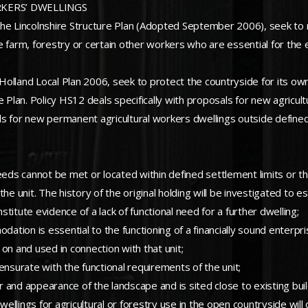
RKERS’ DWELLINGS
to the Lincolnshire Structure Plan (Adopted September 2006), seek to
 farm, forestry or certain other workers who are essential for the 
h Holland Local Plan 2006, seek to protect the countryside for its o
e Plan. Policy HS12 deals specifically with proposals for new agricul
s for new permanent agricultural workers dwellings outside defined 
s cannot be met or located within defined settlement limits or throu
he unit. The history of the original holding will be investigated to e
itute evidence of a lack of functional need for a further dwelling;
tion is essential to the functioning of a financially sound enterpri
on and used in connection with that unit;
ensurate with the functional requirements of the unit;
 and appearance of the landscape and is sited close to existing buil
llings for agricultural or forestry use in the open countryside wil