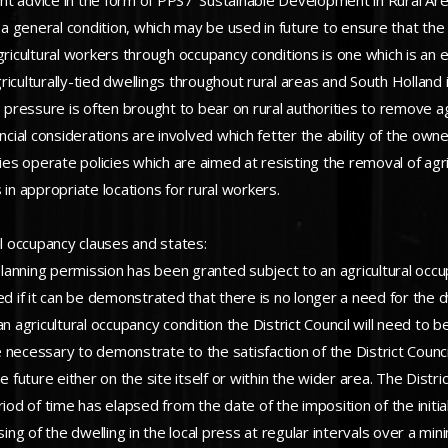
 advice in the form of PPS7 ‘Sustainable Development in Rural Areas’
e a general condition, which may be used in future to ensure that the
gricultural workers through occupancy conditions is one which is an e
culturally-tied dwellings throughout rural areas and South Holland is
pressure is often brought to bear on rural authorities to remove a
ncial considerations are involved which fetter the ability of the own
ties operate policies which are aimed at resisting the removal of agr
in appropriate locations for rural workers.
al occupancy clauses and states:
anning permission has been granted subject to an agricultural occupa
d if it can be demonstrated that there is no longer a need for the dw
 agricultural occupancy condition the District Council will need to be
e necessary to demonstrate to the satisfaction of the District Council
 future either on the site itself or within the wider area. The Distric
eriod of time has elapsed from the date of the imposition of the in
sing of the dwelling in the local press at regular intervals over a m