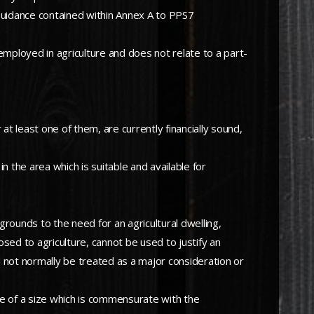
 Guidance contained within Annex A to PPS7
ly employed in agriculture and does not relate to a part-
 at least one of them, are currently financially sound,
in the area which is suitable and available for
grounds to the need for an agricultural dwelling,
osed to agriculture, cannot be used to justify an
ll not normally be treated as a major consideration or
o be of a size which is commensurate with the