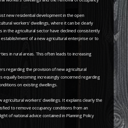
esist new residential development in the open
ultural workers’ dwellings, where it can be clearly
in the agricultural sector have declined consistently
 establishment of a new agricultural enterprise or to
rties in rural areas. This often leads to increasing
ers regarding the provision of new agricultural
t is equally becoming increasingly concerned regarding
nditions on existing dwellings.
 agricultural workers’ dwellings. It explains clearly the
satisfied to remove occupancy conditions from an
ight of national advice contained in Planning Policy