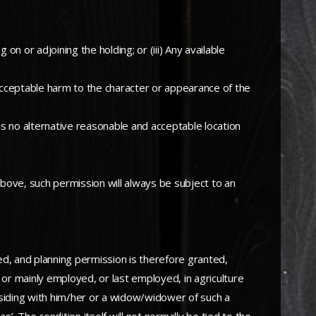
 on or adjoining the holding; or (iii) Any available
nacceptable harm to the character or appearance of the
 no alternative reasonable and acceptable location
d above, such permission will always be subject to an
ed, and planning permission is therefore granted,
 or mainly employed, or last employed, in agriculture
esiding with him/her or a widow/widower of such a