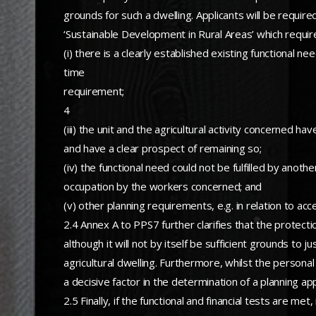
grounds for such a dwelling. Applicants will be requi
‘Sustainable Development in Rural Areas’ which require
(i) there is a clearly established existing functional n
time
requirement;
4
(iii) the unit and the agricultural activity concerned h
and have a clear prospect of remaining so;
(iv) the functional need could not be fulfilled by anoth
occupation by the workers concerned; and
(v) other planning requirements, e.g. in relation to acc
2.4 Annex A to PPS7 further clarifies that the protecti
although it will not by itself be sufficient grounds to
agricultural dwelling. Furthermore, whilst the persona
a decisive factor in the determination of a planning app
2.5 Finally, if the functional and financial tests are m