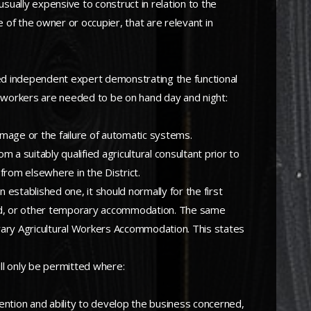
nusually expensive to construct in relation to the
e of the owner or occupier, that are relevant in
fied independent expert demonstrating the functional
 workers are needed to be on hand day and night:
amage or the failure of automatic systems.
m a suitably qualified agricultural consultant prior to
from elsewhere in the District.
 established one, it should normally for the first
led, or other temporary accommodation. The same
porary Agricultural Workers Accommodation. This states
ll only be permitted where:
ntention and ability to develop the business concerned,