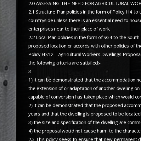
2.0 ASSESSING THE NEED FOR AGRICULTURAL WO
2.1 Structure Plan policies in the form of Policy H4 
countryside unless there is an essential need to house
enterprises near to their place of work.
2.2 Local Plan policies in the form of SG4 to the Sout
proposed location or accords with other policies of th
Policy HS12 – Agricultural Workers Dwellings Proposal
the following criteria are satisfied:-
3
1) it can be demonstrated that the accommodation need
the extension of or adaptation of another dwelling on t
capable of conversion has taken place which would const
2) it can be demonstrated that the proposed accommoda
years and that the dwelling is proposed to be located 
3) the size and specification of the dwelling are comm
4) the proposal would not cause harm to the character
2.3 This policy seeks to ensure that new permanent dwe