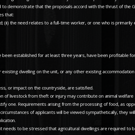
red to demonstrate that the proposals accord with the thrust of the
s that:
eed; (ii) the need relates to a full-time worker, or one who is primari
ave been established for at least three years, have been profitable for
er existing dwelling on the unit, or any other existing accommodation 
ess, or impact on the countryside, are satisfied.
on of livestock from theft or injury may contribute on animal welfare 
 justify one. Requirements arising from the processing of food, as opp
l circumstances of applicants will be viewed sympathetically, they wi
lication.
et, it needs to be stressed that agricultural dwellings are required t