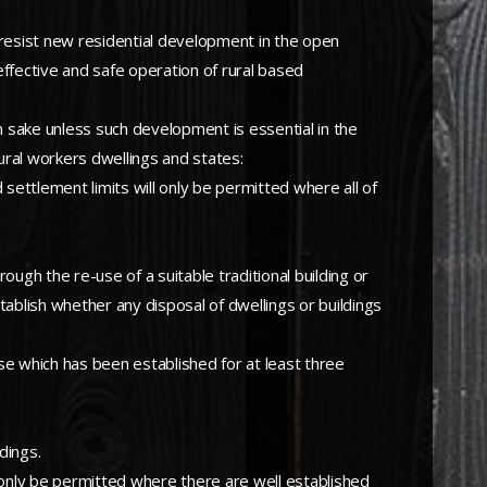
 resist new residential development in the open
effective and safe operation of rural based
wn sake unless such development is essential in the
tural workers dwellings and states:
settlement limits will only be permitted where all of
gh the re-use of a suitable traditional building or
stablish whether any disposal of dwellings or buildings
se which has been established for at least three
dings.
l only be permitted where there are well established