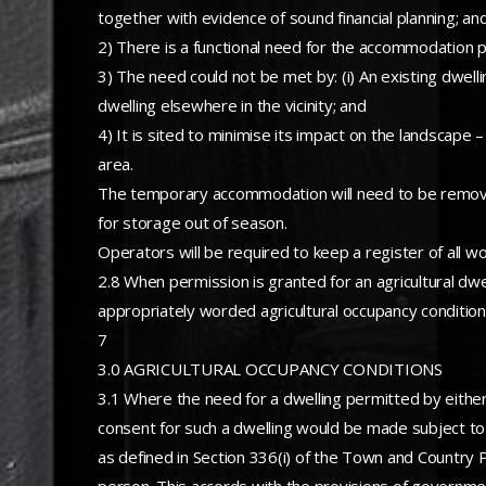
together with evidence of sound financial planning; an
2) There is a functional need for the accommodation 
3) The need could not be met by: (i) An existing dwelling
dwelling elsewhere in the vicinity; and
4) It is sited to minimise its impact on the landscape
area.
The temporary accommodation will need to be removed 
for storage out of season.
Operators will be required to keep a register of all w
2.8 When permission is granted for an agricultural dwel
appropriately worded agricultural occupancy condition 
7
3.0 AGRICULTURAL OCCUPANCY CONDITIONS
3.1 Where the need for a dwelling permitted by either
consent for such a dwelling would be made subject to a
as defined in Section 336(i) of the Town and Country 