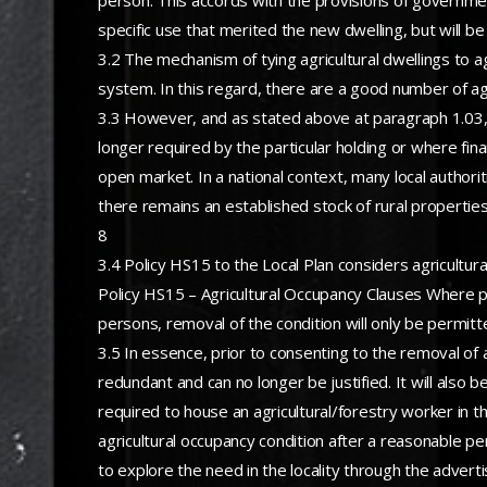
person. This accords with the provisions of government
specific use that merited the new dwelling, but will b
3.2 The mechanism of tying agricultural dwellings to a
system. In this regard, there are a good number of agri
3.3 However, and as stated above at paragraph 1.03, 
longer required by the particular holding or where fina
open market. In a national context, many local authori
there remains an established stock of rural properties 
8
3.4 Policy HS15 to the Local Plan considers agricultur
Policy HS15 – Agricultural Occupancy Clauses Where pl
persons, removal of the condition will only be permitte
3.5 In essence, prior to consenting to the removal of an
redundant and can no longer be justified. It will also b
required to house an agricultural/forestry worker in the
agricultural occupancy condition after a reasonable p
to explore the need in the locality through the adverti