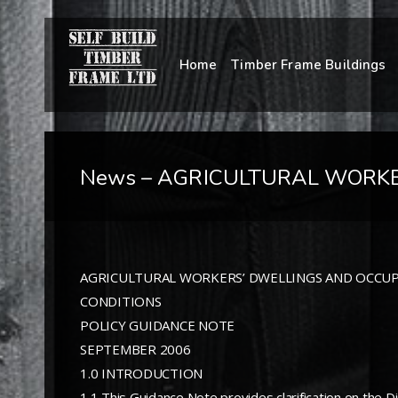
Home
Timber Frame Buildings
News – AGRICULTURAL WORKE
AGRICULTURAL WORKERS’ DWELLINGS AND OCCU
CONDITIONS
POLICY GUIDANCE NOTE
SEPTEMBER 2006
1.0 INTRODUCTION
1.1 This Guidance Note provides clarification on the Di