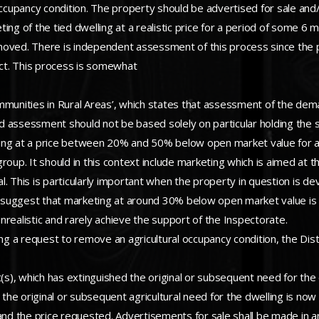
occupancy condition. The property should be advertised for sale and/
ing of the tied dwelling at a realistic price for a period of some 6 
moved. There is independent assessment of this process since the 
ict. This process is somewhat
mmunities in Rural Areas’, which states that assessment of the deman
 assessment should not be based solely on particular holding the su
eting at a price between 20% and 50% below open market value for a 
oup. It should in this context include marketing which is aimed at th
al. This is particularly important when the property in question is dev
ld suggest that marketing at around 30% below open market value is
realistic and rarely achieve the support of the Inspectorate.
ng a request to remove an agricultural occupancy condition, the Distri
/unit(s), which has extinguished the original or subsequent need for 
 the original or subsequent agricultural need for the dwelling is now
 and the price requested. Advertisements for sale shall be made in 