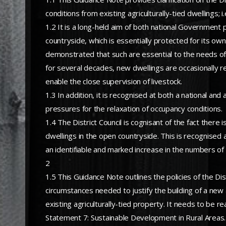
conditions from existing agriculturally-tied dwellings; i
1.2 It is a long-held aim of both national Government 
countryside, which is essentially protected for its own
demonstrated that such are essential to the needs of 
for several decades, new dwellings are occasionally re
enable the close supervision of livestock.
1.3 In addition, it is recognised at both a national and 
pressures for the relaxation of occupancy conditions.
1.4 The District Council is cognisant of the fact there
dwellings in the open countryside. This is recognised 
an identifiable and marked increase in the numbers of 
2
1.5 This Guidance Note outlines the policies of the Dist
circumstances needed to justify the building of a new 
existing agriculturally-tied property. It needs to be re
Statement 7: Sustainable Development in Rural Areas.