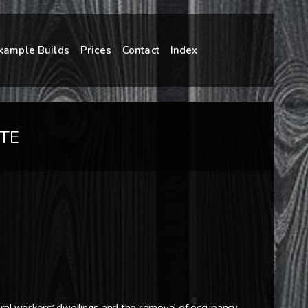
xample Builds
Prices
Contact
Index
TE
ltural workers’ dwellings and the removal of occupancy