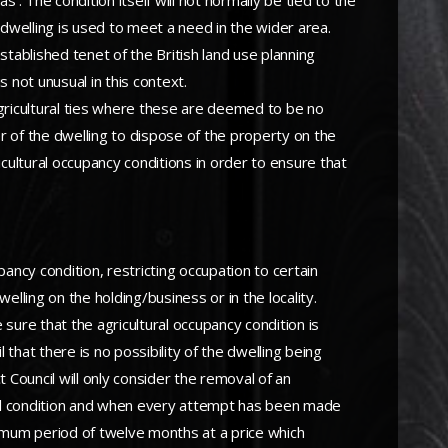
. The condition itself will not normally be tied to the
 dwelling is used to meet a need in the wider area.
stablished tenet of the British land use planning
 not unusual in this context.
gricultural ties where these are deemed to be no
er of the dwelling to dispose of the property on the
icultural occupancy conditions in order to ensure that
ncy condition, restricting occupation to certain
elling on the holding/business or in the locality.
 sure that the agricultural occupancy condition is
 that there is no possibility of the dwelling being
t Council will only consider the removal of an
itial condition and when every attempt has been made
inimum period of twelve months at a price which