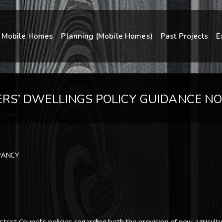
Mobile Homes
Planning (Mobile Homes)
Past Projects
E
RS’ DWELLINGS POLICY GUIDANCE NO
PANCY
strict Council’s policies regarding both the provision of new agricu