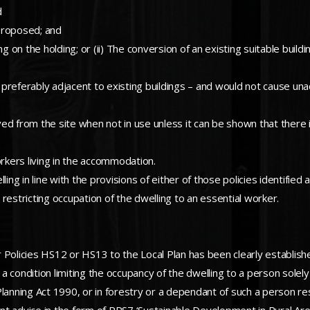
d
proposed; and
 on the holding; or (ii) The conversion of an existing suitable building
 – preferably adjacent to existing buildings – and would not cause u
from the site when not in use unless it can be shown that there is
orkers living in the accommodation.
ling in line with the provisions of either of those policies identifie
restricting occupation of the dwelling to an essential worker.
 Policies HS12 or HS13 to the Local Plan has been clearly establish
 condition limiting the occupancy of the dwelling to a person solely
Planning Act 1990, or in forestry or a dependant of such a person r