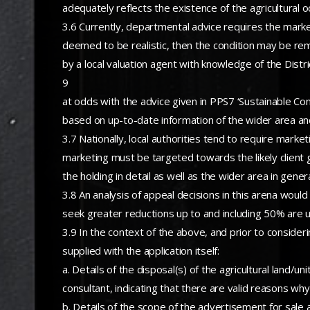
adequately reflects the existence of the agricultural 
3.6 Currently, departmental advice requires the market
deemed to be realistic, then the condition may be re
by a local valuation agent with knowledge of the Distr
9
at odds with the advice given in PPS7 ‘Sustainable Co
based on up-to-date information of the wider area and
3.7 Nationally, local authorities tend to require mark
marketing must be targeted towards the likely client gr
the holding in detail as well as the wider area in gener
3.8 An analysis of appeal decisions in this arena wou
seek greater reductions up to and including 50% are un
3.9 In the context of the above, and prior to consideri
supplied with the application itself:
a. Details of the disposal(s) of the agricultural land
consultant, indicating that there are valid reasons why
b. Details of the scope of the advertisement for sale