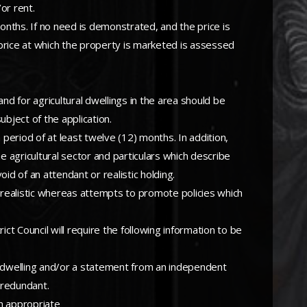
or rent.
months. If no need is demonstrated, and the price is
price at which the property is marketed is assessed
d for agricultural dwellings in the area should be
bject of the application.
period of at least twelve (12) months. In addition,
e agricultural sector and particulars which describe
oid of an attendant or realistic holding.
 realistic whereas attempts to promote policies which
ct Council will require the following information to be
the dwelling and/or a statement from an independent
 redundant.
an appropriate