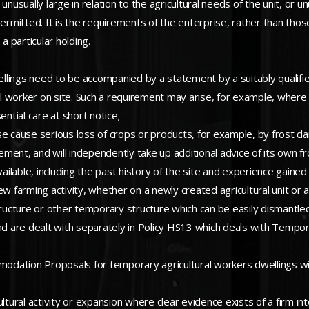
nusually large in relation to the agricultural needs of the unit, or u
ermitted. It is the requirements of the enterprise, rather than thos
a particular holding.
dwellings need to be accompanied by a statement by a suitably quali
l worker on site. Such a requirement may arise, for example, where
ential care at short notice;
se cause serious loss of crops or products, for example, by frost d
ement, and will independently take up additional advice of its own fro
lable, including the past history of the site and experience gained 
w farming activity, whether on a newly created agricultural unit or an
ructure or other temporary structure which can be easily dismant
es and are dealt with separately in Policy HS13 which deals with Tem
odation Proposals for temporary agricultural workers dwellings wi
ltural activity or expansion where clear evidence exists of a firm i