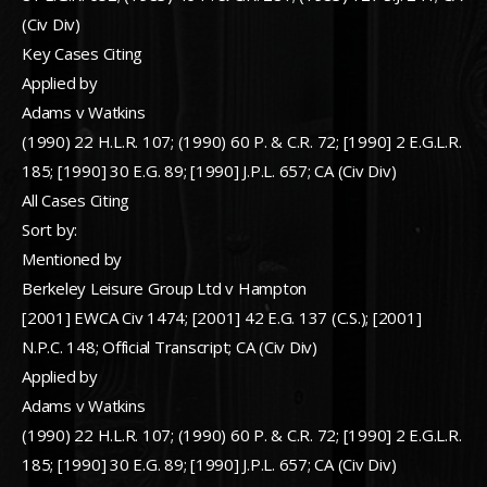
(Civ Div)
Key Cases Citing
Applied by
Adams v Watkins
(1990) 22 H.L.R. 107; (1990) 60 P. & C.R. 72; [1990] 2 E.G.L.R.
185; [1990] 30 E.G. 89; [1990] J.P.L. 657; CA (Civ Div)
All Cases Citing
Sort by:
Mentioned by
Berkeley Leisure Group Ltd v Hampton
[2001] EWCA Civ 1474; [2001] 42 E.G. 137 (C.S.); [2001]
N.P.C. 148; Official Transcript; CA (Civ Div)
Applied by
Adams v Watkins
(1990) 22 H.L.R. 107; (1990) 60 P. & C.R. 72; [1990] 2 E.G.L.R.
185; [1990] 30 E.G. 89; [1990] J.P.L. 657; CA (Civ Div)