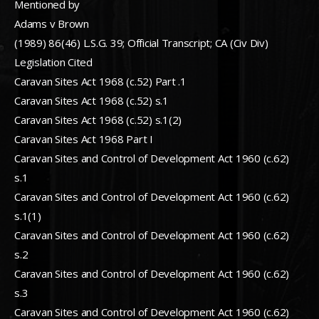
Mentioned by
Adams v Brown
(1989) 86(46) L.S.G. 39; Official Transcript; CA (Civ Div)
Legislation Cited
Caravan Sites Act 1968 (c.52) Part .1
Caravan Sites Act 1968 (c.52) s.1
Caravan Sites Act 1968 (c.52) s.1(2)
Caravan Sites Act 1968 Part I
Caravan Sites and Control of Development Act 1960 (c.62)
s.1
Caravan Sites and Control of Development Act 1960 (c.62)
s.1(1)
Caravan Sites and Control of Development Act 1960 (c.62)
s.2
Caravan Sites and Control of Development Act 1960 (c.62)
s.3
Caravan Sites and Control of Development Act 1960 (c.62)