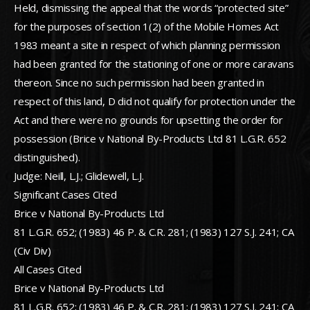
Held, dismissing the appeal that the words “protected site”
for the purposes of section 1(2) of the Mobile Homes Act
1983 meant a site in respect of which planning permission
had been granted for the stationing of one or more caravans
thereon. Since no such permission had been granted in
respect of this land, D did not qualify for protection under the
Act and there were no grounds for upsetting the order for
possession (Brice v National By-Products Ltd 81 L.G.R. 652
distinguished).
Judge: Neill, L.J.; Glidewell, L.J.
Significant Cases Cited
Brice v National By-Products Ltd
81 L.G.R. 652; (1983) 46 P. & C.R. 281; (1983) 127 S.J. 241; CA
(Civ Div)
All Cases Cited
Brice v National By-Products Ltd
81 L.G.R. 652; (1983) 46 P. & C.R. 281; (1983) 127 S.J. 241; CA