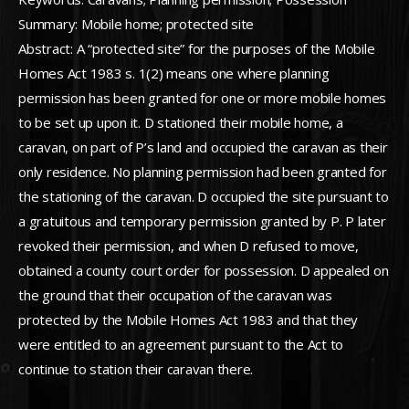
Summary: Mobile home; protected site
Abstract: A “protected site” for the purposes of the Mobile
Homes Act 1983 s. 1(2) means one where planning
permission has been granted for one or more mobile homes
to be set up upon it. D stationed their mobile home, a
caravan, on part of P’s land and occupied the caravan as their
only residence. No planning permission had been granted for
the stationing of the caravan. D occupied the site pursuant to
a gratuitous and temporary permission granted by P. P later
revoked their permission, and when D refused to move,
obtained a county court order for possession. D appealed on
the ground that their occupation of the caravan was
protected by the Mobile Homes Act 1983 and that they
were entitled to an agreement pursuant to the Act to
continue to station their caravan there.