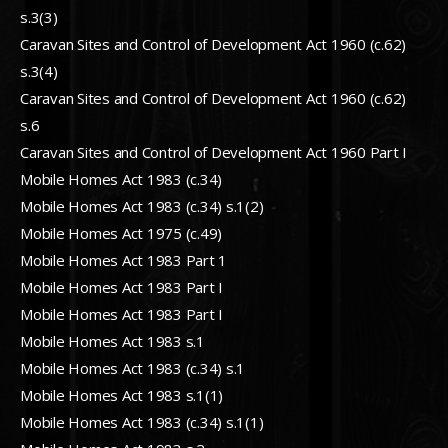
s.3(3)
Caravan Sites and Control of Development Act 1960 (c.62)
s.3(4)
Caravan Sites and Control of Development Act 1960 (c.62)
s.6
Caravan Sites and Control of Development Act 1960 Part I
Mobile Homes Act 1983 (c.34)
Mobile Homes Act 1983 (c.34) s.1(2)
Mobile Homes Act 1975 (c.49)
Mobile Homes Act 1983 Part 1
Mobile Homes Act 1983 Part I
Mobile Homes Act 1983 Part I
Mobile Homes Act 1983 s.1
Mobile Homes Act 1983 (c.34) s.1
Mobile Homes Act 1983 s.1(1)
Mobile Homes Act 1983 (c.34) s.1(1)