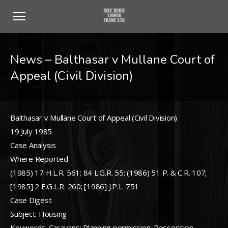
News – Balthasar v Mullane Court of
Appeal (Civil Division)
Balthasar v Mullane Court of Appeal (Civil Division)
19 July 1985
Case Analysis
Where Reported
(1985) 17 H.L.R. 561; 84 L.G.R. 55; (1986) 51 P. & C.R. 107;
[1985] 2 E.G.L.R. 260; [1986] J.P.L. 751
Case Digest
Subject: Housing
Keywords: Caravans; Planning permission; Possession