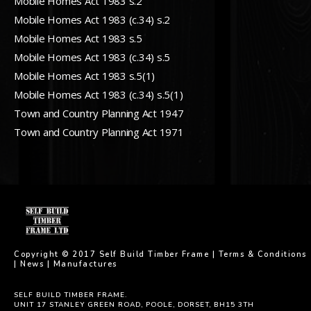
Mobile Homes Act 1983 s.2
Mobile Homes Act 1983 (c.34) s.2
Mobile Homes Act 1983 s.5
Mobile Homes Act 1983 (c.34) s.5
Mobile Homes Act 1983 s.5(1)
Mobile Homes Act 1983 (c.34) s.5(1)
Town and Country Planning Act 1947
Town and Country Planning Act 1971
Copyright © 2017 Self Build Timber Frame |
Terms & Conditions
|
News
|
Manufactures
SELF BUILD TIMBER FRAME.
UNIT 17 STANLEY GREEN ROAD, POOLE, DORSET, BH15 3TH