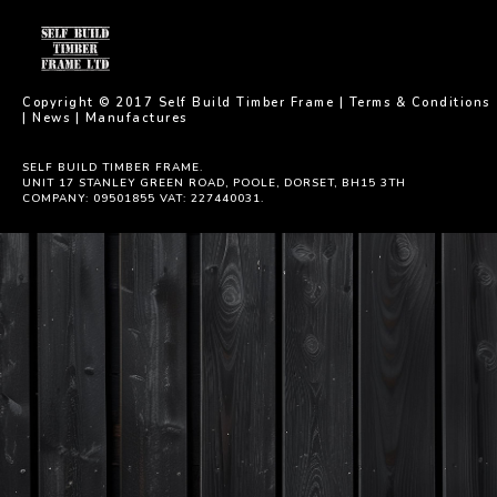
Copyright © 2017 Self Build Timber Frame |
Terms & Conditions
|
News
|
Manufactures
SELF BUILD TIMBER FRAME.
UNIT 17 STANLEY GREEN ROAD, POOLE, DORSET, BH15 3TH
COMPANY: 09501855 VAT: 227440031.