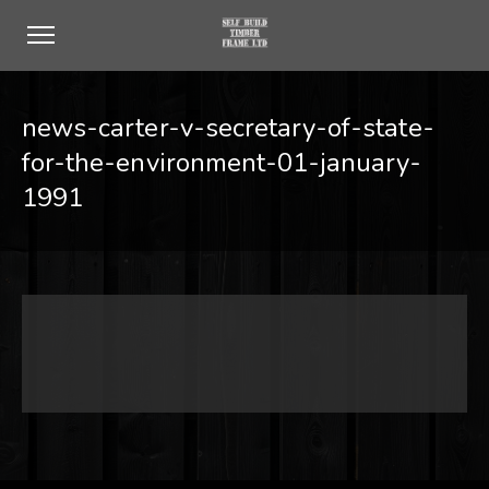
news-carter-v-secretary-of-state-
for-the-environment-01-january-
1991