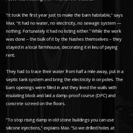
“It took the first year just to make the barn habitable,” says
Max. “It had no water, no electricity, no sewage system —
nothing. Fortunately it had no listing either.” While the work
was done – the bulk of it by the Nashes themselves – they
stayed in a local farmhouse, decorating it in lieu of paying
rent.
They had to trace their water from half a mile away, put in a
septic tank system and bring the electricity in on poles. The
barn openings were filled in and they lined the walls with
insulating block and laid a damp-proof course (DPC) and
concrete screed on the floors.
“To stop rising damp in old stone buildings you can use
silicone injections,” explains Max. “So we drilled holes at