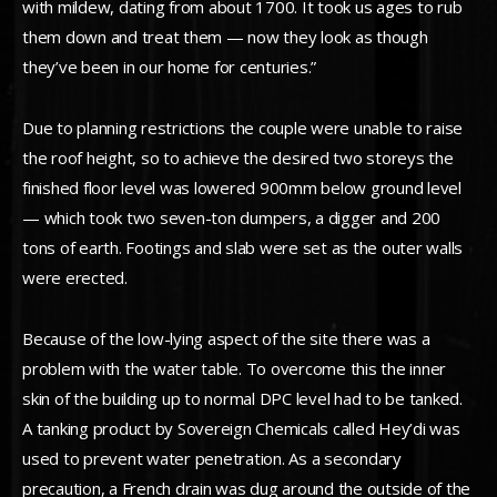
with mildew, dating from about 1700. It took us ages to rub
them down and treat them — now they look as though
they’ve been in our home for centuries.”
Due to planning restrictions the couple were unable to raise
the roof height, so to achieve the desired two storeys the
finished floor level was lowered 900mm below ground level
— which took two seven-ton dumpers, a digger and 200
tons of earth. Footings and slab were set as the outer walls
were erected.
Because of the low-lying aspect of the site there was a
problem with the water table. To overcome this the inner
skin of the building up to normal DPC level had to be tanked.
A tanking product by Sovereign Chemicals called Hey’di was
used to prevent water penetration. As a secondary
precaution, a French drain was dug around the outside of the