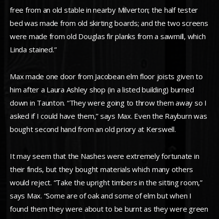
free from an old stable in nearby Milverton; the half tester
bed was made from old skirting boards; and the two screens
were made from old Douglas fir planks from a sawmill, which
Linda stained.”
Max made one door from Jacobean elm floor joists given to
him after a Laura Ashley shop (in a listed building) burned
down in Taunton. “They were going to throw them away so I
asked if I could have them,” says Max. Even the Rayburn was
bought second hand from an old priory at Kerswell.
It may seem that the Nashes were extremely fortunate in
their finds, but they bought materials which many others
would reject. “Take the upright timbers in the sitting room,”
says Max. “Some are of oak and some of elm but when I
found them they were about to be burnt as they were green