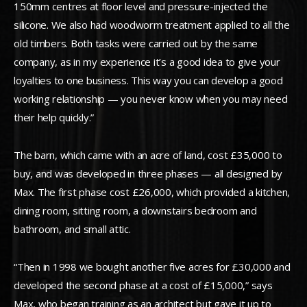
150mm centres at floor level and pressure-injected the
silicone. We also had woodworm treatment applied to all the
old timbers. Both tasks were carried out by the same
company, as in my experience it’s a good idea to give your
loyalties to one business. This way you can develop a good
working relationship — you never know when you may need
their help quickly.”
The barn, which came with an acre of land, cost £35,000 to
buy, and was developed in three phases — all designed by
Max. The first phase cost £26,000, which provided a kitchen,
dining room, sitting room, a downstairs bedroom and
bathroom, and small attic.
“Then in 1998 we bought another five acres for £30,000 and
developed the second phase at a cost of £15,000,” says
Max, who began training as an architect but gave it up to