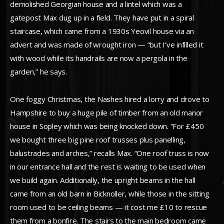
demolished Georgian house and a lintel which was a
gatepost Max dug up in a field. They have put in a spiral
staircase, which came from a 1930s Yeovil house via an
advert and was made of wrought iron — “but I’ve infilled it
with wood while its handrails are now a pergola in the
garden,” he says.
One foggy Christmas, the Nashes hired a lorry and drove to
Hampshire to buy a huge pile of timber from an old manor
house in Sopley which was being knocked down. “For £450
we bought three big pine roof trusses plus panelling,
balustrades and arches,” recalls Max. “One roof truss is now
in our entrance hall and the rest is waiting to be used when
we build again. Additionally, the upright beams in the hall
came from an old barn in Bicknoller, while those in the sitting
room used to be ceiling beams — it cost me £10 to rescue
them from a bonfire. The stairs to the main bedroom came