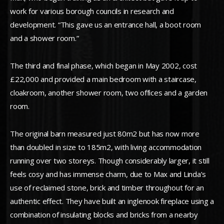
work for various borough councils in research and
development. “This gave us an entrance hall, a boot room
and a shower room.”
The third and final phase, which began in May 2002, cost
£22,000 and provided a main bedroom with a staircase,
cloakroom, another shower room, two offices and a garden
room.
The original barn measured just 80m2 but has now more
than doubled in size to 185m2, with living accommodation
running over two storeys. Though considerably larger, it still
feels cosy and has immense charm, due to Max and Linda’s
use of reclaimed stone, brick and timber throughout for an
authentic effect. They have built an inglenook fireplace using a
combination of insulating blocks and bricks from a nearby