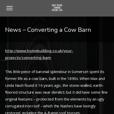
News – Converting a Cow Barn
http://www.homebuilding.co.uk/your-
projects/converting-barn
This little piece of baronial splendour in Somerset spent its
former life as a cow barn, built in the 1890s. When Max and
Linda Nash found it 16 years ago, the stone-walled, earth-
floored structure was near derelict; but it did have some fine
original features – protected from the elements by an ugly
corrugated iron roof – which the Nashes have lovingly
restored, including the A-frame roof trusses.