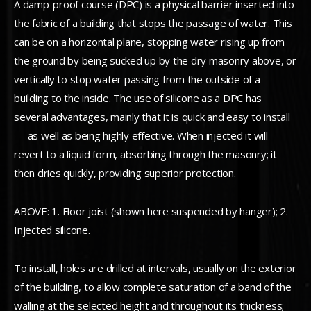
A damp-proof course (DPC) is a physical barrier inserted into
the fabric of a building that stops the passage of water. This
can be on a horizontal plane, stopping water rising up from
the ground by being sucked up by the dry masonry above, or
vertically to stop water passing from the outside of a
building to the inside. The use of silicone as a DPC has
several advantages, mainly that it is quick and easy to install
— as well as being highly effective. When injected it will
revert to a liquid form, absorbing through the masonry; it
then dries quickly, providing superior protection.
ABOVE: 1. Floor joist (shown here suspended by hanger); 2.
Injected silicone.
To install, holes are drilled at intervals, usually on the exterior
of the building, to allow complete saturation of a band of the
walling at the selected height and throughout its thickness;