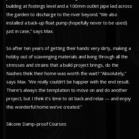
building at footings level and a 100mm outlet pipe laid across
the garden to discharge to the river beyond. “We also
installed a back-up float pump (hopefully never to be used)
just in case,” says Max.
So after ten years of getting their hands very dirty, making a
hobby out of scavenging materials and living through all the
stresses and strains that a build project brings, do the
Nashes think their home was worth the wait? “Absolutely,”
says Max. “We really couldn’t be happier with the end result.
There’s always the temptation to move on and do another
project, but I think it’s time to sit back and relax — and enjoy
this wonderful home we’ve created.”
Silicone Damp-proof Courses