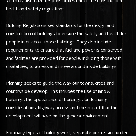
You may also have responsibilities under the construction
health and safety regulations.
Building Regulations set standards for the design and
construction of buildings to ensure the safety and health for
people in or about those buildings. They also include
requirements to ensure that fuel and power is conserved
and facilities are provided for people, including those with
disabilities, to access and move around inside buildings.
Planning seeks to guide the way our towns, cities and
countryside develop. This includes the use of land &
buildings, the appearance of buildings, landscaping
considerations, highway access and the impact that the
development will have on the general environment.
For many types of building work, separate permission under