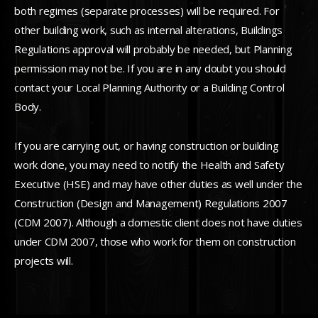
both regimes (separate processes) will be required. For
other building work, such as internal alterations, Buildings
Regulations approval will probably be needed, but Planning
permission may not be. If you are in any doubt you should
contact your Local Planning Authority or a Building Control
Body.
If you are carrying out, or having construction or building
work done, you may need to notify the Health and Safety
Executive (HSE) and may have other duties as well under the
Construction (Design and Management) Regulations 2007
(CDM 2007). Although a domestic client does not have duties
under CDM 2007, those who work for them on construction
projects will.