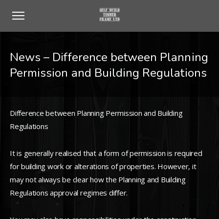
News – Difference between Planning
Permission and Building Regulations
Difference between Planning Permission and Building
Regulations
It is generally realised that a form of permission is required
for building work or alterations of properties. However, it
may not always be clear how the Planning and Building
Regulations approval regimes differ.