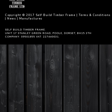
Copyright © 2017 Self Build Timber Frame |
Terms & Conditions
|
News
|
Manufactures
SELF BUILD TIMBER FRAME.
UNIT 17 STANLEY GREEN ROAD, POOLE, DORSET, BH15 3TH
COMPANY: 09501855 VAT: 227440031.