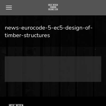
news-eurocode-5-ec5-design-of-
timber-structures