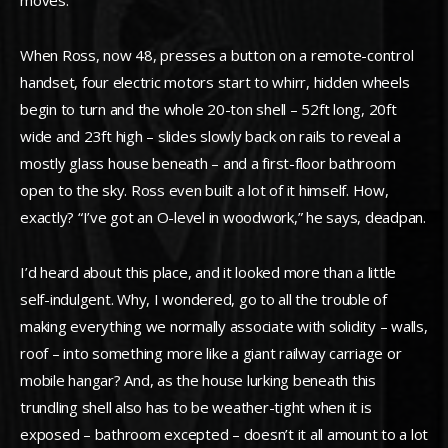
moves.
When Ross, now 48, presses a button on a remote-control
handset, four electric motors start to whirr, hidden wheels
begin to turn and the whole 20-ton shell – 52ft long, 20ft
wide and 23ft high – slides slowly back on rails to reveal a
mostly glass house beneath – and a first-floor bathroom
open to the sky. Ross even built a lot of it himself. How,
exactly? “I’ve got an O-level in woodwork,” he says, deadpan.
I’d heard about this place, and it looked more than a little
self-indulgent. Why, I wondered, go to all the trouble of
making everything we normally associate with solidity – walls,
roof – into something more like a giant railway carriage or
mobile hangar? And, as the house lurking beneath this
trundling shell also has to be weather-tight when it is
exposed – bathroom excepted – doesn’t it all amount to a lot