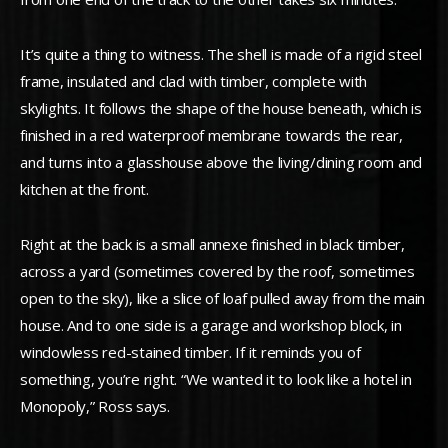
It’s quite a thing to witness. The shell is made of a rigid steel
frame, insulated and clad with timber, complete with
skylights. It follows the shape of the house beneath, which is
finished in a red waterproof membrane towards the rear,
and turns into a glasshouse above the living/dining room and
kitchen at the front.
Right at the back is a small annexe finished in black timber,
across a yard (sometimes covered by the roof, sometimes
open to the sky), like a slice of loaf pulled away from the main
house. And to one side is a garage and workshop block, in
windowless red-stained timber. If it reminds you of
something, you’re right. “We wanted it to look like a hotel in
Monopoly,” Ross says.