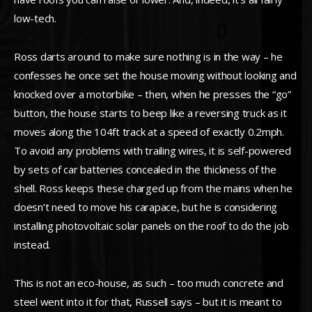
low-tech.
Ross darts around to make sure nothing is in the way – he
confesses he once set the house moving without looking and
knocked over a motorbike – then, when he presses the “go”
button, the house starts to beep like a reversing truck as it
moves along the 104ft track at a speed of exactly 0.2mph.
To avoid any problems with trailing wires, it is self-powered
by sets of car batteries concealed in the thickness of the
shell. Ross keeps these charged up from the mains when he
doesn’t need to move his carapace, but he is considering
installing photovoltaic solar panels on the roof to do the job
instead.
This is not an eco-house, as such – too much concrete and
steel went into it for that, Russell says – but it is meant to