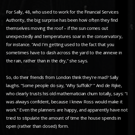
For Sally, 48, who used to work for the Financial Services
Authority, the big surprise has been how often they find
themselves moving the roof – if the sun comes out
unexpectedly and temperatures soar in the conservatory,
for instance. “And I’m getting used to the fact that you
sometimes have to dash across the yard to the annexe in
the rain, rather than in the dry,” she says.
So, do their friends from London think they’re mad? Sally
laughs. “Some people do say, ‘Why Suffolk?’ ” And de Rijke,
who clearly trusts his old mathematician chum totally, says: “I
was always confident, because I knew Ross would make it
work.” Even the planners are happy, and apparently have not
tried to stipulate the amount of time the house spends in
open (rather than closed) form.