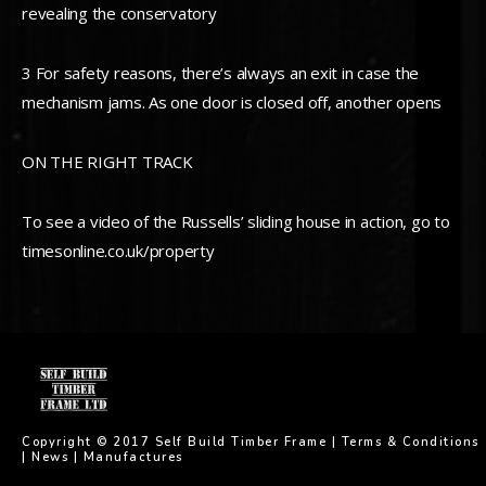
revealing the conservatory
3 For safety reasons, there’s always an exit in case the
mechanism jams. As one door is closed off, another opens
ON THE RIGHT TRACK
To see a video of the Russells’ sliding house in action, go to
timesonline.co.uk/property
Copyright © 2017 Self Build Timber Frame |
Terms & Conditions
|
News
|
Manufactures