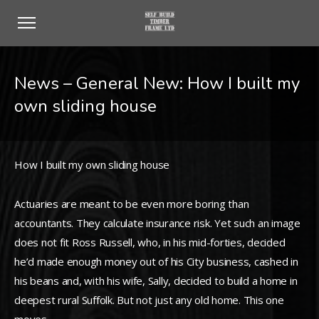
News – General New: How I built my
own sliding house
How I built my own sliding house
Actuaries are meant to be even more boring than
accountants. They calculate insurance risk. Yet such an image
does not fit Ross Russell, who, in his mid-forties, decided
he’d made enough money out of his City business, cashed in
his beans and, with his wife, Sally, decided to build a home in
deepest rural Suffolk. But not just any old home. This one