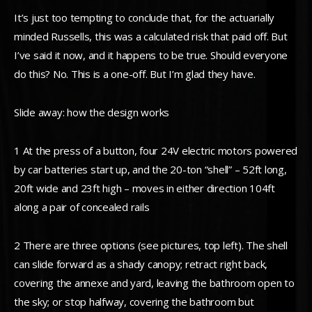
It’s just too tempting to conclude that, for the actuarially
minded Russells, this was a calculated risk that paid off. But
I’ve said it now, and it happens to be true. Should everyone
do this? No. This is a one-off. But I’m glad they have.
Slide away: how the design works
1 At the press of a button, four 24V electric motors powered
by car batteries start up, and the 20-ton “shell” – 52ft long,
20ft wide and 23ft high – moves in either direction 104ft
along a pair of concealed rails
2 There are three options (see pictures, top left). The shell
can slide forward as a shady canopy; retract right back,
covering the annexe and yard, leaving the bathroom open to
the sky; or stop halfway, covering the bathroom but