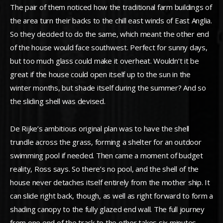
The pair of them noticed how the traditional farm buildings of
the area turn their backs to the chill east winds of East Anglia.
So they decided to do the same, which meant the other end
of the house would face southwest. Perfect for sunny days,
but too much glass could make it overheat. Wouldn’t it be
great if the house could open itself up to the sun in the
winter months, but shade itself during the summer? And so
the sliding shell was devised.
De Rijke’s ambitious original plan was to have the shell
trundle across the grass, forming a shelter for an outdoor
swimming pool if needed. Then came a moment of budget
reality, Ross says. So there’s no pool, and the shell of the
house never detaches itself entirely from the mother ship. It
can slide right back, though, as well as right forward to form a
shading canopy to the fully glazed end wall. The full journey
from one end of the track to the other takes six minutes.