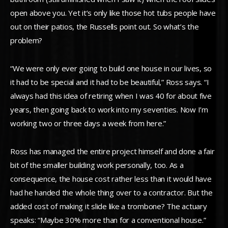
open above you. Yet it’s only like those hot tubs people have
out on their patios, the Russells point out. So what’s the
problem?
“We were only ever going to build one house in our lives, so
it had to be special and it had to be beautiful,” Ross says. “I
always had this idea of retiring when I was 40 for about five
years, then going back to work into my seventies. Now I’m
working two or three days a week from here.”
Ross has managed the entire project himself and done a fair
bit of the smaller building work personally, too. As a
consequence, the house cost rather less than it would have
had he handed the whole thing over to a contractor. But the
added cost of making it slide like a trombone? The actuary
speaks: “Maybe 30% more than for a conventional house.”