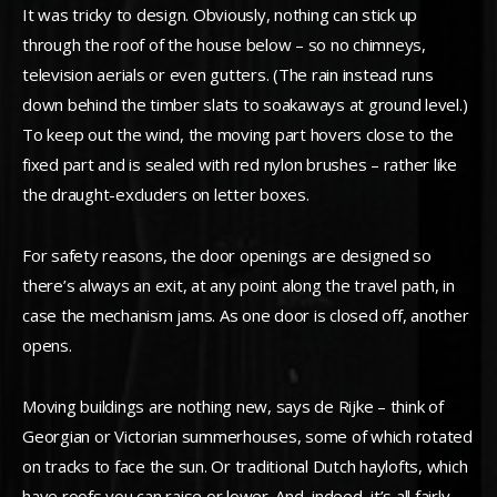
It was tricky to design. Obviously, nothing can stick up
through the roof of the house below – so no chimneys,
television aerials or even gutters. (The rain instead runs
down behind the timber slats to soakaways at ground level.)
To keep out the wind, the moving part hovers close to the
fixed part and is sealed with red nylon brushes – rather like
the draught-excluders on letter boxes.
For safety reasons, the door openings are designed so
there’s always an exit, at any point along the travel path, in
case the mechanism jams. As one door is closed off, another
opens.
Moving buildings are nothing new, says de Rijke – think of
Georgian or Victorian summerhouses, some of which rotated
on tracks to face the sun. Or traditional Dutch haylofts, which
have roofs you can raise or lower. And, indeed, it’s all fairly