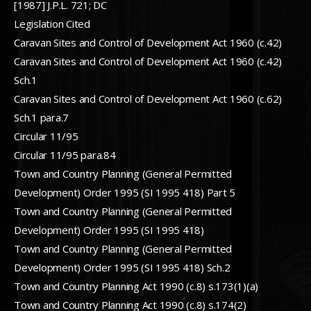
[1987] J.P.L. 721; DC
Legislation Cited
Caravan Sites and Control of Development Act 1960 (c.42)
Caravan Sites and Control of Development Act 1960 (c.42)
Sch.1
Caravan Sites and Control of Development Act 1960 (c.62)
Sch.1 para.7
Circular 11/95
Circular 11/95 para.84
Town and Country Planning (General Permitted
Development) Order 1995 (SI 1995 418) Part 5
Town and Country Planning (General Permitted
Development) Order 1995 (SI 1995 418)
Town and Country Planning (General Permitted
Development) Order 1995 (SI 1995 418) Sch.2
Town and Country Planning Act 1990 (c.8) s.173(1)(a)
Town and Country Planning Act 1990 (c.8) s.174(2)