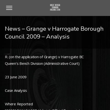
News – Grange v Harrogate Borough
Council 2009 – Analysis
R. (on the application of Grange) v Harrogate BC
Queen’s Bench Division (Administrative Court)
23 June 2009
Case Analysis
Where Reported