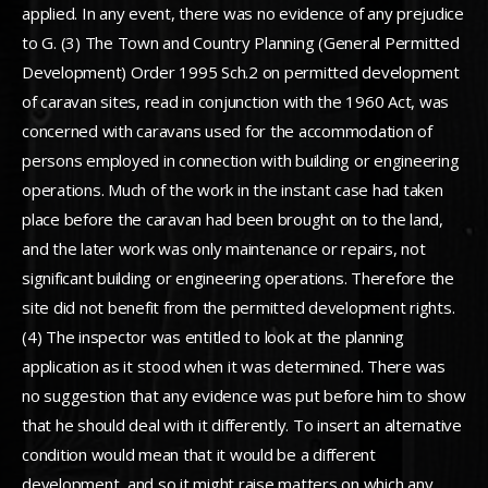
applied. In any event, there was no evidence of any prejudice
to G. (3) The Town and Country Planning (General Permitted
Development) Order 1995 Sch.2 on permitted development
of caravan sites, read in conjunction with the 1960 Act, was
concerned with caravans used for the accommodation of
persons employed in connection with building or engineering
operations. Much of the work in the instant case had taken
place before the caravan had been brought on to the land,
and the later work was only maintenance or repairs, not
significant building or engineering operations. Therefore the
site did not benefit from the permitted development rights.
(4) The inspector was entitled to look at the planning
application as it stood when it was determined. There was
no suggestion that any evidence was put before him to show
that he should deal with it differently. To insert an alternative
condition would mean that it would be a different
development, and so it might raise matters on which any