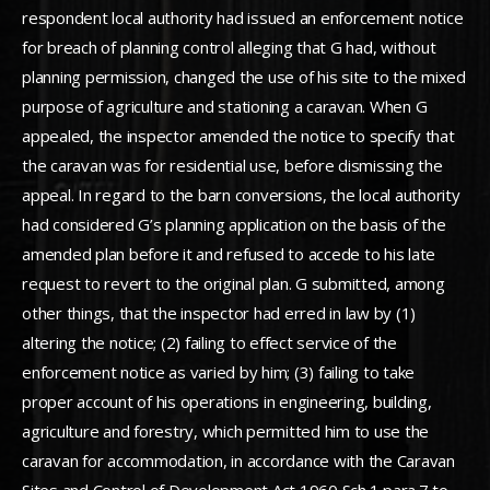
respondent local authority had issued an enforcement notice
for breach of planning control alleging that G had, without
planning permission, changed the use of his site to the mixed
purpose of agriculture and stationing a caravan. When G
appealed, the inspector amended the notice to specify that
the caravan was for residential use, before dismissing the
appeal. In regard to the barn conversions, the local authority
had considered G’s planning application on the basis of the
amended plan before it and refused to accede to his late
request to revert to the original plan. G submitted, among
other things, that the inspector had erred in law by (1)
altering the notice; (2) failing to effect service of the
enforcement notice as varied by him; (3) failing to take
proper account of his operations in engineering, building,
agriculture and forestry, which permitted him to use the
caravan for accommodation, in accordance with the Caravan