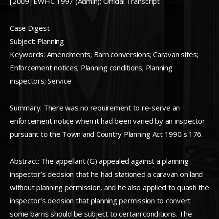
[2009] EWHC 1997 (Admin); Official Transcript
Case Digest
Subject: Planning
Keywords: Amendments; Barn conversions; Caravan sites;
Enforcement notices; Planning conditions; Planning
inspectors; Service
Summary: There was no requirement to re-serve an
enforcement notice when it had been varied by an inspector
pursuant to the Town and Country Planning Act 1990 s.176.
Abstract: The appellant (G) appealed against a planning
inspector’s decision that he had stationed a caravan on land
without planning permission, and he also applied to quash the
inspector’s decision that planning permission to convert
some barns should be subject to certain conditions. The