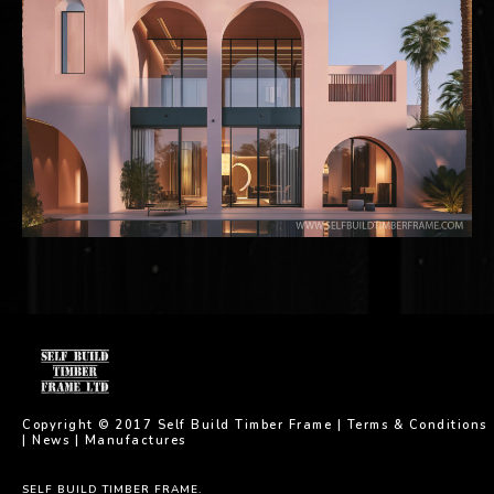
Copyright © 2017 Self Build Timber Frame |
Terms & Conditions
|
News
|
Manufactures
SELF BUILD TIMBER FRAME.