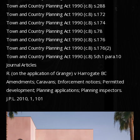
Town and Country Planning Act 1990 (c.8) s.288
Town and Country Planning Act 1990 (c.8) s.172
Town and Country Planning Act 1990 (c.8) s.174
Town and Country Planning Act 1990 (c.8) s.78
Town and Country Planning Act 1990 (c.8) s.176
Town and Country Planning Act 1990 (c.8) s.176(2)
Town and Country Planning Act 1990 (c.8) Sch.1 para.10
Journal Articles
R. (on the application of Grange) v Harrogate BC
Amendments; Caravans; Enforcement notices; Permitted
development; Planning applications; Planning inspectors.
J.P.L. 2010, 1, 101