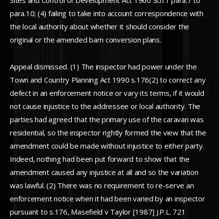
Sites and Control of Development Act 1960 Sch.1 para.7 to
para.10; (4) failing to take into account correspondence with
the local authority about whether it should consider the
original or the amended barn conversion plans.
Appeal dismissed. (1) The inspector had power under the
Town and Country Planning Act 1990 s.176(2) to correct any
defect in an enforcement notice or vary its terms, if it would
not cause injustice to the addressee or local authority. The
parties had agreed that the primary use of the caravan was
residential, so the inspector rightly formed the view that the
amendment could be made without injustice to either party.
Indeed, nothing had been put forward to show that the
amendment caused any injustice at all and so the variation
was lawful. (2) There was no requirement to re-serve an
enforcement notice when it had been varied by an inspector
pursuant to s.176, Masefield v Taylor [1987] J.P.L. 721