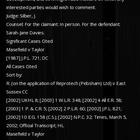
interested parties would wish to comment.
Judge: Silber, J.
Counsel: For the claimant: In person. For the defendant:
Sarah-Jane Davies.
Significant Cases Cited
Masefield v Taylor
[1987] J.P.L. 721; DC
All Cases Cited
Sort by:
R. (on the application of Reprotech (Pebsham) Ltd) v East
Sussex CC
[2002] UKHL 8; [2003] 1 W.L.R. 348; [2002] 4 All E.R. 58;
[2003] 1 P. & C.R. 5; [2002] 2 P.L.R. 60; [2002] J.P.L. 821;
[2002] 10 E.G. 158 (C.S.); [2002] N.P.C. 32; Times, March 5,
2002; Official Transcript; HL
Masefield v Taylor