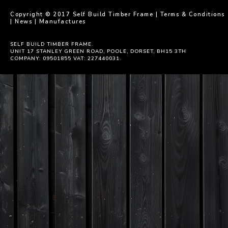
Copyright © 2017 Self Build Timber Frame |
Terms & Conditions
|
News
|
Manufactures
SELF BUILD TIMBER FRAME.
UNIT 17 STANLEY GREEN ROAD, POOLE, DORSET, BH15 3TH
COMPANY: 09501855 VAT: 227440031.