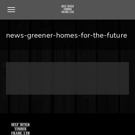
news-greener-homes-for-the-future