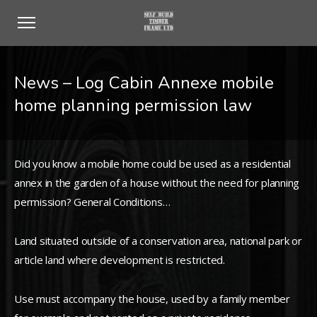
News – Log Cabin Annexe mobile
home planning permission law
Did you know a mobile home could be used as a residential
annex in the garden of a house without the need for planning
permission? General Conditions…
Land situated outside of a conservation area, national park or
article land where development is restricted.
Use must accompany the house, used by a family member