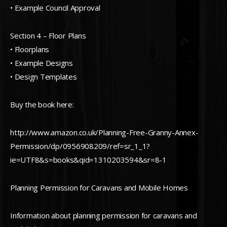
• Example Council Approval
Section 4 – Floor Plans
• Floorplans
• Example Designs
• Design Templates
Buy the book here:
http://www.amazon.co.uk/Planning-Free-Granny-Annex-
Permission/dp/0956908209/ref=sr_1_1?
ie=UTF8&s=books&qid=1310203594&sr=8-1
Planning Permission for Caravans and Mobile Homes
Information about planning permission for caravans and