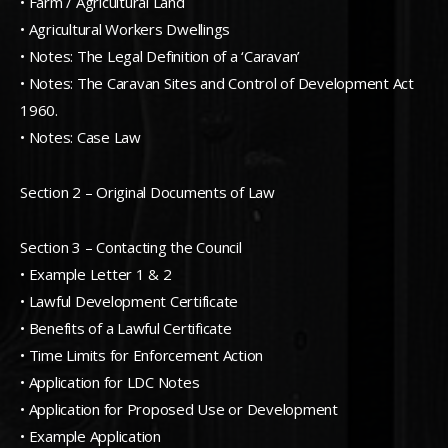
• Farm / Agricultural Land
• Agricultural Workers Dwellings
• Notes: The Legal Definition of a ‘Caravan’
• Notes: The Caravan Sites and Control of Development Act
1960.
• Notes: Case Law
Section 2 – Original Documents of Law
Section 3 – Contacting the Council
• Example Letter 1 & 2
• Lawful Development Certificate
• Benefits of a Lawful Certificate
• Time Limits for Enforcement Action
• Application for LDC Notes
• Application for Proposed Use or Development
• Example Application