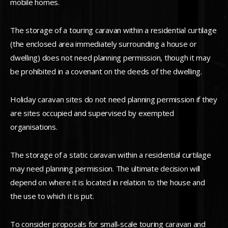
mobile homes.
The storage of a touring caravan within a residential curtilage
(the enclosed area immediately surrounding a house or
dwelling) does not need planning permission, though it may
be prohibited in a covenant on the deeds of the dwelling.
Holiday caravan sites do not need planning permission if they
are sites occupied and supervised by exempted
organisations.
The storage of a static caravan within a residential curtilage
may need planning permission. The ultimate decision will
depend on where it is located in relation to the house and
the use to which it is put.
To consider proposals for small-scale touring caravan and