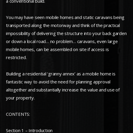
a conventional build.
You may have seen mobile homes and static caravans being
transported along the motorway and think of the practical
impossibility of delivering the structure into your back garden
or down a local road… no problem… caravans, even large
mobile homes, can be assembled on site if access is
restricted.
Building a residential ‘granny annex’ as a mobile home is
fantastic way to avoid the need for planning approval
altogether and substantially increase the value and use of
your property.
CONTENTS:
Section 1 – Introduction