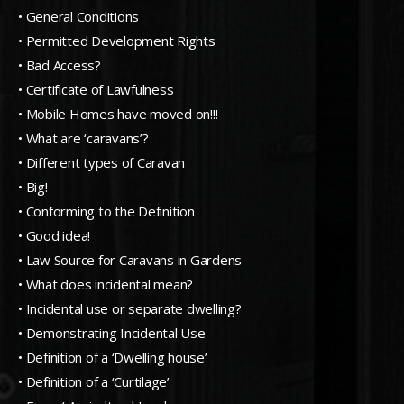
• General Conditions
• Permitted Development Rights
• Bad Access?
• Certificate of Lawfulness
• Mobile Homes have moved on!!!
• What are ‘caravans’?
• Different types of Caravan
• Big!
• Conforming to the Definition
• Good idea!
• Law Source for Caravans in Gardens
• What does incidental mean?
• Incidental use or separate dwelling?
• Demonstrating Incidental Use
• Definition of a ‘Dwelling house’
• Definition of a ‘Curtilage’