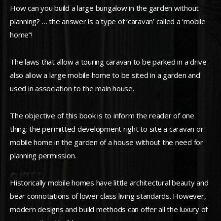
How can you build a large bungalow in the garden without
planning? … the answer is a type of ‘caravan’ called a ‘mobile
home”!
The laws that allow a touring caravan to be parked in a drive
also allow a large mobile home to be sited in a garden and
used in association to the main house.
The objective of this book is to inform the reader of one
thing: the permitted development right to site a caravan or
mobile home in the garden of a house without the need for
planning permission.
Historically mobile homes have little architectural beauty and
bear connotations of lower class living standards. However,
modern designs and build methods can offer all the luxury of