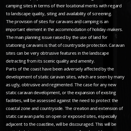
camping sites in terms of their locational merits with regard
to landscape quality, siting and availability of screening.
The provision of sites for caravans and camping is an
important element in the accommodation of holiday-makers.
The main planning issue raised by the use of land for
stationing caravans is that of countryside protection. Caravan
sites can be very obtrusive features in the landscape
detracting from its scenic quality and amenity.
Parts of the coast have been adversely affected by the
development of static caravan sites, which are seen by many
as ugly, obtrusive and regimented. The case for any new
static caravan development, or the expansion of existing
facilities, will be assessed against the need to protect the
coastal zone and countryside. The creation and extension of
static caravan parks on open or exposed sites, especially
adjacent to the coastline, will be discouraged. This will be