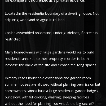
for example and not rented as a private residence.
Located in the residential boundary of a dwelling house. Not
adjoining woodland or agricultural land.
Can be assembled on location, under guidelines, if access is
restricted.
Many homeowners with large gardens would like to build
residential annexes to their property in order to both
increase the value of the site and expand the living spaces.
In many cases household extensions and garden room
summer houses are allowed without planning permission but
homeowners cannot build a large residential garden lodge /
bungalow, with full cooking, washing, sleeping facilities
without the need for planning… so what’s the big secret?