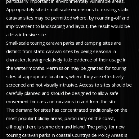
particularly important in environmentally vulnerable areas.
Appropriately sited small-scale extensions to existing static
caravan sites may be permitted where, by rounding-off and
improvement to landscaping and layout, the result would be
a less intrusive site.
Small-scale touring caravan parks and camping sites are
distinct from static caravan sites by being seasonal in
character, leaving relatively little evidence of their usage in
the winter months. Permission may be granted for touring
sites at appropriate locations, where they are effectively
screened and not visually intrusive. Access to sites should be
carefully planned and should be designed to allow safe
movement for cars and caravans to and from the site.
The demand for sites has concentrated traditionally on the
most popular holiday areas, particularly on the coast,
although there is some demand inland. The policy for new
touring caravan parks in coastal Countryside Policy Areas is