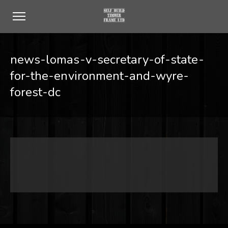
news-lomas-v-secretary-of-state-
for-the-environment-and-wyre-
forest-dc