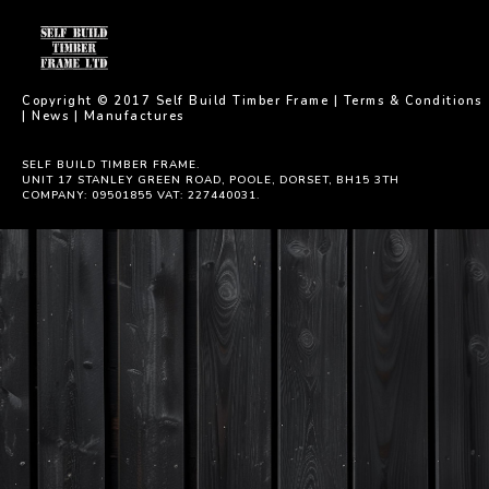
Copyright © 2017 Self Build Timber Frame |
Terms & Conditions
|
News
|
Manufactures
SELF BUILD TIMBER FRAME.
UNIT 17 STANLEY GREEN ROAD, POOLE, DORSET, BH15 3TH
COMPANY: 09501855 VAT: 227440031.