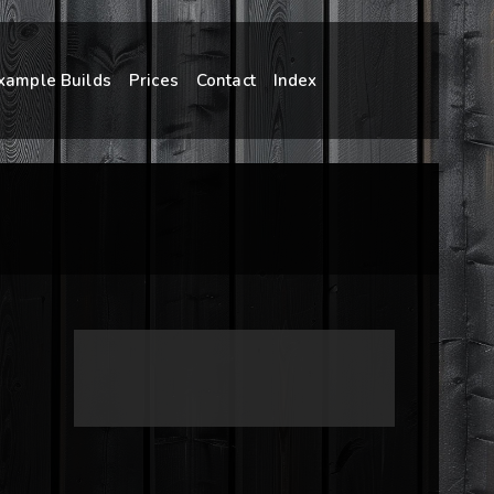
xample Builds
Prices
Contact
Index