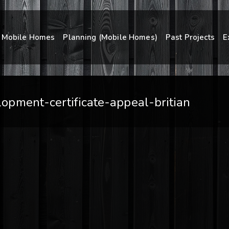
Mobile Homes
Planning (Mobile Homes)
Past Projects
E
pment-certificate-appeal-britian