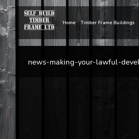
Home
Timber Frame Buildings
news-making-your-lawful-develo