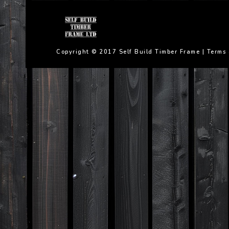
Copyright © 2017 Self Build Timber Frame |
Terms 