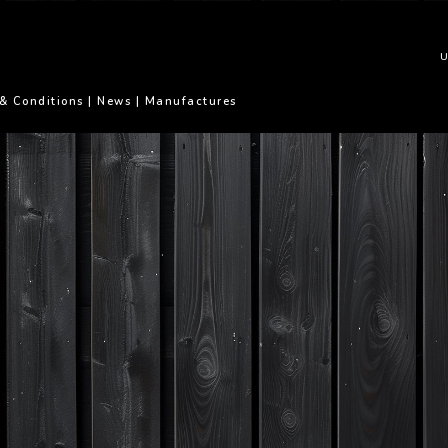
U
& Conditions
|
News
|
Manufactures