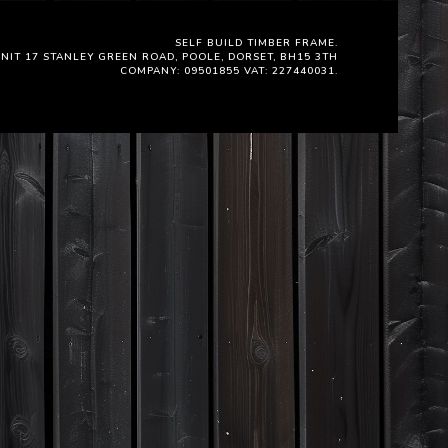
SELF BUILD TIMBER FRAME.
NIT 17 STANLEY GREEN ROAD, POOLE, DORSET, BH15 3TH
COMPANY: 09501855 VAT: 227440031.