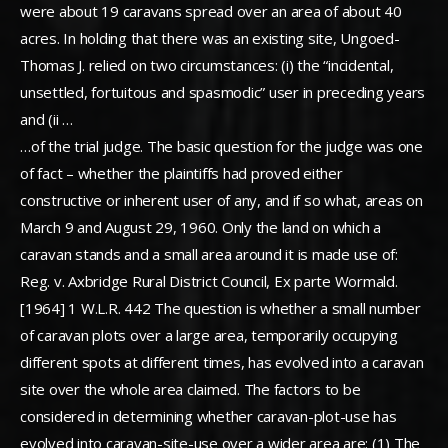
were about 19 caravans spread over an area of about 40
acres. In holding that there was an existing site, Ungoed-
Thomas J. relied on two circumstances: (i) the “incidental,
unsettled, fortuitous and spasmodic” user in preceding years
and (ii …
…of the trial judge. The basic question for the judge was one
of fact – whether the plaintiffs had proved either
constructive or inherent user of any, and if so what, areas on
March 9 and August 29, 1960. Only the land on which a
caravan stands and a small area around it is made use of:
Reg. v. Axbridge Rural District Council, Ex parte Wormald.
[1964] 1 W.L.R. 442 The question is whether a small number
of caravan plots over a large area, temporarily occupying
different spots at different times, has evolved into a caravan
site over the whole area claimed. The factors to be
considered in determining whether caravan-plot-use has
evolved into caravan-site-use over a wider area are: (1) The