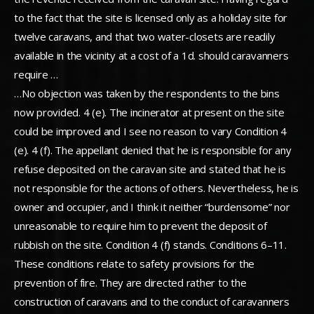
to the fact that the site is licensed only as a holiday site for
twelve caravans, and that two water-closets are readily
available in the vicinity at a cost of a 1d. should caravanners
require …
…No objection was taken by the respondents to the bins
now provided. 4 (e). The incinerator at present on the site
could be improved and I see no reason to vary Condition 4
(e). 4 (f). The appellant denied that he is responsible for any
refuse deposited on the caravan site and stated that he is
not responsible for the actions of others. Nevertheless, he is
owner and occupier, and I think it neither “burdensome” nor
unreasonable to require him to prevent the deposit of
rubbish on the site. Condition 4 (f) stands. Conditions 6–11.
These conditions relate to safety provisions for the
prevention of fire. They are directed rather to the
construction of caravans and to the conduct of caravanners