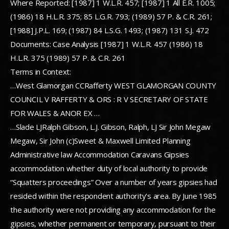
Where Reported: [1987] 1 W.L.R. 457; [1987] 1 All E.R. 1005;
(1986) 18 H.L.R. 375; 85 L.G.R. 793; (1989) 57 P. & C.R. 261;
[1988] J.P.L. 169; (1987) 84 L.S.G. 1493; (1987) 131 S.J. 472
Documents: Case Analysis [1987] 1 W.L.R. 457 (1986) 18
H.L.R. 375 (1989) 57 P. & C.R. 261
Terms in Context:
…West Glamorgan CCRafferty WEST GLAMORGAN COUNTY
COUNCIL V RAFFERTY & ORS : R V SECRETARY OF STATE
FOR WALES & ANOR EX …
…Slade LJRalph Gibson, L.J. Gibson, Ralph, LJ Sir John Megaw
Megaw, Sir John (c)Sweet & Maxwell Limited Planning
Administrative law Accommodation Caravans Gipsies
accommodation whether duty of local authority to provide
“Squatters proceedings” Over a number of years gipsies had
resided within the respondent authority’s area. By June 1985
the authority were not providing any accommodation for the
gipsies, whether permanent or temporary, pursuant to their