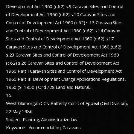
Development Act 1960 (c.62) s.9 Caravan Sites and Control
of Development Act 1960 (c.62) s.10 Caravan Sites and
Control of Development Act 1960 (c.62) s.13 Caravan Sites
and Control of Development Act 1960 (c.62) s.14 Caravan
Sites and Control of Development Act 1960 (c.62) s.17
Caravan Sites and Control of Development Act 1960 (c.62)
s.23 Caravan Sites and Control of Development Act 1960
(c.62) s.26 Caravan Sites and Control of Development Act
1960 Part I Caravan Sites and Control of Development Act
1960 Part III Development Charge Applications Regulations,
1950 (SI 1950 ) Ord.728 Land and Natural…
15.
West Glamorgan CC v Rafferty Court of Appeal (Civil Division),
22 May 1986
Subject: Planning; Administrative law
Keywords: Accommodation; Caravans