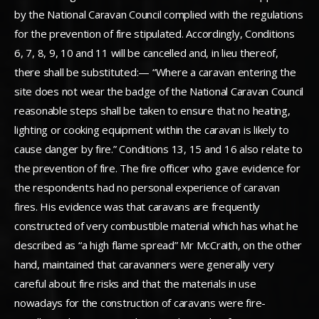
by the National Caravan Council complied with the regulations
for the prevention of fire stipulated. Accordingly, Conditions
6, 7, 8, 9, 10 and 11 will be cancelled and, in lieu thereof,
there shall be substituted:— “Where a caravan entering the
site does not wear the badge of the National Caravan Council
reasonable steps shall be taken to ensure that no heating,
lighting or cooking equipment within the caravan is likely to
cause danger by fire.” Conditions 13, 15 and 16 also relate to
the prevention of fire. The fire officer who gave evidence for
the respondents had no personal experience of caravan
fires. His evidence was that caravans are frequently
constructed of very combustible material which has what he
described as “a high flame spread” Mr McCraith, on the other
hand, maintained that caravanners were generally very
careful about fire risks and that the materials in use
nowadays for the construction of caravans were fire-