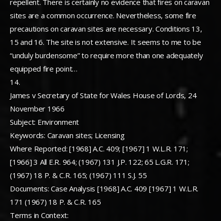
repellent. There is certainly no evidence that fires on caravan
sites are a common occurrence. Nevertheless, some fire
precautions on caravan sites are necessary. Conditions 13,
15 and 16. The site is not extensive. It seems to me to be
“unduly burdensome” to require more than one adequately
equipped fire point…
14.
James v Secretary of State for Wales House of Lords, 24
November 1966
Subject: Environment
Keywords: Caravan sites; Licensing
Where Reported: [1968] A.C. 409; [1967] 1 W.L.R. 171;
[1966] 3 All E.R. 964; (1967) 131 J.P. 122; 65 L.G.R. 171;
(1967) 18 P. & C.R. 165; (1967) 111 S.J. 55
Documents: Case Analysis [1968] A.C. 409 [1967] 1 W.L.R.
171 (1967) 18 P. & C.R. 165
Terms in Context: