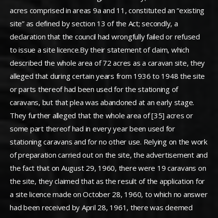
acres comprised in areas 9a and 11, constituted an “existing
site” as defined by section 13 of the Act; secondly, a
declaration that the council had wrongfully failed or refused
to issue a site licence.By their statement of claim, which
described the whole area of 72 acres as a caravan site, they
alleged that during certain years from 1936 to 1948 the site
or parts thereof had been used for the stationing of
caravans, but that plea was abandoned at an early stage.
They further alleged that the whole area of [35] acres or
some part thereof had in every year been used for
stationing caravans and for no other use. Relying on the work
of preparation carried out on the site, the advertisement and
the fact that on August 29, 1960, there were 19 caravans on
the site, they claimed that as the result of the application for
a site licence made on October 28, 1960, to which no answer
had been received by April 28, 1961, there was deemed