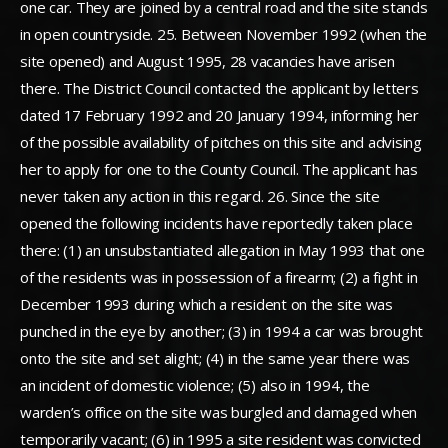
one car. They are joined by a central road and the site stands
in open countryside. 25. Between November 1992 (when the
site opened) and August 1995, 28 vacancies have arisen
there. The District Council contacted the applicant by letters
dated 17 February 1992 and 20 January 1994, informing her
of the possible availability of pitches on this site and advising
her to apply for one to the County Council. The applicant has
never taken any action in this regard. 26. Since the site
opened the following incidents have reportedly taken place
there: (1) an unsubstantiated allegation in May 1993 that one
of the residents was in possession of a firearm; (2) a fight in
December 1993 during which a resident on the site was
punched in the eye by another; (3) in 1994 a car was brought
onto the site and set alight; (4) in the same year there was
an incident of domestic violence; (5) also in 1994, the
warden’s office on the site was burgled and damaged when
temporarily vacant; (6) in 1995 a site resident was convicted