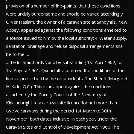
provision of a number of fire-points. that these conditions
were unduly burdensome and should be varied accordingly.
Oliver Haslam, the owner of a caravan site at Sandyhills, New
Abbey, appealed against the following conditions annexed to
a licence issued to him by the local authority: 4. Water supply,
sanitation, drainage and refuse disposal arrangements shall
be to the …
…the local authority”; and by substituting 1st April 1962, for
1st August 1961: Quoad ultra affirmed the conditions of the
licence prescribed by the respondents. The Sheriff (Margaret
H. Kidd, Q.C.). This is an appeal against the conditions
attached by the County Council of the Stewartry of
Kirkcudbright to a caravan site licence for not more than
twelve caravans during the period 1st March to 30th
November, both dates inclusive, in each year, under the
Caravan Sites and Control of Development Act. 1960 The