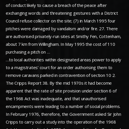
of conduct likely to cause a breach of the peace after
exchanging words and threatening gestures with a District
Council refuse collector on the site; (7) in March 1995 four
pitches were damaged by vandalism and/or fire. 27. There
are authorised privately-run sites at Smithy Fen, Cottenham,
about 7 km from Willingham. In May 1995 the cost of 110
purchasing a pitch on …
…to local authorities within designated areas power to apply
to a magistrates’ court for an order authorising them to
remove caravans parked in contravention of section 10 2.
The Cripps Report 38. By the mid 1970s it had become
apparent that the rate of site provision under section 6 of
the 1968 Act was inadequate, and that unauthorised
encampments were leading to a number of social problems.
In February 1976, therefore, the Government asked Sir John
Cripps to carry out a study into the operation of the 1968