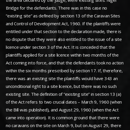
the area declared by the judge, were existing sites. Nigel
Bridge for the defendants. There was in this case no
“existing site” as defined by section 13 of the Caravan Sites
and Control of Development Act, 1960. If the plaintiffs were
entitled under that section to the declaration made, there is
no dispute that they were also entitled to the issue of a site
licence under section 3 of the Act. It is conceded that the
plaintiffs applied for a site licence within two months of the
Act coming into force, and that the defendants took no action
within the six months prescribed by section 17. If, therefore,
there was an existing site the plaintiffs would have 343 an
unconditional right to a site licence, but there was no such
existing site. The definition of “existing site” in section 13 (a)
of the Act refers to two crucial dates – March 9, 1960 (when
the Bill was published), and August 29, 1960 (when the Act
came into operation). It is common ground that there were
no caravans on the site on March 9, but on August 29, there