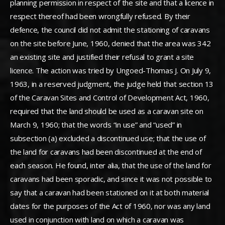
planning permission in respect of the site and that a licence in
respect thereof had been wrongfully refused. By their
defence, the council did not admit the stationing of caravans
on the site before June, 1960, denied that the area was 342
an existing site and justified their refusal to grant a site
licence. The action was tried by Ungoed-Thomas J. On July 9,
1963, in a reserved judgment, the judge held that section 13
of the Caravan Sites and Control of Development Act, 1960,
required that the land should be used as a caravan site on
March 9, 1960; that the words “in use” and “used” in
subsection (a) excluded a discontinued use; that the use of
the land for caravans had been discontinued at the end of
each season. He found, inter alia, that the use of the land for
caravans had been sporadic, and since it was not possible to
say that a caravan had been stationed on it at both material
dates for the purposes of the Act of 1960, nor was any land
used in conjunction with land on which a caravan was