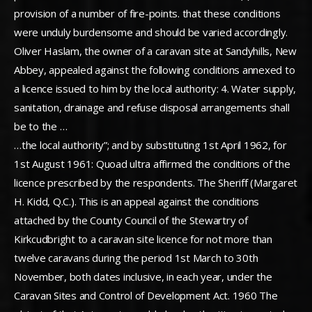
provision of a number of fire-points. that these conditions
were unduly burdensome and should be varied accordingly.
Oliver Haslam, the owner of a caravan site at Sandyhills, New
Abbey, appealed against the following conditions annexed to
a licence issued to him by the local authority: 4. Water supply,
sanitation, drainage and refuse disposal arrangements shall
be to the …
…the local authority”; and by substituting 1st April 1962, for
1st August 1961: Quoad ultra affirmed the conditions of the
licence prescribed by the respondents. The Sheriff (Margaret
H. Kidd, Q.C.). This is an appeal against the conditions
attached by the County Council of the Stewartry of
Kirkcudbright to a caravan site licence for not more than
twelve caravans during the period 1st March to 30th
November, both dates inclusive, in each year, under the
Caravan Sites and Control of Development Act. 1960 The