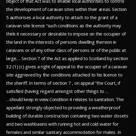
object of that Act was to enable local authorities to control
the development of caravan sites within their areas. Section
5 authorises a local authority to attach to the grant of a
caravan site licence “such conditions as the authority may
think it necessary or desirable to impose on the occupier of
the land in the interests of persons dwelling thereon in
caravans or of any other class of persons or of the public at
large…. Section 7 of the Act as applied to Scotland by section
32 (1) (c) gives a right of appeal to the occupier of a caravan
site aggrieved by the conditions attached to his licence to
the sheriff. In terms of section 7 , on appeal “the Court, if
satisfied (having regard amongst other things to …
…should keep in view.Condition 4 relates to sanitation. The
appellant strongly objected to providing a weatherproof
building of durable construction containing two water closets
and two washbasins with running hot and cold water for
females and similar sanitary accommodation for males. In