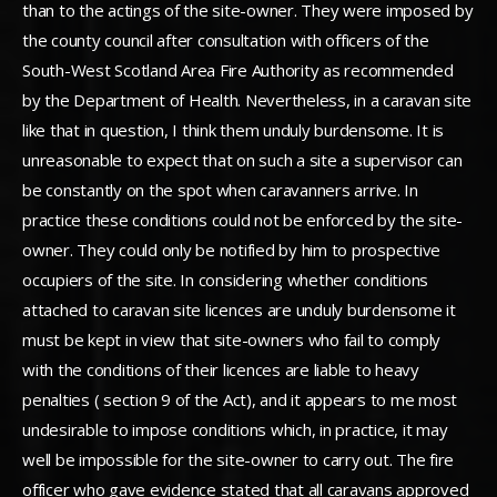
than to the actings of the site-owner. They were imposed by
the county council after consultation with officers of the
South-West Scotland Area Fire Authority as recommended
by the Department of Health. Nevertheless, in a caravan site
like that in question, I think them unduly burdensome. It is
unreasonable to expect that on such a site a supervisor can
be constantly on the spot when caravanners arrive. In
practice these conditions could not be enforced by the site-
owner. They could only be notified by him to prospective
occupiers of the site. In considering whether conditions
attached to caravan site licences are unduly burdensome it
must be kept in view that site-owners who fail to comply
with the conditions of their licences are liable to heavy
penalties ( section 9 of the Act), and it appears to me most
undesirable to impose conditions which, in practice, it may
well be impossible for the site-owner to carry out. The fire
officer who gave evidence stated that all caravans approved