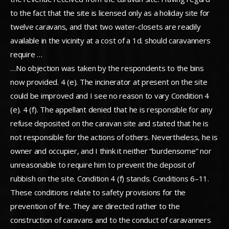
to the fact that the site is licensed only as a holiday site for
twelve caravans, and that two water-closets are readily
available in the vicinity at a cost of a 1d. should caravanners
require …
…No objection was taken by the respondents to the bins
now provided. 4 (e). The incinerator at present on the site
could be improved and I see no reason to vary Condition 4
(e). 4 (f). The appellant denied that he is responsible for any
refuse deposited on the caravan site and stated that he is
not responsible for the actions of others. Nevertheless, he is
owner and occupier, and I think it neither “burdensome” nor
unreasonable to require him to prevent the deposit of
rubbish on the site. Condition 4 (f) stands. Conditions 6–11.
These conditions relate to safety provisions for the
prevention of fire. They are directed rather to the
construction of caravans and to the conduct of caravanners