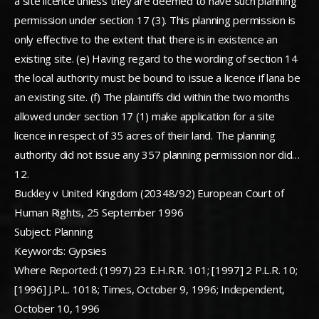
a site licence unless they are deemed to have such planning
permission under section 17 (3). This planning permission is
only effective to the extent that there is in existence an
existing site. (e) Having regard to the wording of section 14
the local authority must be bound to issue a licence if lana be
an existing site. (f) The plaintiffs did within the two months
allowed under section 17 (1) make application for a site
licence in respect of 35 acres of their land. The planning
authority did not issue any 357 planning permission nor did…
12.
Buckley v United Kingdom (20348/92) European Court of
Human Rights, 25 September 1996
Subject: Planning
Keywords: Gypsies
Where Reported: (1997) 23 E.H.R.R. 101; [1997] 2 P.L.R. 10;
[1996] J.P.L. 1018; Times, October 9, 1996; Independent,
October 10, 1996