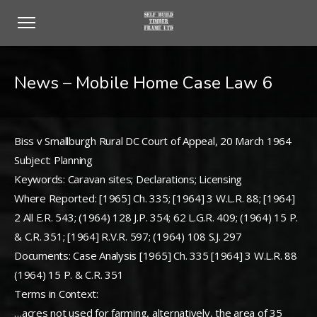
News – Mobile Home Case Law 6
Biss v Smallburgh Rural DC Court of Appeal, 20 March 1964
Subject: Planning
Keywords: Caravan sites; Declarations; Licensing
Where Reported: [1965] Ch. 335; [1964] 3 W.L.R. 88; [1964]
2 All E.R. 543; (1964) 128 J.P. 354; 62 L.G.R. 409; (1964) 15 P.
& C.R. 351; [1964] R.V.R. 597; (1964) 108 S.J. 297
Documents: Case Analysis [1965] Ch. 335 [1964] 3 W.L.R. 88
(1964) 15 P. & C.R. 351
Terms in Context:
…acres not used for farming, alternatively, the area of 35