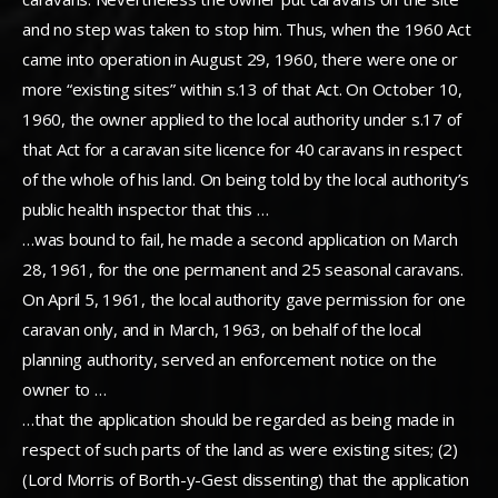
and no step was taken to stop him. Thus, when the 1960 Act
came into operation in August 29, 1960, there were one or
more “existing sites” within s.13 of that Act. On October 10,
1960, the owner applied to the local authority under s.17 of
that Act for a caravan site licence for 40 caravans in respect
of the whole of his land. On being told by the local authority’s
public health inspector that this …
…was bound to fail, he made a second application on March
28, 1961, for the one permanent and 25 seasonal caravans.
On April 5, 1961, the local authority gave permission for one
caravan only, and in March, 1963, on behalf of the local
planning authority, served an enforcement notice on the
owner to …
…that the application should be regarded as being made in
respect of such parts of the land as were existing sites; (2)
(Lord Morris of Borth-y-Gest dissenting) that the application