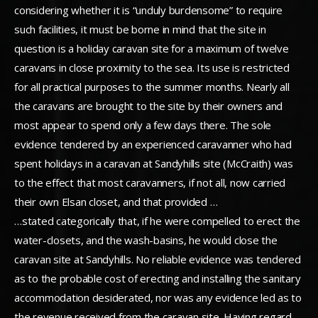
considering whether it is “unduly burdensome” to require
such facilities, it must be borne in mind that the site in
question is a holiday caravan site for a maximum of twelve
caravans in close proximity to the sea. Its use is restricted
for all practical purposes to the summer months. Nearly all
the caravans are brought to the site by their owners and
most appear to spend only a few days there. The sole
evidence tendered by an experienced caravanner who had
spent holidays in a caravan at Sandyhills site (McCraith) was
to the effect that most caravanners, if not all, now carried
their own Elsan closet, and that provided …
…stated categorically that, if he were compelled to erect the
water-closets, and the wash-basins, he would close the
caravan site at Sandyhills. No reliable evidence was tendered
as to the probable cost of erecting and installing the sanitary
accommodation desiderated, nor was any evidence led as to
the revenue received from the caravan site. Having regard