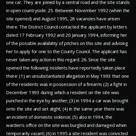
one car. They are joined by a central road and the site stands
in open countryside. 25. Between November 1992 (when the
site opened) and August 1995, 28 vacancies have arisen
there. The District Council contacted the applicant by letters
dated 17 February 1992 and 20 January 1994, informing her
of the possible availability of pitches on this site and advising
her to apply for one to the County Council. The applicant has
never taken any action in this regard. 26. Since the site
opened the following incidents have reportedly taken place
there: (1) an unsubstantiated allegation in May 1993 that one
of the residents was in possession of a firearm; (2) a fight in
December 1993 during which a resident on the site was
punched in the eye by another; (3) in 1994 a car was brought
onto the site and set alight; (4) in the same year there was
an incident of domestic violence; (5) also in 1994, the
warden’s office on the site was burgled and damaged when
temporarily vacant; (6) in 1995 a site resident was convicted