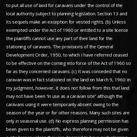
to put all use of land for caravans under the control of the
local authority subject to planning legislation. Section 13 and
its sequels make an exception for vested rights. (b) Unless
exempted under the Act of 1960 or entitled to a site licence
the plaintiffs cannot use any part of their land for the
stationing of caravans. The provisions of the General
Development Order, 1950, to which I have referred ceased
to be effective on the coming into force of the Act of 1960 so
far as they concerned caravans. (c) It was conceded that no
caravan was in fact stationed on the land on March 9, 1960: in
my judgment, however, it does not follow from this that land
may not have been “in use as a caravan site” although the
caravans using it were temporarily absent owing to the
season of the year or for other reasons. Many such sites are
only in seasonal use. (d) No express planning permission has
been given to the plaintiffs, who therefore may not be given