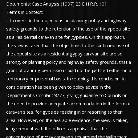
Documents: Case Analysis (1997) 23 E.H.R.R. 101
Terms in Context:
…to override the objections on planning policy and highway
safety grounds to the retention of the use of the appeal site
as a residential caravan site for gypsies. On this approach,
the view is taken that the objections to the continued use of
the appeal site as a residential gypsy caravan site are so
strong, on planning policy and highway safety grounds, that a
grant of planning permission could not be justified either on a
temporary or personal basis. In reaching this conclusion, full
consideration has been given to policy advice in the
Department’s Circular 28/77, giving guidance to Councils on
the need to provide adequate accommodation in the form of
caravan sites, for gypsies residing in or resorting to their
area. However, on the available evidence, the view is taken,
in agreement with the officer’s appraisal, that the
concentration of gypsy caravan sites around the Willingham