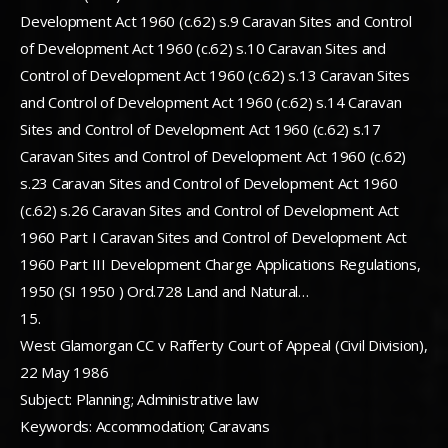
Development Act 1960 (c.62) s.9 Caravan Sites and Control
of Development Act 1960 (c.62) s.10 Caravan Sites and
Control of Development Act 1960 (c.62) s.13 Caravan Sites
and Control of Development Act 1960 (c.62) s.14 Caravan
Sites and Control of Development Act 1960 (c.62) s.17
Caravan Sites and Control of Development Act 1960 (c.62)
s.23 Caravan Sites and Control of Development Act 1960
(c.62) s.26 Caravan Sites and Control of Development Act
1960 Part I Caravan Sites and Control of Development Act
1960 Part III Development Charge Applications Regulations,
1950 (SI 1950 ) Ord.728 Land and Natural…
15.
West Glamorgan CC v Rafferty Court of Appeal (Civil Division),
22 May 1986
Subject: Planning; Administrative law
Keywords: Accommodation; Caravans