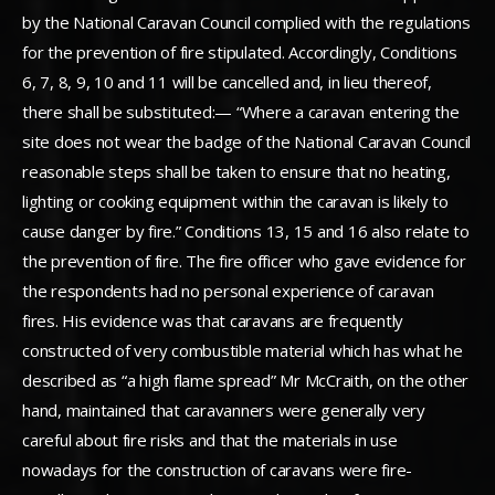
by the National Caravan Council complied with the regulations
for the prevention of fire stipulated. Accordingly, Conditions
6, 7, 8, 9, 10 and 11 will be cancelled and, in lieu thereof,
there shall be substituted:— “Where a caravan entering the
site does not wear the badge of the National Caravan Council
reasonable steps shall be taken to ensure that no heating,
lighting or cooking equipment within the caravan is likely to
cause danger by fire.” Conditions 13, 15 and 16 also relate to
the prevention of fire. The fire officer who gave evidence for
the respondents had no personal experience of caravan
fires. His evidence was that caravans are frequently
constructed of very combustible material which has what he
described as “a high flame spread” Mr McCraith, on the other
hand, maintained that caravanners were generally very
careful about fire risks and that the materials in use
nowadays for the construction of caravans were fire-