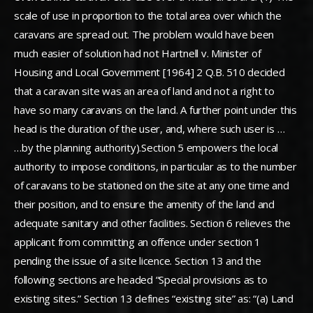
scale of use in proportion to the total area over which the
caravans are spread out. The problem would have been
much easier of solution had not Hartnell v. Minister of
Housing and Local Government [1964] 2 Q.B. 510 decided
that a caravan site was an area of land and not a right to
have so many caravans on the land. A further point under this
head is the duration of the user, and, where such user is …
…by the planning authority).Section 5 empowers the local
authority to impose conditions, in particular as to the number
of caravans to be stationed on the site at any one time and
their position, and to ensure the amenity of the land and
adequate sanitary and other facilities. Section 6 relieves the
applicant from committing an offence under section 1
pending the issue of a site licence. Section 13 and the
following sections are headed “Special provisions as to
existing sites.” Section 13 defines “existing site” as: “(a) Land