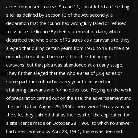
acres comprised in areas 9a and 11, constituted an “existing
site” as defined by section 13 of the Act; secondly, a
declaration that the council had wrongfully failed or refused
to issue a site licence.By their statement of claim, which
described the whole area of 72 acres as a caravan site, they
alleged that during certain years from 1936 to 1948 the site
or parts thereof had been used for the stationing of
caravans, but that plea was abandoned at an early stage.
They further alleged that the whole area of [35] acres or
some part thereof had in every year been used for
stationing caravans and for no other use. Relying on the work
of preparation carried out on the site, the advertisement and
the fact that on August 29, 1960, there were 19 caravans on
the site, they claimed that as the result of the application for
a site licence made on October 28, 1960, to which no answer
had been received by April 28, 1961, there was deemed