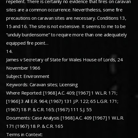
repellent. There is certainly no evidence that fires on caravan
sites are a common occurrence. Nevertheless, some fire
precautions on caravan sites are necessary. Conditions 13,
15 and 16. The site is not extensive. It seems to me to be
“unduly burdensome” to require more than one adequately
equipped fire point…
14.
James v Secretary of State for Wales House of Lords, 24
November 1966
Subject: Environment
Keywords: Caravan sites; Licensing
Where Reported: [1968] A.C. 409; [1967] 1 W.L.R. 171;
[1966] 3 All E.R. 964; (1967) 131 J.P. 122; 65 L.G.R. 171;
(1967) 18 P. & C.R. 165; (1967) 111 S.J. 55
Documents: Case Analysis [1968] A.C. 409 [1967] 1 W.L.R.
171 (1967) 18 P. & C.R. 165
Terms in Context: