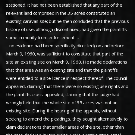
stationed, it had not been established that any part of the
relevant land comprised in the 35 acres constituted an
existing caravan site; but he then concluded that the previous
history of use, although discontinued, had given the plaintiffs
some immunity from enforcement …
…no evidence had been specifically directed) on and before
March 9, 1960, was sufficient to constitute that part of the
site an existing site on March 9, 1960. He made declarations
that that area was an existing site and that the plaintiffs
were entitled to a site licence in respect thereof. The council
appealed, claiming that there were no existing use rights and
the plaintiffs cross-appealed, claiming that the judge had
wrongly held that the whole site of 35 acres was not an
existing site. During the hearing of the appeals, without
seeking to amend the pleadings, they sought alternatively to
claim declarations that smaller areas of the site, other than