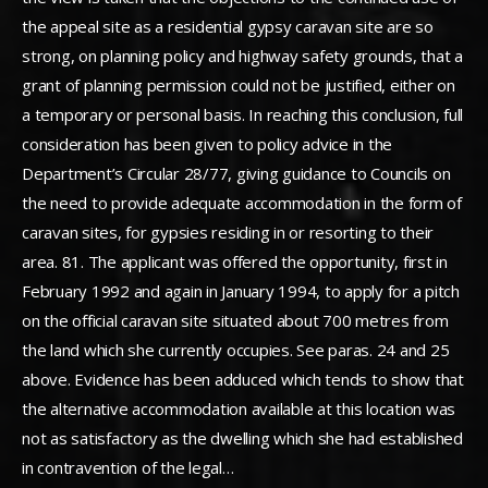
the appeal site as a residential gypsy caravan site are so
strong, on planning policy and highway safety grounds, that a
grant of planning permission could not be justified, either on
a temporary or personal basis. In reaching this conclusion, full
consideration has been given to policy advice in the
Department’s Circular 28/77, giving guidance to Councils on
the need to provide adequate accommodation in the form of
caravan sites, for gypsies residing in or resorting to their
area. 81. The applicant was offered the opportunity, first in
February 1992 and again in January 1994, to apply for a pitch
on the official caravan site situated about 700 metres from
the land which she currently occupies. See paras. 24 and 25
above. Evidence has been adduced which tends to show that
the alternative accommodation available at this location was
not as satisfactory as the dwelling which she had established
in contravention of the legal…