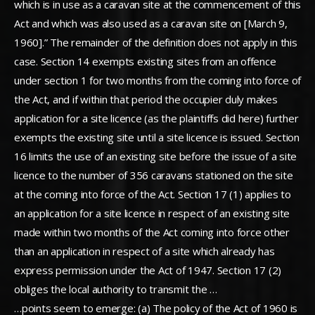
which is in use as a caravan site at the commencement of this
Act and which was also used as a caravan site on [March 9,
1960].” The remainder of the definition does not apply in this
case. Section 14 exempts existing sites from an offence
under section 1 for two months from the coming into force of
the Act, and if within that period the occupier duly makes
application for a site licence (as the plaintiffs did here) further
exempts the existing site until a site licence is issued. Section
16 limits the use of an existing site before the issue of a site
licence to the number of 356 caravans stationed on the site
at the coming into force of the Act. Section 17 (1) applies to
an application for a site licence in respect of an existing site
made within two months of the Act coming into force other
than an application in respect of a site which already has
express permission under the Act of 1947. Section 17 (2)
obliges the local authority to transmit the …
…points seem to emerge: (a) The policy of the Act of 1960 is