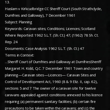
13.
Haslam v Kirkcudbridge CC Sheriff Court (South Strathclyde,
Dumfries and Galloway), 7 December 1961
Subject: Planning
Keywords: Caravan sites; Conditions; Licences; Scotland
Where Reported: 1962 S.L.T. (Sh. Ct.) 47; (1962) 78 Sh. Ct.
Rep. 24
Documents: Case Analysis 1962 S.L.T. (Sh. Ct.) 47
Terms in Context:
…Sheriff Court of Dumfries and Galloway at DumfriesSheriff
Margaret H. Kidd, Q.C. 7 December 1961 Town and country
planning—Caravan sites—Licences— Caravan Sites and
Control of Development Act, 1960 (8 & 9 Eliz. II, cap. 62),
sections 5 and 7 The owner of a caravan site for twelve
caravans appealed against conditions annexed to his licence
requiring (a) permanent sanitary facilities; (b) certain fire
precautions to be taken within the caravans; and (c) the