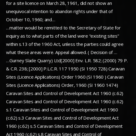
for a site licence on March 28, 1961, did not show an
unequivocal intention to abandon rights under that of
October 10, 1960; and…
…matter would be remitted to the Secretary of State for
inquiry as to what parts of the land were “existing sites”
within s.13 of the 1960 Act, unless the parties could agree
what these areas were. Appeal allowed. ( Decision of …
…Gurney Slade Quarry) Ltd[2000] Env. L.R. 582; (2000) 79 P.
& C.R. 238; [2000] P.L.C.R. 117 1950 (SI 1950 728) Caravan
Sites (Licence Applications) Order 1960 (SI 1960 ) Caravan
Sites (Licence Applications) Order, 1960 (SI 1960 1474)
Caravan Sites and Control of Development Act 1960 (c.62)
Caravan Sites and Control of Development Act 1960 (c.62)
s.1 Caravan Sites and Control of Development Act 1960
(c.62) s.3 Caravan Sites and Control of Development Act
1960 (c.62) s.5 Caravan Sites and Control of Development
Act 1960 (c.62) s.8 Caravan Sites and Control of