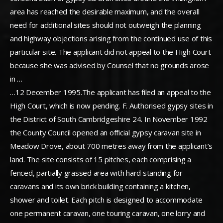
area has reached the desirable maximum, and the overall
need for additional sites should not outweigh the planning
and highway objections arising from the continued use of this
particular site. The applicant did not appeal to the High Court
because she was advised by Counsel that no grounds arose
in …
…12 December 1995.The applicant has filed an appeal to the
High Court, which is now pending. F. Authorised gypsy sites in
the District of South Cambridgeshire 24. In November 1992
the County Council opened an official gypsy caravan site in
Meadow Drove, about 700 metres away from the applicant’s
land. The site consists of 15 pitches, each comprising a
fenced, partially grassed area with hard standing for
caravans and its own brick building containing a kitchen,
shower and toilet. Each pitch is designed to accommodate
one permanent caravan, one touring caravan, one lorry and