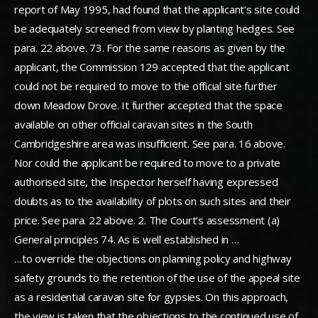
report of May 1995, had found that the applicant’s site could
be adequately screened from view by planting hedges. See
para. 22 above. 73. For the same reasons as given by the
applicant, the Commission 129 accepted that the applicant
could not be required to move to the official site further
down Meadow Drove. It further accepted that the space
available on other official caravan sites in the South
Cambridgeshire area was insufficient. See para. 16 above.
Nor could the applicant be required to move to a private
authorised site, the Inspector herself having expressed
doubts as to the availability of plots on such sites and their
price. See para. 22 above. 2. The Court’s assessment (a)
General principles 74. As is well established in …
…to override the objections on planning policy and highway
safety grounds to the retention of the use of the appeal site
as a residential caravan site for gypsies. On this approach,
the view is taken that the objections to the continued use of