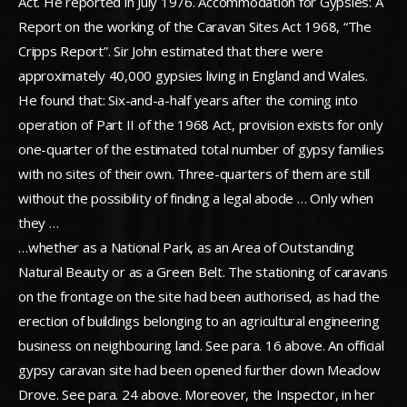
Act. He reported in July 1976. Accommodation for Gypsies: A
Report on the working of the Caravan Sites Act 1968, “The
Cripps Report”. Sir John estimated that there were
approximately 40,000 gypsies living in England and Wales.
He found that: Six-and-a-half years after the coming into
operation of Part II of the 1968 Act, provision exists for only
one-quarter of the estimated total number of gypsy families
with no sites of their own. Three-quarters of them are still
without the possibility of finding a legal abode … Only when
they …
…whether as a National Park, as an Area of Outstanding
Natural Beauty or as a Green Belt. The stationing of caravans
on the frontage on the site had been authorised, as had the
erection of buildings belonging to an agricultural engineering
business on neighbouring land. See para. 16 above. An official
gypsy caravan site had been opened further down Meadow
Drove. See para. 24 above. Moreover, the Inspector, in her