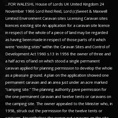
…FOR WALESHL House of Lords UK United Kingdom 24
November 1966 Lord Reid Reid, Lord (c)Sweet & Maxwell
Limited Environment Caravan sites Licensing Caravan sites
licences existing site An application for a caravan site licence
in respect of the whole of a piece of land may be regarded
as having been made in respect of those parts of it which
were “existing sites” within the Caravan Sites and Control of
Development Act 1960 s.13 In 1956 the owner of three and
a half acres of land on which stood a single permanent
caravan applied for planning permission to develop the whole
as a pleasure ground. A plan on the application showed one
permanent caravan and an area just under an acre marked
“camping site.” The planning authority gave permission for
the one permanent caravan and twelve tents or caravans on
the camping site. The owner appealed to the Minister who, in
1958, struck out the permission for the twelve tents or
caravans. Nevertheless the owner put caravans on the site