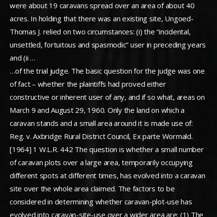
were about 19 caravans spread over an area of about 40
acres. In holding that there was an existing site, Ungoed-
Thomas J. relied on two circumstances: (i) the “incidental,
unsettled, fortuitous and spasmodic” user in preceding years
and (ii …
…of the trial judge. The basic question for the judge was one
of fact – whether the plaintiffs had proved either
constructive or inherent user of any, and if so what, areas on
March 9 and August 29, 1960. Only the land on which a
caravan stands and a small area around it is made use of:
Reg. v. Axbridge Rural District Council, Ex parte Wormald.
[1964] 1 W.L.R. 442 The question is whether a small number
of caravan plots over a large area, temporarily occupying
different spots at different times, has evolved into a caravan
site over the whole area claimed. The factors to be
considered in determining whether caravan-plot-use has
evolved into caravan-site-use over a wider area are: (1) The