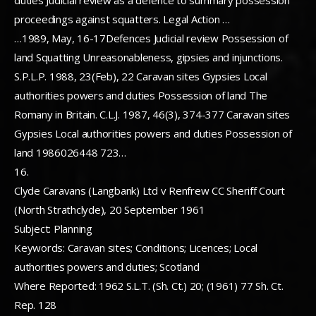
duties Judicial review as a defence to summary possession
proceedings against squatters. Legal Action …
…1989, May, 16-17Defences Judicial review Possession of
land Squatting Unreasonableness, gipsies and injunctions.
S.P.L.P. 1988, 23(Feb), 22 Caravan sites Gypsies Local
authorities powers and duties Possession of land The
Romany in Britain. C.L.J. 1987, 46(3), 374-377 Caravan sites
Gypsies Local authorities powers and duties Possession of
land 1986026448 723…
16.
Clyde Caravans (Langbank) Ltd v Renfrew CC Sheriff Court
(North Strathclyde), 20 September 1961
Subject: Planning
Keywords: Caravan sites; Conditions; Licences; Local
authorities powers and duties; Scotland
Where Reported: 1962 S.L.T. (Sh. Ct.) 20; (1961) 77 Sh. Ct.
Rep. 128