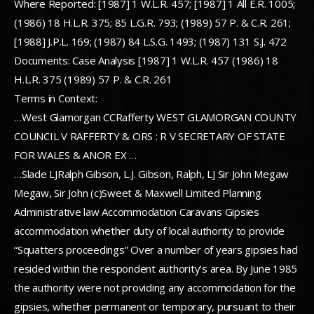
Where Reported: [1987] 1 W.L.R. 457; [1987] 1 All E.R. 1005;
(1986) 18 H.L.R. 375; 85 L.G.R. 793; (1989) 57 P. & C.R. 261;
[1988] J.P.L. 169; (1987) 84 L.S.G. 1493; (1987) 131 S.J. 472
Documents: Case Analysis [1987] 1 W.L.R. 457 (1986) 18
H.L.R. 375 (1989) 57 P. & C.R. 261
Terms in Context:
…West Glamorgan CCRafferty WEST GLAMORGAN COUNTY
COUNCIL V RAFFERTY & ORS : R V SECRETARY OF STATE
FOR WALES & ANOR EX …
…Slade LJRalph Gibson, L.J. Gibson, Ralph, LJ Sir John Megaw
Megaw, Sir John (c)Sweet & Maxwell Limited Planning
Administrative law Accommodation Caravans Gipsies
accommodation whether duty of local authority to provide
“Squatters proceedings” Over a number of years gipsies had
resided within the respondent authority’s area. By June 1985
the authority were not providing any accommodation for the
gipsies, whether permanent or temporary, pursuant to their