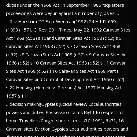
duties under the 1968 Act. In September 1985 “squatters”
proceedings were begun against a number of gipsies …
…R. v Horsham DC Ex p. Wenman(1992) 24 H.L.R. 669;
(1993) 157 L.G. Rev. 201; Times, May 22, 1992 Caravan Sites
Act 1968 (c.52) s.10and Caravan Sites Act 1968 (c.52) s.6
Caravan Sites Act 1968 (c.52) s.7 Caravan Sites Act 1968
(c.52) s.8 Caravan Sites Act 1968 (c.52) s.9 Caravan Sites Act
1968 (c.52) s.10 Caravan Sites Act 1968 (c.52) s.11 Caravan
Sites Act 1968 (c.52) s.16 Caravan Sites Act 1968 Part II
Caravan Sites and Control of Development Act 1960 (c.62)
s.24 Housing (Homeless Persons) Act 1977 Housing Act
1957 s.111 …
…decision makingGypsies Judicial review Local authorities
powers and duties Possession claims Right to respect for
home Travellers Caught short sited. L.G.C. 1991, 6471, 16
Caravan sites Eviction Gypsies Local authorities powers and