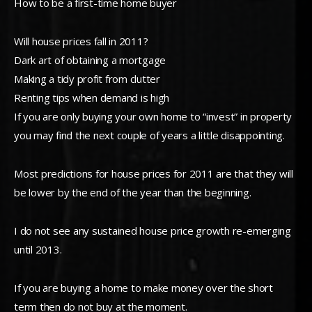
How to be a first-time home buyer
Will house prices fall in 2011?
Dark art of obtaining a mortgage
Making a tidy profit from clutter
Renting tips when demand is high
If you are only buying your own home to “invest” in property
you may find the next couple of years a little disappointing.
Most predictions for house prices for 2011 are that they will
be lower by the end of the year than the beginning.
I do not see any sustained house price growth re-emerging
until 2013.
If you are buying a home to make money over the short
term then do not buy at the moment.