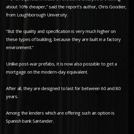
about 10% cheaper,” said the report’s author, Chris Goodier,
from Loughborough University.
“But the quality and specification is very much higher on
these types of building, because they are built in a factory
environment.”
Unlike post-war prefabs, it is now also possible to get a
mortgage on the modern-day equivalent.
After all, they are designed to last for between 60 and 80
years.
Among the lenders which are offering such an option is
Spanish bank Santander.