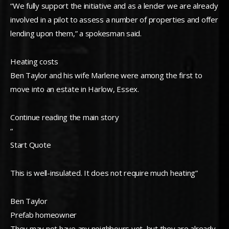
“We fully support the initiative and as a lender we are already
involved in a pilot to assess a number of properties and offer
lending upon them,” a spokesman said.
Heating costs
Ben Taylor and his wife Marlene were among the first to
move into an estate in Harlow, Essex.
Continue reading the main story
“
Start Quote
This is well-insulated. It does not require much heating”
Ben Taylor
Prefab homeowner
They may not have any neighbours yet, but they are already