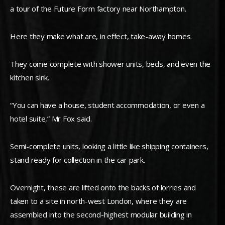
a tour of the Future Form factory near Northampton.
Here they make what are, in effect, take-away homes.
They come complete with shower units, beds, and even the
kitchen sink.
“You can have a house, student accommodation, or even a
hotel suite,” Mr Fox said.
Semi-complete units, looking a little like shipping containers,
stand ready for collection in the car park.
Overnight, these are lifted onto the backs of lorries and
taken to a site in north-west London, where they are
assembled into the second-highest modular building in