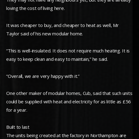
loving the cost of living here.
It was cheaper to buy, and cheaper to heat as well, Mr
Taylor said of his new modular home.
“This is well-insulated. It does not require much heating. It is
easy to keep clean and easy to maintain,” he said.
“Overall, we are very happy with it.”
One other maker of modular homes, Cub, said that such units
could be supplied with heat and electricity for as little as £56
for a year.
Built to last
The units being created at the factory in Northampton are