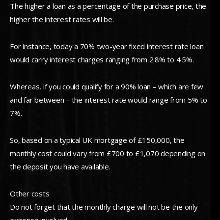
The higher a loan as a percentage of the purchase price, the
higher the interest rates will be.
For instance, today a 70% two-year fixed interest rate loan
would carry interest charges ranging from 2.8% to 4.5%.
Whereas, if you could qualify for a 90% loan – which are few
and far between – the interest rate would range from 5% to
7%.
So, based on a typical UK mortgage of £150,000, the
monthly cost could vary from £700 to £1,070 depending on
the deposit you have available.
Other costs
Do not forget that the monthly charge will not be the only