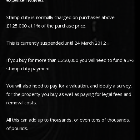
expense involved.
Stamp duty is normally charged on purchases above
£125,000 at 1% of the purchase price.
This is currently suspended until 24 March 2012.
If you buy for more than £250,000 you will need to fund a 3%
stamp duty payment.
You will also need to pay for a valuation, and ideally a survey,
for the property you buy as well as paying for legal fees and
removal costs.
All this can add up to thousands, or even tens of thousands,
of pounds.