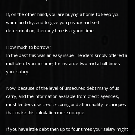
If, on the other hand, you are buying a home to keep you
warm and dry, and to give you privacy and self
determination, then any time is a good time.
How much to borrow?
In the past this was an easy issue – lenders simply offered a
multiple of your income, for instance two and a half times
your salary.
Now, because of the level of unsecured debt many of us
carry, and the information available from credit agencies,
most lenders use credit scoring and affordability techniques
that make this calculation more opaque.
If you have little debt then up to four times your salary might