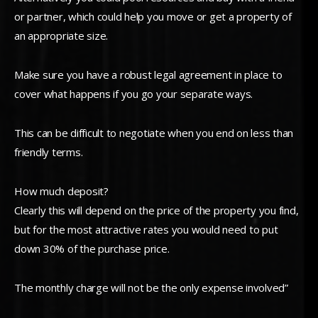
or partner, which could help you move or get a property of
an appropriate size.
Make sure you have a robust legal agreement in place to
cover what happens if you go your separate ways.
This can be difficult to negotiate when you end on less than
friendly terms.
How much deposit?
Clearly this will depend on the price of the property you find,
but for the most attractive rates you would need to put
down 30% of the purchase price.
The monthly charge will not be the only expense involved”