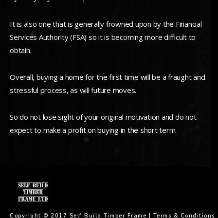
It is also one that is generally frowned upon by the Financial
Services Authority (FSA) so it is becoming more difficult to
obtain.
Overall, buying a home for the first time will be a fraught and
stressful process, as will future moves.
So do not lose sight of your original motivation and do not
expect to make a profit on buying in the short term.
Copyright © 2017 Self Build Timber Frame |
Terms & Conditions