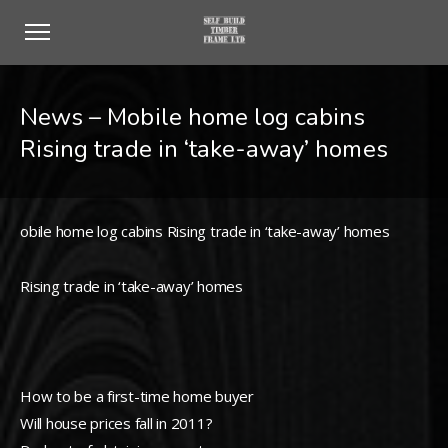
News – Mobile home log cabins
Rising trade in ‘take-away’ homes
obile home log cabins Rising trade in ‘take-away’ homes
Rising trade in ‘take-away’ homes
How to be a first-time home buyer
Will house prices fall in 2011?