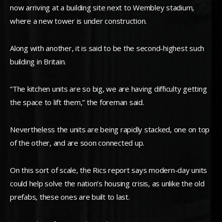
now arriving at a building site next to Wembley stadium,
where a new tower is under construction.
Along with another, it is said to be the second-highest such
building in Britain.
“The kitchen units are so big, we are having difficulty getting
the space to lift them,” the foreman said.
Nevertheless the units are being rapidly stacked, one on top
of the other, and are soon connected up.
On this sort of scale, the Rics report says modern-day units
could help solve the nation’s housing crisis, as unlike the old
prefabs, these ones are built to last.