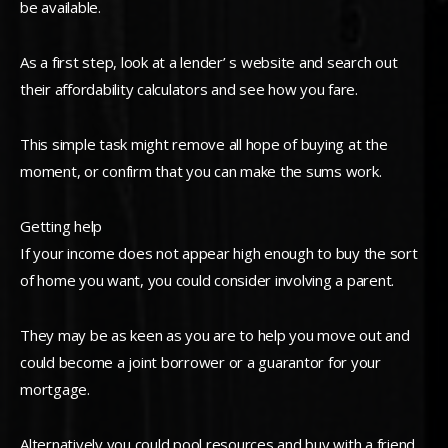
be available.
As a first step, look at a lender’ s website and search out
their affordability calculators and see how you fare.
This simple task might remove all hope of buying at the
moment, or confirm that you can make the sums work.
Getting help
If your income does not appear high enough to buy the sort
of home you want, you could consider involving a parent.
They may be as keen as you are to help you move out and
could become a joint borrower or a guarantor for your
mortgage.
Alternatively you could pool resources and buy with a friend