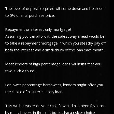
The level of deposit required will come down and be closer
to 5% of a full purchase price.
Repayment or interest only mortgage?
Assuming you can afford it, the safest way ahead would be
to take a repayment mortgage in which you steadily pay off
both the interest and a small chunk of the loan each month.
Most lenders of high percentage loans will insist that you
take such a route.
For lower percentage borrowers, lenders might offer you
the choice of an interest-only loan.
This will be easier on your cash flow and has been favoured
by many buyers in the past but is also a riskier choice.