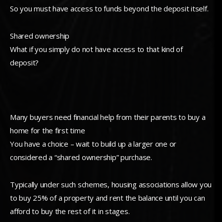
So you must have access to funds beyond the deposit itself.
Shared ownership
What if you simply do not have access to that kind of
deposit?
Many buyers need financial help from their parents to buy a
home for the first time
You have a choice – wait to build up a larger one or
considered a “shared ownership” purchase.
Typically under such schemes, housing associations allow you
to buy 25% of a property and rent the balance until you can
afford to buy the rest of it in stages.