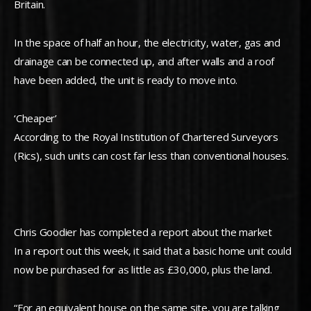
Britain.
In the space of half an hour, the electricity, water, gas and
drainage can be connected up, and after walls and a roof
have been added, the unit is ready to move into.
‘Cheaper’
According to the Royal Institution of Chartered Surveyors
(Rics), such units can cost far less than conventional houses.
Chris Goodier has completed a report about the market
In a report out this week, it said that a basic home unit could
now be purchased for as little as £30,000, plus the land.
“For an equivalent house on the same site, you are talking