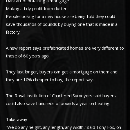
Dark art of obtaining a mortgage
Making a tidy profit from clutter
People looking for a new house are being told they could
save thousands of pounds by buying one that is made in a
factory.
A new report says prefabricated homes are very different to
those of 60 years ago.
They last longer, buyers can get a mortgage on them and
they are 10% cheaper to buy, the report says.
The Royal Institution of Chartered Surveyors said buyers
could also save hundreds of pounds a year on heating.
Take-away
“We do any height, any length, any width,” said Tony Fox, on