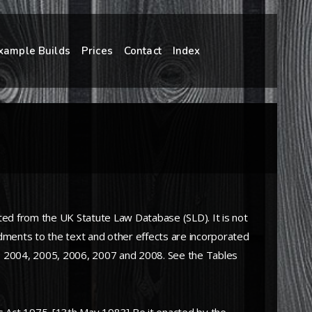
xample Builds
Prices
Contact
Index
ted from the UK Statute Law Database (SLD). It is not
ndments to the text and other effects are incorporated
003, 2004, 2005, 2006, 2007 and 2008. See the Tables