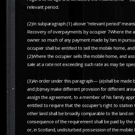
relevant period.
(2)In subparagraph (1) above “relevant period” means
Recovery of overpayments by occupier 7Where the agre
owner so much of any payment made by him in pursuanc
occupier shall be entitled to sell the mobile home, a
(2)Where the occupier sells the mobile home, and ass
sale at a rate not exceeding such rate as may be spec
(3)An order under this paragraph— (a)shall be made by
and (b)may make different provision for different area
assign the agreement, to a member of his family appr
entitled to require that the occupier’s right to statio
other land shall be broadly comparable to the land on 
consequence of the requirement shall be paid by the 
or, in Scotland, undisturbed possession of the mobile