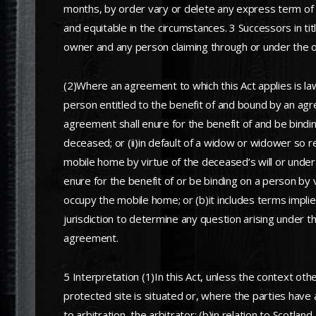
months, by order vary or delete any express term of t
and equitable in the circumstances. 3 Successors in tit
owner and any person claiming through or under the 
(2)Where an agreement to which this Act applies is la
person entitled to the benefit of and bound by an agr
agreement shall enure for the benefit of and be bind
deceased; or (ii)in default of a widow or widower so r
mobile home by virtue of the deceased’s will or under 
enure for the benefit of or be binding on a person by v
occupy the mobile home; or (b)it includes terms implied 
jurisdiction to determine any question arising under t
agreement.
5 Interpretation (1)In this Act, unless the context ot
protected site is situated or, where the parties have 
to arbitration, the arbitrator; (b)in relation to Scotla