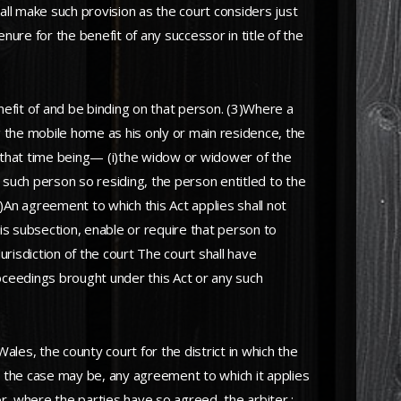
ll make such provision as the court considers just
nure for the benefit of any successor in title of the
nefit of and be binding on that person. (3)Where a
g the mobile home as his only or main residence, the
t that time being— (i)the widow or widower of the
y such person so residing, the person entitled to the
)An agreement to which this Act applies shall not
his subsection, enable or require that person to
urisdiction of the court The court shall have
roceedings brought under this Act or any such
les, the county court for the district in which the
as the case may be, any agreement to which it applies
d or, where the parties have so agreed, the arbiter ;