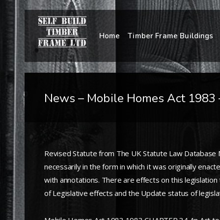
Home
Timber Frame Buildings
News – Mobile Homes Act 1983 
Revised Statute from The UK Statute Law Database Mob
necessarily in the form in which it was originally en
with annotations. There are effects on this legislati
of Legislative effects and the Update status of legisl