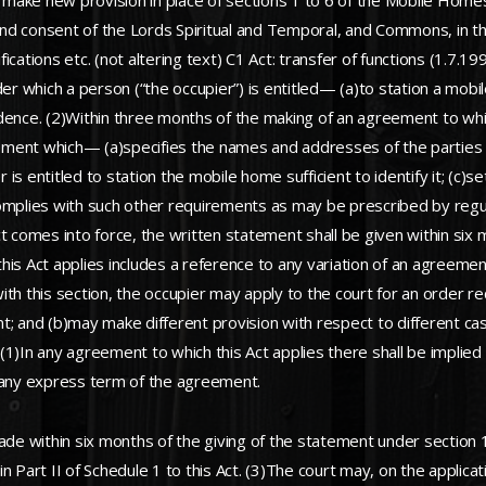
ke new provision in place of sections 1 to 6 of the Mobile Homes
nd consent of the Lords Spiritual and Temporal, and Commons, in t
ations etc. (not altering text) C1 Act: transfer of functions (1.7.199
 which a person (“the occupier”) is entitled— (a)to station a mobil
dence. (2)Within three months of the making of an agreement to whic
statement which— (a)specifies the names and addresses of the part
er is entitled to station the mobile home sufficient to identify it; (
omplies with such other requirements as may be prescribed by regul
omes into force, the written statement shall be given within six mo
this Act applies includes a reference to any variation of an agreem
 with this section, the occupier may apply to the court for an order 
; and (b)may make different provision with respect to different case
1)In any agreement to which this Act applies there shall be implied t
g any express term of the agreement.
ade within six months of the giving of the statement under section 1
rt II of Schedule 1 to this Act. (3)The court may, on the applicati