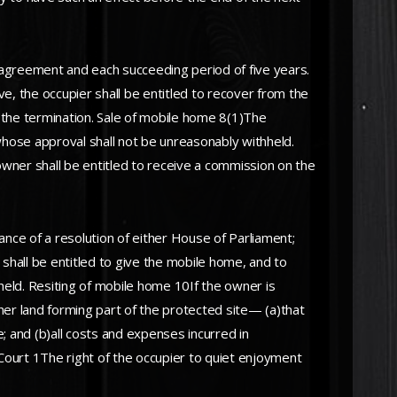
agreement and each succeeding period of five years.
 the occupier shall be entitled to recover from the
the termination. Sale of mobile home 8(1)The
whose approval shall not be unreasonably withheld.
wner shall be entitled to receive a commission on the
nce of a resolution of either House of Parliament;
 shall be entitled to give the mobile home, and to
eld. Resiting of mobile home 10If the owner is
other land forming part of the protected site— (a)that
; and (b)all costs and expenses incurred in
ourt 1The right of the occupier to quiet enjoyment