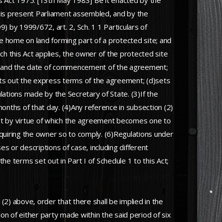
 Act 1975. [13th May 1983] Be it enacted by the
his present Parliament assembled, and by the
9) by 1999/672, art. 2, Sch. 1 1 Particulars of
e home on land forming part of a protected site; and
h this Act applies, the owner of the protected site
ies and the date of commencement of the agreement;
c)sets out the express terms of the agreement; (d)sets
ations made by the Secretary of State. (3)If the
nths of that day. (4)Any reference in subsection (2)
ent by virtue of which the agreement becomes one to
requiring the owner so to comply. (6)Regulations under
s or descriptions of case, including different
he terms set out in Part I of Schedule 1 to this Act;
(2) above, order that there shall be implied in the
on of either party made within the said period of six