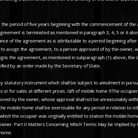
 the period of five years beginning with the commencement of the 
ement is terminated as mentioned in paragraph 3, 4, 5 or 6 above,
e of the agreement as is attributable to a period beginning after 
nd to assign the agreement, to a person approved of by the owner, 
igns the agreement, as mentioned in subparagraph (1) above, the o
ified by an order made by the Secretary of State.
 statutory instrument which shall be subject to annulment in pursua
s or for sales at different prices. Gift of mobile home 9The occupier
oved by the owner, whose approval shall not be unreasonably withh
n the mobile home shall be exercisable for any period in relation to 
which the occupier was originally entitled to station the mobile home
owner. Part II Matters Concerning Which Terms May be Implied by C
 home.