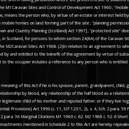
f the M1Caravan Sites and Control of Development Act 1960 ; “mobil
site, means the person who, by virtue of an estate or interest held by
on mobile homes on land forming part of the site ; “planning permis
wn and Country Planning (Scotland) Act 1997] ; “protected site” does
, in Scotland, for persons to whom section 24(8A) of the Caravan S
the M2Caravan Sites Act 1968. (2)In relation to an agreement to whic
 by and entitled to the benefit of the agreement by virtue of subse
Act to the occupier includes a reference to any person who is entitl
meaning of this Act if he is his spouse, parent, grandparent, child, g
elationship by blood, any relationship of the half blood as a relatio
the legitimate child of his mother and reputed father; or if they liv
al Provisions) Act 1990 (c. 11, SIF 123:1, 2), s. 4, Sch. 2 para. 59 F
h. 2 para. 36 Marginal Citations M1 1960 c. 62. M2 1968 c. 52. 6 Sho
actments mentioned in Schedule 2 to this Act are hereby repealed t