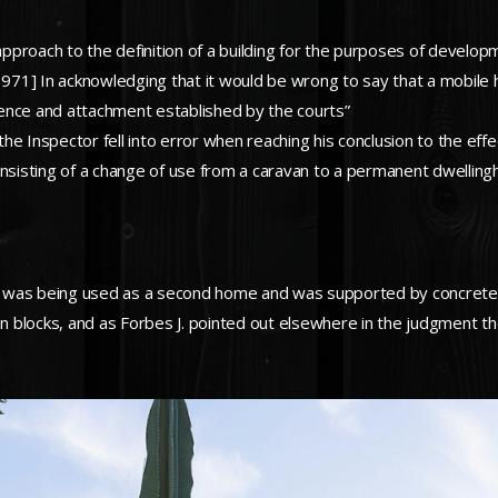
proach to the definition of a building for the purposes of developm
1971] In acknowledging that it would be wrong to say that a mobile h
ence and attachment established by the courts”
 the Inspector fell into error when reaching his conclusion to the e
sisting of a change of use from a caravan to a permanent dwelling
 was being used as a second home and was supported by concrete s
blocks, and as Forbes J. pointed out elsewhere in the judgment the