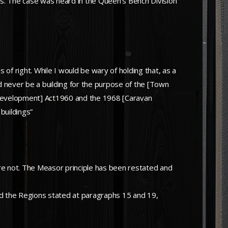
ns. The case was heard in the Queen’s Bench Division
of right. While I would be wary of holding that, as a
ld never be a building for the purpose of the [Town
of Development] Act1960 and the 1968 [Caravan
buildings”
are not. The Measor principle has been restated and
nd the Regions stated at paragraphs 15 and 19,