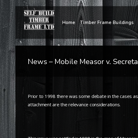
Home
Timber Frame Buildings
News – Mobile Measor v. Secreta
Prior to 1998 there was some debate in the cases as
attachment are the relevance considerations.