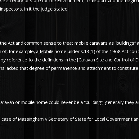
v. Secretary of State for the Environment, Transport and the Regio
inspectors. In it the Judge stated:
 the Act and common sense to treat mobile caravans as “buildings” as 
tion of, for example, a Mobile home under s.13(1) of the 1968 Act cou
Éby reference to the definitions in the [Caravan Site and Control 
avans lacked that degree of permanence and attachment to constitute 
caravan or mobile home could never be a “building”, generally they 
he case of Massingham v Secretary of State for Local Government a