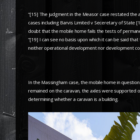
“[15] The judgment in the Measor case restated the ap
cases including Barvis Limited v Seceretary of State [
doubt that the mobile home fails the tests of perman
“[19] I can see no basis upon which it can be said that
neither operational development nor development con
In the Massingham case, the mobile home in question
remained on the caravan, the axles were supported on 
determining whether a caravan is a building.