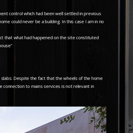
ent control which had been well settled in previous
ome could never be a building. In this case I am in no
ffect that what had happened on the site constituted
house”
labs. Despite the fact that the wheels of the home
 connection to mains services is not relevant in