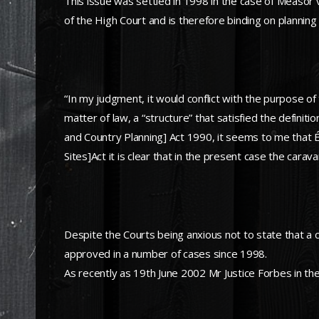
This issue was settled in 1998 in the case of Measor 
of the High Court and is therefore binding on planning 
“In my judgment, it would conflict with the purpose of
matter of law, a “structure” that satisfied the defini
and Country Planning] Act 1990, it seems to me that 
Sites]Act it is clear that in the present case the car
Despite the Courts being anxious not to state that a 
approved in a number of cases since 1998.
As recently as 19th June 2002 Mr Justice Forbes in t