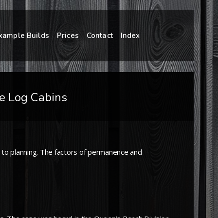
xample Builds
Prices
Contact
Index
me Log Cabins
to planning. The factors of permanence and