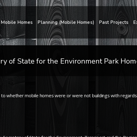
Mobile Homes
Planning (Mobile Homes)
Past Projects
E
ry of State for the Environment Park Ho
 to whether mobile homes were or were not buildings with regards 