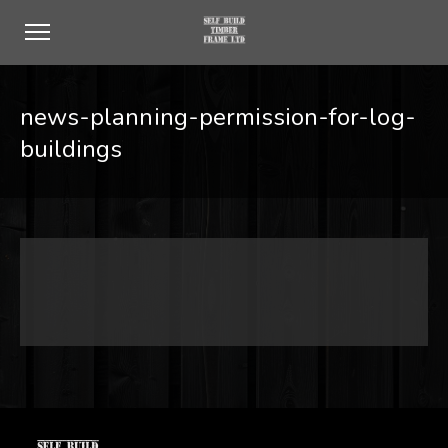
news-planning-permission-for-log-
buildings