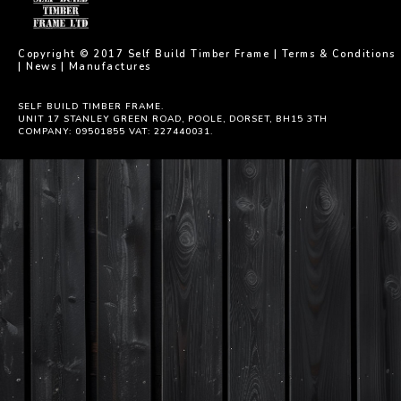
Copyright © 2017 Self Build Timber Frame |
Terms & Conditions
|
News
|
Manufactures
SELF BUILD TIMBER FRAME.
UNIT 17 STANLEY GREEN ROAD, POOLE, DORSET, BH15 3TH
COMPANY: 09501855 VAT: 227440031.