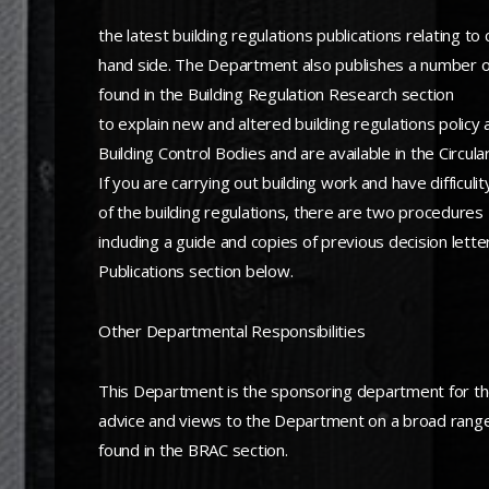
the latest building regulations publications relating 
hand side. The Department also publishes a number of r
found in the Building Regulation Research section
to explain new and altered building regulations policy
Building Control Bodies and are available in the Circula
If you are carrying out building work and have diffic
of the building regulations, there are two procedures
including a guide and copies of previous decision lette
Publications section below.
Other Departmental Responsibilities
This Department is the sponsoring department for the
advice and views to the Department on a broad range o
found in the BRAC section.