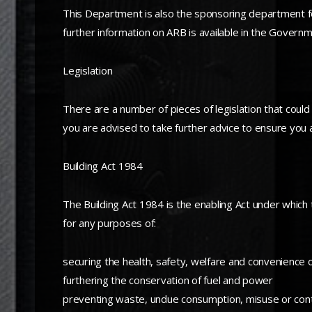
This Department is also the sponsoring department for
further information on ARB is available in the Governme
Legislation
There are a number of pieces of legislation that could
you are advised to take further advice to ensure you a
Building Act 1984
The Building Act 1984 is the enabling Act under which
for any purposes of:
securing the health, safety, welfare and convenience 
furthering the conservation of fuel and power
preventing waste, undue consumption, misuse or con