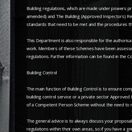
Building regulations, which are made under powers pro
amended) and The Building (Approved Inspectors) Regul
standards that need to be met and the procedures th
This Department is also responsible for the authoris
work. Members of these Schemes have been assessed a
regulations. Further information can be found in the
Building Control
The main function of Building Control is to ensure compl
building control service or a private sector Approved 
of a Competent Person Scheme without the need to n
The general advice is to always discuss your proposal
regulations within their own areas, so if you have a ge