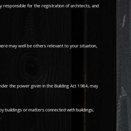
responsible for the registration of architects, and
here may well be others relevant to your situation,
nder the power given in the Building Act 1984, may
by buildings or matters connected with buildings;