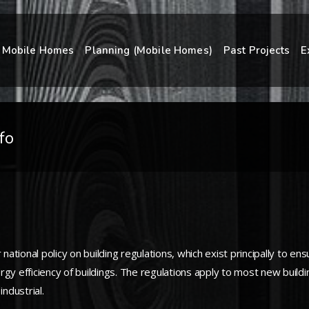
Mobile Homes
Planning (Mobile Homes)
Past Projects
E
fo
tional policy on building regulations, which exist principally to en
gy efficiency of buildings. The regulations apply to most new buildin
ndustrial.