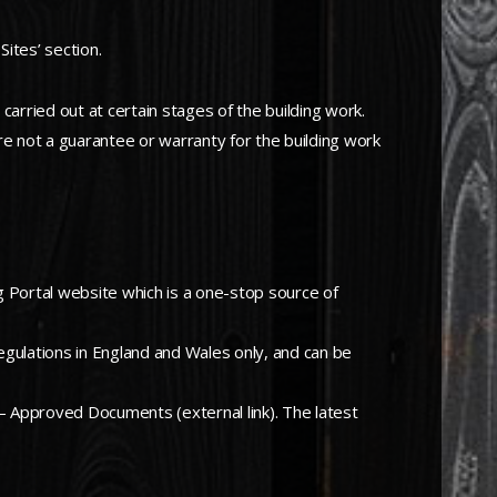
Sites’ section.
carried out at certain stages of the building work.
ore not a guarantee or warranty for the building work
ing Portal website which is a one-stop source of
egulations in England and Wales only, and can be
 – Approved Documents (external link). The latest