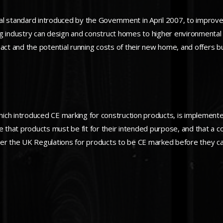
l standard introduced by the Government in April 2007, to improve t
ng industry can design and construct homes to higher environmental
 and the potential running costs of their new home, and offers buil
ich introduced CE marking for construction products, is implement
e that products must be fit for their intended purpose, and that a c
der the UK Regulations for products to be CE marked before they ca