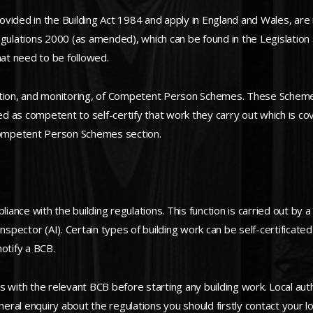
vided in the Building Act 1984 and apply in England and Wales, are 
ations 2000 (as amended), which can be found in the Legislation se
at need to be followed.
ation, and monitoring, of Competent Person Schemes. These Schemes 
s competent to self-certify that work they carry out which is cov
 Competent Person Schemes section.
iance with the building regulations. This function is carried out by a
Inspector (AI). Certain types of building work can be self-certificat
otify a BCB.
s with the relevant BCB before starting any building work. Local aut
neral enquiry about the regulations you should firstly contact your lo