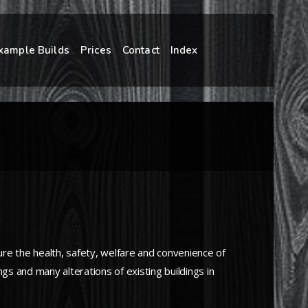
xample Builds
Prices
Contact
Index
sure the health, safety, welfare and convenience of
gs and many alterations of existing buildings in