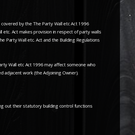
s covered by the The Party Wall etc Act 1996
ll etc. Act makes provision in respect of party walls
he Party Wall etc. Act and the Building Regulations
Party Wall etc Act 1996 may affect someone who
sed adjacent work (the Adjoining Owner).
g out their statutory building control functions