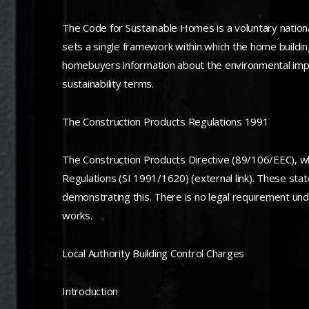
The Code for Sustainable Homes is a voluntary nationa
sets a single framework within which the home buildi
homebuyers information about the environmental impact
sustainability terms.
The Construction Products Regulations 1991
The Construction Products Directive (89/106/EEC), wh
Regulations (SI 1991/1620) (external link). These stat
demonstrating this. There is no legal requirement un
works.
Local Authority Building Control Charges
Introduction