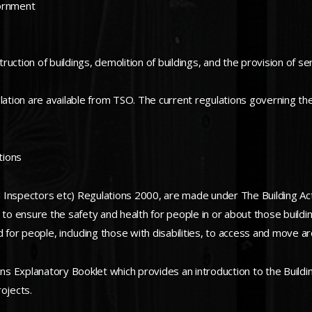
iornment
ction of buildings, demolition of buildings, and the provision of ser
slation are available from TSO. The current regulations governing t
tions
 Inspectors etc) Regulations 2000, are made under The Building Ac
 to ensure the safety and health for people in or about those build
 for people, including those with disabilities, to access and move ar
 Explanatory Booklet which provides an introduction to the Buildin
ojects.