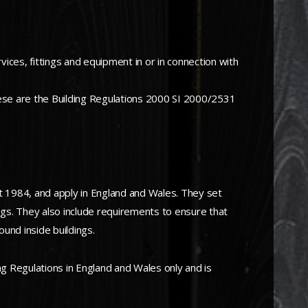
vices, fittings and equipment in or in connection with
hese are the Building Regulations 2000 SI 2000/2531
t 1984, and apply in England and Wales. They set
ings. They also include requirements to ensure that
ound inside buildings.
g Regulations in England and Wales only and is