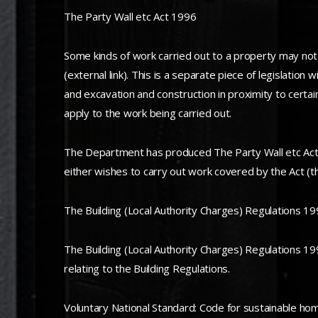
The Party Wall etc Act 1996
Some kinds of work carried out to a property may not
(external link). This is a separate piece of legislation
and excavation and construction in proximity to certai
apply to the work being carried out.
The Department has produced The Party Wall etc Act 
either wishes to carry out work covered by the Act (t
The Building (Local Authority Charges) Regulations 1
The Building (Local Authority Charges) Regulations 1998
relating to the Building Regulations.
Voluntary National Standard: Code for sustainable ho