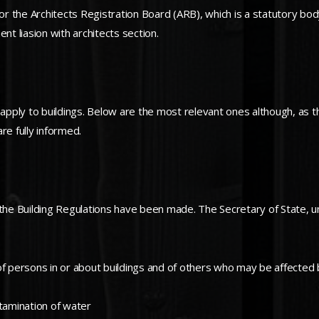
 the Architects Registration Board (ARB), which is a statutory body 
nt liasion with architects section.
 apply to buildings. Below are the most relevant ones although, as t
re fully informed.
 the Building Regulations have been made. The Secretary of State, u
of persons in or about buildings and of others who may be affected 
tamination of water