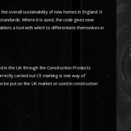
he overall sustainability of new homes in England. It
 standards. Where it is used, the code gives new
ders a tool with which to differentiate themselves in
ed in the UK through the Construction Products
orrectly carried out CE marking is one way of
n be put on the UK market or used in construction