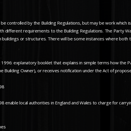
 be controlled by the Building Regulations, but may be work which i
 with different requirements to the Building Regulations. The Party Wa
n buildings or structures. There will be some instances where both t
1996: explanatory booklet that explains in simple terms how the 
he Building Owner), or receives notification under the Act of propo
998
 enable local authorities in England and Wales to charge for carryin
mes