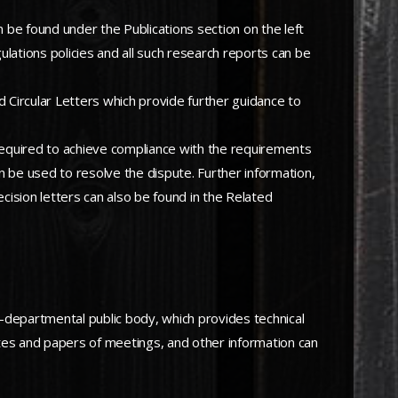
n be found under the Publications section on the left
lations policies and all such research reports can be
d Circular Letters which provide further guidance to
 required to achieve compliance with the requirements
n be used to resolve the dispute. Further information,
ecision letters can also be found in the Related
departmental public body, which provides technical
utes and papers of meetings, and other information can