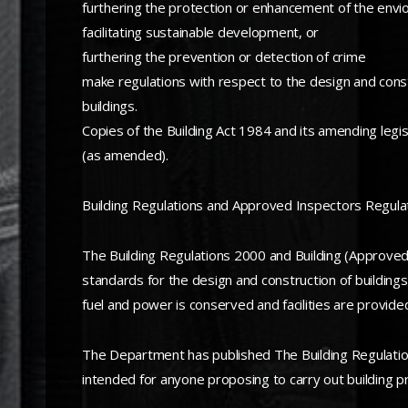
furthering the protection or enhancement of the env
facilitating sustainable development, or
furthering the prevention or detection of crime
make regulations with respect to the design and constru
buildings.
Copies of the Building Act 1984 and its amending legi
(as amended).
Building Regulations and Approved Inspectors Regula
The Building Regulations 2000 and Building (Approved
standards for the design and construction of buildings
fuel and power is conserved and facilities are provided
The Department has published The Building Regulations
intended for anyone proposing to carry out building pr