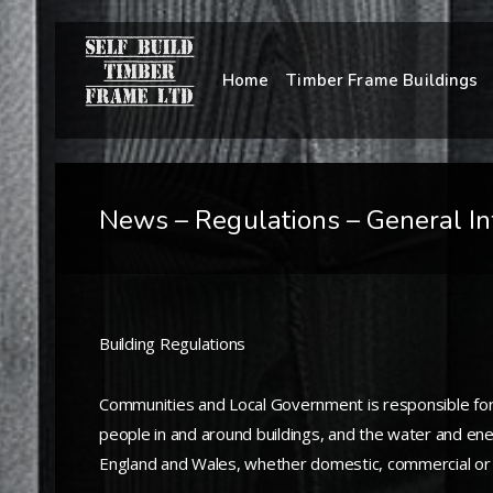
Home
Timber Frame Buildings
News – Regulations – General In
Building Regulations
Communities and Local Government is responsible for na
people in and around buildings, and the water and ener
England and Wales, whether domestic, commercial or i