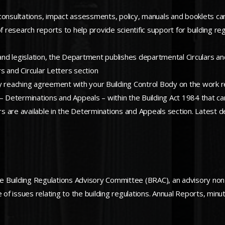
to consultations, impact assessments, policy, manuals and booklets ca
esearch reports to help provide scientific support for building regu
 and legislation, the Department publishes departmental Circulars an
rs and Circular Letters section
ulity reaching agreement with your Building Control Body on the work
 – Determinations and Appeals – within the Building Act 1984 that ca
rs are available in the Determinations and Appeals section. Latest d
 Building Regulations Advisory Committee (BRAC), an advisory non-
f issues relating to the building regulations. Annual Reports, min