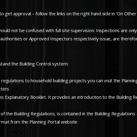
 get approval – follow the links on the right hand side in ‘On Other 
ld not be confused with full site supervision. Inspections are only 
cal authorities or Approved Inspectors respectively issue, are theref
stand the Building Control system:
ing regulations to household building projects you can visit the Plann
tters
 Explanatory Booklet. It provides an introduction to the Building R
f the Building Regulations, is contained in the Building Regulations
rmat from the Planning Portal website