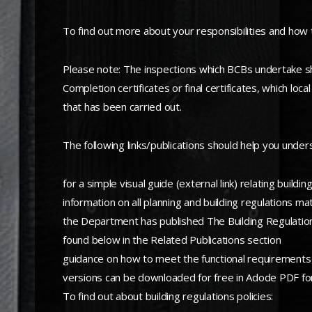
To find out more about your responsibilities and how to
Please note: The inspections which BCBs undertake shou
Completion certificates or final certificates, which lo
that has been carried out.
The following links/publications should help you under
for a simple visual guide (external link) relating build
information on all planning and building regulations ma
the Department has published The Building Regulations
found below in the Related Publications section
guidance on how to meet the functional requirements o
versions can be downloaded for free in Adode PDF fo
To find out about building regulations policies: