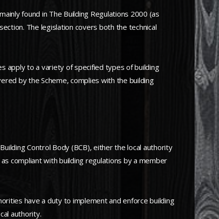
mainly found in The Building Regulations 2000 (as
ction. The legislation covers both the technical
apply to a variety of specified types of building
ered by the Scheme, complies with the building
 Building Control Body (BCB), either the local authority
ed as compliant with building regulations by a member
horities have a duty to implement and enforce building
cal authority.