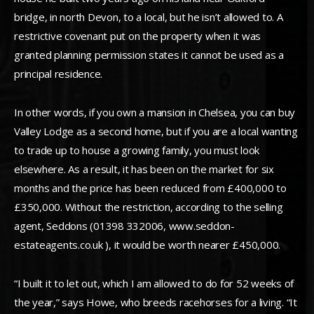
bridge, in north Devon, to a local, but he isn’t allowed to. A
restrictive covenant put on the property when it was
granted planning permission states it cannot be used as a
principal residence.
In other words, if you own a mansion in Chelsea, you can buy
Valley Lodge as a second home, but if you are a local wanting
to trade up to house a growing family, you must look
elsewhere. As a result, it has been on the market for six
months and the price has been reduced from £400,000 to
£350,000. Without the restriction, according to the selling
agent, Seddons (01398 332006, www.seddon-
estateagents.co.uk ), it would be worth nearer £450,000.
“I built it to let out, which I am allowed to do for 52 weeks of
the year,” says Howe, who breeds racehorses for a living. “It