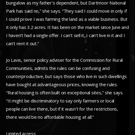
bungalow as my father’s dependent, but Dartmoor National
Park has said no,” she says. “They said I could move in only if
I could prove I was farming the land as a viable business. But
it only has 3.2 acres. It has been on the market since June and
I haven’t had a single offer. I can’t sell it, I can’t live in it and I
can’t rent it out.”
Jo Lavis, senior policy adviser for the Commission for Rural
Communities, admits the rules can be confusing and
counterproductive, but says those who live in such dwellings
have bought at advantageous prices, knowing the rules.
“Rural housing is often built on exceptional sites,” she says.
“It might be discriminatory to say only farmers or local
people can live there, but if it wasn’t for the restrictions,
there would be no affordable housing at all.”
Limited access