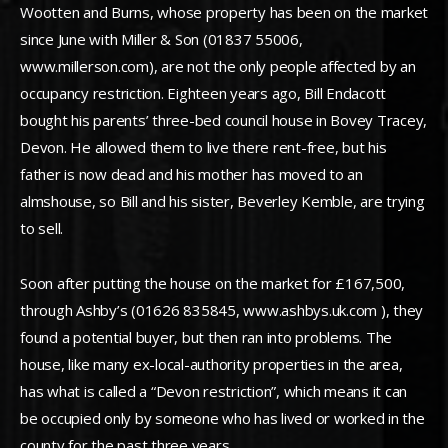
Wootten and Burns, whose property has been on the market
since June with Miller & Son (01837 55006,
www.millerson.com), are not the only people affected by an
occupancy restriction. Eighteen years ago, Bill Endacott
bought his parents’ three-bed council house in Bovey Tracey,
Devon. He allowed them to live there rent-free, but his
father is now dead and his mother has moved to an
almshouse, so Bill and his sister, Beverley Kemble, are trying
to sell.
Soon after putting the house on the market for £167,500,
through Ashby’s (01626 835845, www.ashbys.uk.com ), they
found a potential buyer, but then ran into problems. The
house, like many ex-local-authority properties in the area,
has what is called a “Devon restriction”, which means it can
be occupied only by someone who has lived or worked in the
county for the past three years.