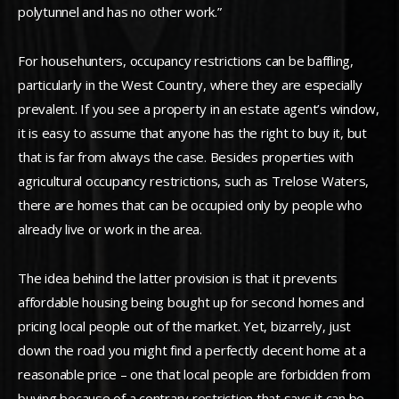
polytunnel and has no other work.”
For househunters, occupancy restrictions can be baffling,
particularly in the West Country, where they are especially
prevalent. If you see a property in an estate agent’s window,
it is easy to assume that anyone has the right to buy it, but
that is far from always the case. Besides properties with
agricultural occupancy restrictions, such as Trelose Waters,
there are homes that can be occupied only by people who
already live or work in the area.
The idea behind the latter provision is that it prevents
affordable housing being bought up for second homes and
pricing local people out of the market. Yet, bizarrely, just
down the road you might find a perfectly decent home at a
reasonable price – one that local people are forbidden from
buying because of a contrary restriction that says it can be