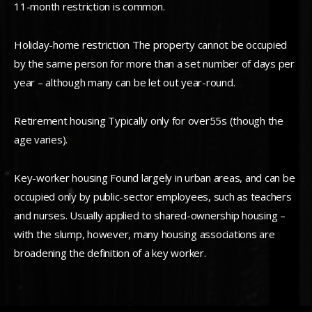
11-month restriction is common.
Holiday-home restriction The property cannot be occupied
by the same person for more than a set number of days per
year – although many can be let out year-round.
Retirement housing Typically only for over55s (though the
age varies).
Key-worker housing Found largely in urban areas, and can be
occupied only by public-sector employees, such as teachers
and nurses. Usually applied to shared-ownership housing –
with the slump, however, many housing associations are
broadening the definition of a key worker.