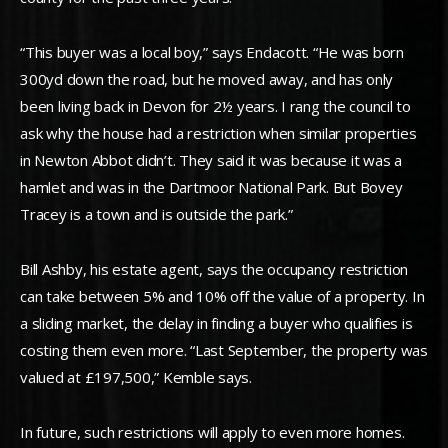
“This buyer was a local boy,” says Endacott. “He was born
300yd down the road, but he moved away, and has only
been living back in Devon for 2½ years. I rang the council to
ask why the house had a restriction when similar properties
in Newton Abbot didn’t. They said it was because it was a
hamlet and was in the Dartmoor National Park. But Bovey
Tracey is a town and is outside the park.”
Bill Ashby, his estate agent, says the occupancy restriction
can take between 5% and 10% off the value of a property. In
a sliding market, the delay in finding a buyer who qualifies is
costing them even more. “Last September, the property was
valued at £197,500,” Kemble says.
In future, such restrictions will apply to even more homes.