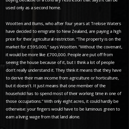
used only as a second home.
Wootten and Burns, who after four years at Trelose Waters
have decided to emigrate to New Zealand, are paying a high
price for their agricultural restriction. “The property is on the
market for £595,000,” says Wootten. “Without the covenant,
it would be more like £700,000. People are put off from
seeing the house because of it, but I think a lot of people
don’t really understand it. They think it means that they have
to derive their main income from agriculture or horticulture,
but it doesn’t. It just means that one member of the
household has to spend most of their working time in one of
those occupations.” With only eight acres, it could hardly be
otherwise: your fingers would have to be luminous green to
earn a living wage from that land alone.