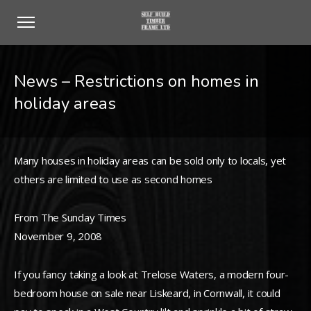
News – Restrictions on homes in
holiday areas
Many houses in holiday areas can be sold only to locals, yet
others are limited to use as second homes
From The Sunday Times
November 9, 2008
If you fancy taking a look at Trelose Waters, a modern four-
bedroom house on sale near Liskeard, in Cornwall, it could