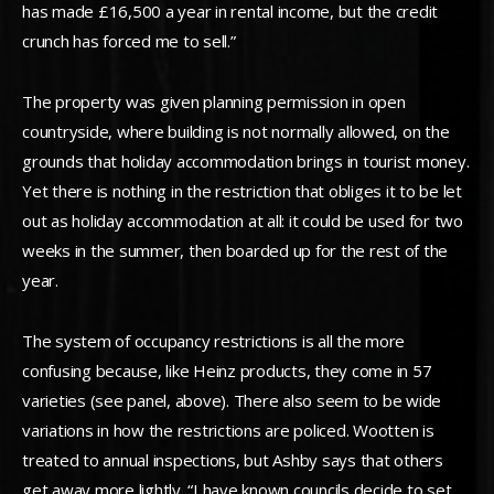
has made £16,500 a year in rental income, but the credit
crunch has forced me to sell.”
The property was given planning permission in open
countryside, where building is not normally allowed, on the
grounds that holiday accommodation brings in tourist money.
Yet there is nothing in the restriction that obliges it to be let
out as holiday accommodation at all: it could be used for two
weeks in the summer, then boarded up for the rest of the
year.
The system of occupancy restrictions is all the more
confusing because, like Heinz products, they come in 57
varieties (see panel, above). There also seem to be wide
variations in how the restrictions are policed. Wootten is
treated to annual inspections, but Ashby says that others
get away more lightly. “I have known councils decide to set