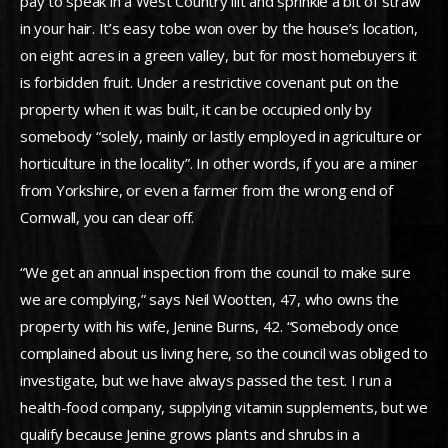
pay to speak in a West Country lilt and sprinkle a bit of straw
in your hair. It’s easy tobe won over by the house’s location,
on eight acres in a green valley, but for most homebuyers it
is forbidden fruit. Under a restrictive covenant put on the
property when it was built, it can be occupied only by
somebody “solely, mainly or lastly employed in agriculture or
horticulture in the locality”. In other words, if you are a miner
from Yorkshire, or even a farmer from the wrong end of
Cornwall, you can clear off.
“We get an annual inspection from the council to make sure
we are complying,” says Neil Wootten, 47, who owns the
property with his wife, Jenine Burns, 42. “Somebody once
complained about us living here, so the council was obliged to
investigate, but we have always passed the test. I run a
health-food company, supplying vitamin supplements, but we
qualify because Jenine grows plants and shrubs in a