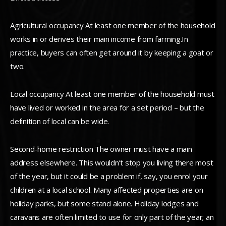
Agricultural occupancy At least one member of the household
works in or derives their main income from farming.In
practice, buyers can often get around it by keeping a goat or
two.
Local occupancy At least one member of the household must
have lived or worked in the area for a set period – but the
definition of local can be wide.
Second-home restriction The owner must have a main
address elsewhere. This wouldn’t stop you living there most
of the year, but it could be a problem if, say, you enrol your
children at a local school. Many affected properties are on
holiday parks, but some stand alone. Holiday lodges and
caravans are often limited to use for only part of the year; an