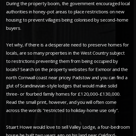
During the property boom, the government encouraged local
authorities in honey-pot areas to place restrictions on new
housing to prevent villages being colonised by second-home
buyers.
Yet why, if there is a desperate need to preserve homes for
locals, are so many properties in the West Country subject
to restrictions preventing them from being occupied by
locals? Search on the property websites for Exmoor and the
north Cornwall coast near pricey Padstow and you can find a
glut of Scandinavian-style lodges that would make solid
three- or fourbed family homes for £120,000-£130,000.
Read the small print, however, and you will often come
across the words “restricted to holiday-home use only”.
Stuart Howe would love to sell Valley Lodge, a four-bedroom
house he built two years ago on his land near Oakford-