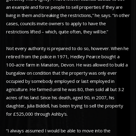
an example and force people to sell properties if they are
living in them and breaking the restrictions,” he says. “In other
cases, councils invite owners to apply to have the
restrictions lifted – which, quite often, they will be.”
Not every authority is prepared to do so, however. When he
retired from the police in 1971, Hedley Pearce bought a
100-acre farm in Manaton, Devon. He was allowed to build a
bungalow on condition that the property was only ever
occupied by somebody employed or last employed in
agriculture. He farmed until he was 80, then sold all but 3.2
acres of his land. Since his death, aged 90, in 2007, his
daughter, Julia Biddell, has been trying to sell the property
for £525,000 through Ashby’s.
“I always assumed I would be able to move into the