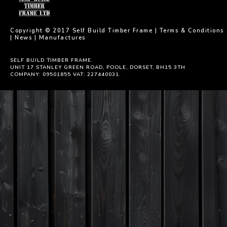
Copyright © 2017 Self Build Timber Frame |
Terms & Conditions
|
News
|
Manufactures
SELF BUILD TIMBER FRAME.
UNIT 17 STANLEY GREEN ROAD, POOLE, DORSET, BH15 3TH
COMPANY: 09501855 VAT: 227440031.