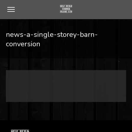
news-a-single-storey-barn-
conversion