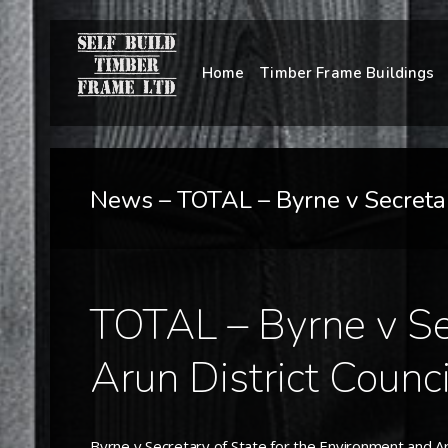
Home
Timber Frame Buildings
News – TOTAL – Byrne v Secretary
TOTAL – Byrne v Sec
Arun District Counci
Byrne v Secretary of State for the Environment and Aru