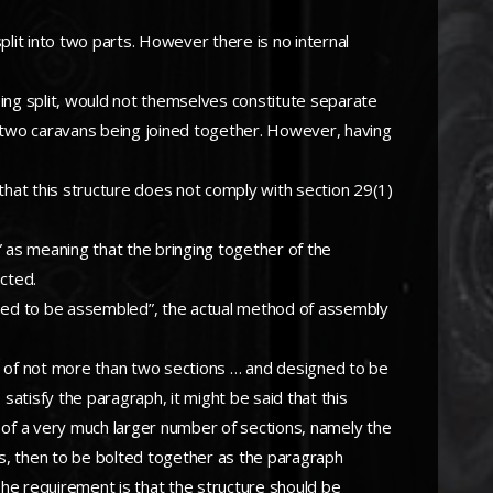
plit into two parts. However there is no internal
being split, would not themselves constitute separate
y two caravans being joined together. However, having
 that this structure does not comply with section 29(1)
” as meaning that the bringing together of the
ucted.
signed to be assembled”, the actual method of assembly
d of not more than two sections … and designed to be
satisfy the paragraph, it might be said that this
 of a very much larger number of sections, namely the
ns, then to be bolted together as the paragraph
he requirement is that the structure should be