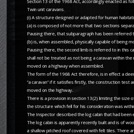
Section 13 of the 1968 Act, accordingly enacted as fol
Twin unit caravans.
(i) A structure designed or adapted for human habita
(a) is composed of not more that two sections separa
Pausing there, that subparagraph has been referred to 
(b) is, when assembled, physically capable of being m
Pausing there, the second limb is referred to in this c
shall not be treated as not being a caravan within the
moved on a highway when assembled.
The form of the 1968 Act therefore, is in effect a d
“a caravan” if it satisfies firstly, the construction tes
moved on the highway.
There is a provision in section 13(2) limiting the size
the structure which fell for his consideration was with
The Inspector described the log cabin that had been e
The log cabin is apparently recently built and is of wo
a shallow pitched roof covered with felt tiles. There a