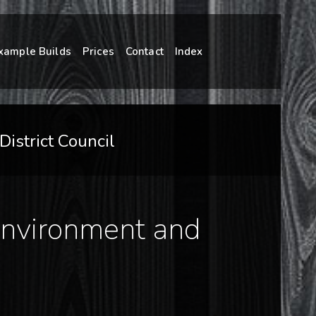
xample Builds
Prices
Contact
Index
istrict Council
 Environment and