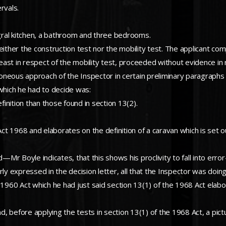
rvals.
gral kitchen, a bathroom and three bedrooms.
either the construction test nor the mobility test. The applicant co
least in respect of the mobility test, proceeded without evidence in 
neous approach of the Inspector in certain preliminary paragraphs l
 which he had to decide was:
finition than those found in section 13(2).
Act 1968 and elaborates on the definition of a caravan which is set o
ed—Mr Boyle indicates, that this shows his proclivity to fall into e
rly expressed in the decision letter, all that the Inspector was doi
 1960 Act which he had just said section 13(1) of the 1968 Act elabo
d, before applying the tests in section 13(1) of the 1968 Act, a pictu