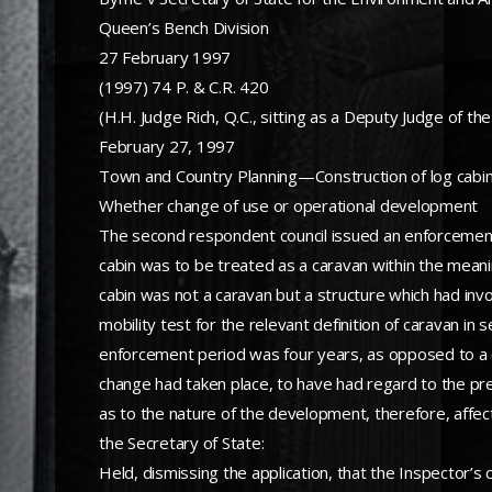
Queen’s Bench Division
27 February 1997
(1997) 74 P. & C.R. 420
(H.H. Judge Rich, Q.C., sitting as a Deputy Judge of the
February 27, 1997
Town and Country Planning—Construction of log cabin
Whether change of use or operational development
The second respondent council issued an enforcement n
cabin was to be treated as a caravan within the mean
cabin was not a caravan but a structure which had invol
mobility test for the relevant definition of caravan 
enforcement period was four years, as opposed to a c
change had taken place, to have had regard to the pres
as to the nature of the development, therefore, affec
the Secretary of State:
Held, dismissing the application, that the Inspector’s