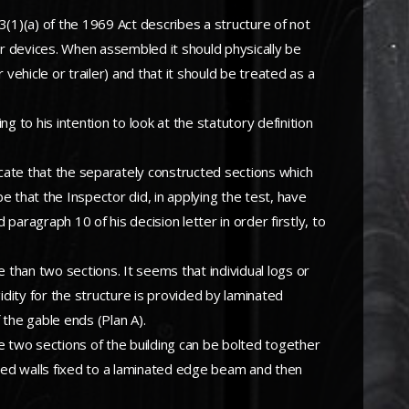
3(1)(a) of the 1969 Act describes a structure of not
 devices. When assembled it should physically be
hicle or trailer) and that it should be treated as a
g to his intention to look at the statutory definition
dicate that the separately constructed sections which
be that the Inspector did, in applying the test, have
aragraph 10 of his decision letter in order firstly, to
than two sections. It seems that individual logs or
dity for the structure is provided by laminated
 the gable ends (Plan A).
he two sections of the building can be bolted together
ved walls fixed to a laminated edge beam and then