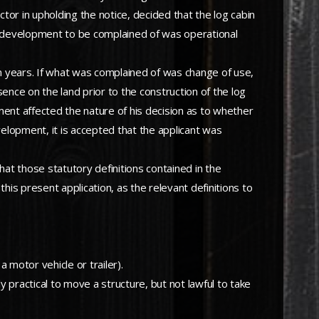
tor in upholding the notice, decided that the log cabin
he development to be complained of was operational
 years. If what was complained of was change of use,
nce on the land prior to the construction of the log
ment affected the nature of his decision as to whether
velopment, it is accepted that the applicant was
that those statutory definitions contained in the
is present application, as the relevant definitions to
motor vehicle or trailer).
y practical to move a structure, but not lawful to take