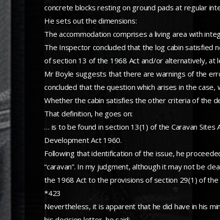
concrete blocks resting on ground pads at regular inte
He sets out the dimensions:
The accommodation comprises a living area with inte
The Inspector concluded that the log cabin satisfied n
of section 13 of the 1968 Act and/or alternatively, at 
Mr Boyle suggests that there are warnings of the erro
concluded that the question which arises in the case,
Whether the cabin satisfies the other criteria of the de
That definition, he goes on:
… is to be found in section 13(1) of the Caravan Sites 
Development Act 1960.
Following that identification of the issue, he proceed
“caravan”. In my judgment, although it may not be clea
the 1968 Act to the provisions of section 29(1) of the
*423
Nevertheless, it is apparent that he did have in his min
his decision letter, he said: