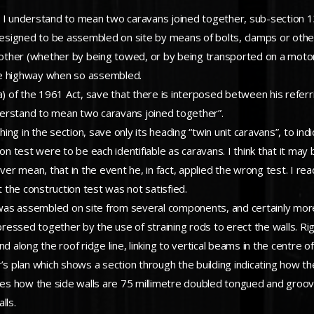
ich I understand to mean two caravans joined together, sub-section 1
signed to be assembled on site by means of bolts, clamps or other
her (whether by being towed, or by being transported on a motor ve
he highway when so assembled.
) of the 1961 Act, save that there is interposed between his referrin
understand to mean two caravans joined together”.
ng in the section, save only its heading “twin unit caravans”, to in
on test were to be each identifiable as caravans. I think that it may 
mean, that in the event he, in fact, applied the wrong test. I read p
t the construction test was not satisfied.
n was assembled on site from several components, and certainly more 
essed together by the use of straining rods to erect the walls. Rigi
 along the roof ridge line, linking to vertical beams in the centre of
’s plan which shows a section through the building indicating how t
cates how the side walls are 75 millimetre doubled tongued and groo
lls.