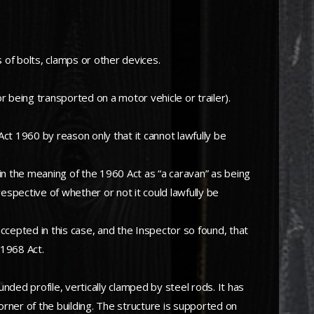
of bolts, clamps or other devices.
being transported on a motor vehicle or trailer).
ct 1960 by reason only that it cannot lawfully be
n the meaning of the 1960 Act as “a caravan” as being
irrespective of whether or not it could lawfully be
accepted in this case, and the Inspector so found, that
 1968 Act.
unded profile, vertically clamped by steel rods. It has
orner of the building. The structure is supported on