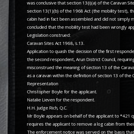
was conclusive that section 13(i)(a) of the Caravan Si
section 13(1)(b) of the 1968 Act (the mobility test)
cabin had in fact been assembled and did not simply mea
concluded that the mobility test had been wrongly app
Legislation construed:
Caravan Sites Act 1968, s.13.
Application to quash the decision of the first respon
the second respondent, Arun District Council, requirin
misconstrued the meaning of section 13 of the Caravan
as a caravan within the definition of section 13 of the
Representation
Christopher Boyle for the applicant.
Natalie Lieven for the respondent.
H.H. Judge Rich, Q.C.
Mr Boyle appears on behalf of the applicant to *421 
requires the applicant to remove a log cabin from their
The enforcement notice was served on the basis that 