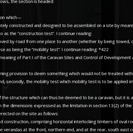
lows, the section is headed:
tion which—
tely constructed and designed to be assembled on a site by means 
as the “construction test”. I continue reading:
oved by road from one place to another (whether by being towed, or 
ase as being the “mobility test”: I continue reading: *422
 meaning of Part I of the Caravan Sites and Control of Development A
eeming provision to deem something which would not be treated withi
t and, secondly, the mobility test which mobility test is to be applied 
 of the structure which can thus be deemed to be a caravan, but it is 
in the dimensions expressed as the limitation in section 13(2) of the
rected on the site as follows:
od construction, comprising horizontal interlocking timbers of oval ro
re verandas at the front, northern end, and at the rear, south east c