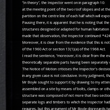
“In theory”, the Inspector went on in paragraph 10:
at the meeting point of the two roof slopes and at the
partition on the centre line of each half which will ex
Pausing there, it is apparent that he is noting that th
structures designed or adapted for human habitation 
made that observation, the Inspector continued: *42
Moreover, it is clear from the evidence that this is n
of the 1960 Act or section 13(1)(a) of the 1968 Act.
I read the sentence, “moreover, it is clear from the e
theoretically separable parts having been separately c
The Notice of Motion criticises the Inspector’s decisi
in any given case is not conclusive. In my judgment, th
Mr Boyle sought to support it by drawing to my atten
assembled on a site by means of bolts, clamps or other 
structure was composed of not more that two sections
separate logs and timbers to which the Inspector had 
requires, but this argument of Mr Boyle disregards t