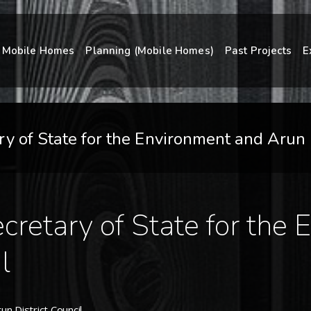
Mobile Homes
Planning (Mobile Homes)
Past Projects
E
 of State for the Environment and Arun D
retary of State for the
l
n District Council