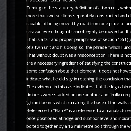
Turning to the statutory definition of a twin unit, wh
more that two sections separately constructed and de
capable of being moved by road from one place to anot
caravan even though it cannot legally be moved on t
That is a fair and proper paraphrase of section 13(1)(a
of a twin unit and his doing so, the phrase “which I 
That without doubt was a misconception. There is nothi
are a necessary ingredient of satisfying the constructi
some confusion about that element. It does not however 
indicate what he did say in reaching the conclusion tha
The evidence in this case indicates that the log cabi
timbers were stacked on one another and finally compr
‘glulam’ beams which run along the base of the walls and
Reference to “Plan A” is a reference to a manufacturer
once positioned at ridge and subfloor level and indi
bolted together by a 12 millimetre bolt through the wa