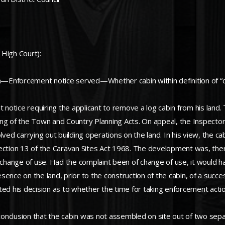
 High Court):
—Enforcement notice served—Whether cabin within definition of “c
otice requiring the applicant to remove a log cabin from his land.
ing of the Town and Country Planning Acts. On appeal, the Inspector
ved carrying out building operations on the land. In his view, the cab
in section 13 of the Caravan Sites Act 1968. The development was, th
hange of use. Had the complaint been of change of use, it would h
ence on the land, prior to the construction of the cabin, of a succ
ted his decision as to whether the time for taking enforcement acti
 conclusion that the cabin was not assembled on site out of two sepa