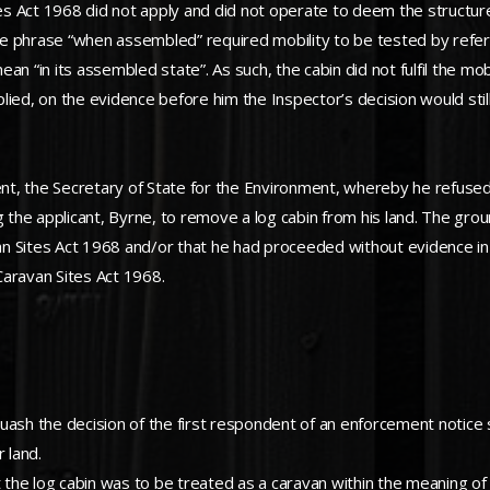
tes Act 1968 did not apply and did not operate to deem the structure
, the phrase “when assembled” required mobility to be tested by ref
n “in its assembled state”. As such, the cabin did not fulfil the mob
lied, on the evidence before him the Inspector’s decision would sti
dent, the Secretary of State for the Environment, whereby he refus
g the applicant, Byrne, to remove a log cabin from his land. The gro
 Sites Act 1968 and/or that he had proceeded without evidence in re
 Caravan Sites Act 1968.
quash the decision of the first respondent of an enforcement notice
 land.
the log cabin was to be treated as a caravan within the meaning o