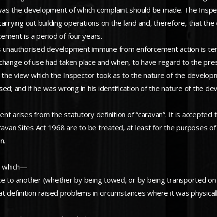
d was the development of which complaint should be made. The Inspec
carrying out building operations on the land and, therefore, that t
ement is a period of four years.
es unauthorised development immune from enforcement action is ten
change of use had taken place and when, to have regard to the prese
y, the view which the Inspector took as to the nature of the develop
ed; and if he was wrong in his identification of the nature of the de
ent arises from the statutory definition of “caravan”. It is accepted 
an Sites Act 1968 are to be treated, at least for the purposes of th
n.
on which—
e to another (whether by being towed, or by being transported on a 
hat definition raised problems in circumstances where it was physicall