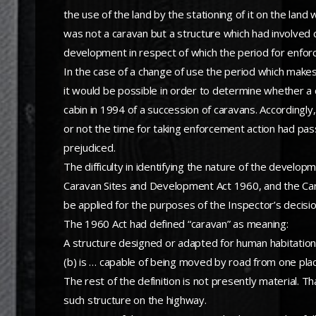
the use of the land by the stationing of it on the lan
was not a caravan but a structure which had involved 
development in respect of which the period for enforc
In the case of a change of use the period which mak
it would be possible in order to determine whether a 
cabin in 1994 of a succession of caravans. Accordingl
or not the time for taking enforcement action had pass
prejudiced.
The difficulty in identifying the nature of the developm
Caravan Sites and Development Act 1960, and the Carav
be applied for the purposes of the Inspector’s decisio
The 1960 Act had defined “caravan” as meaning:
A structure designed or adapted for human habitati
(b) is … capable of being moved by road from one plac
The rest of the definition is not presently material. T
such structure on the highway.