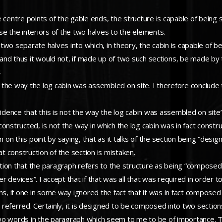
 centre points of the gable ends, the structure is capable of being s
pose the interiors of the two halves to the elements.
e two separate halves into which, in theory, the cabin is capable of 
and thus it would not, if made up of two such sections, be made b
4
ot the way the log cabin was assembled on site. I therefore conclude
vidence that this is not the way the log cabin was assembled on site
onstructed, is not the way in which the log cabin was in fact constr
on on this point by saying, that as it talks of the section being “de
at construction of the section is mistaken.
tion that the paragraph refers to the structure as being “compose
devices”. I accept that if that was all that was required in order to 
, if one in some way ignored the fact that it was in fact composed
referred. Certainly, it is designed to be composed into two sectio
wo words in the paragraph which seem to me to be of importance. T