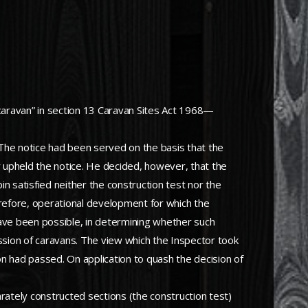
aravan” in section 13 Caravan Sites Act 1968—
 The notice had been served on the basis that the
 upheld the notice. He decided, however, that the
in satisfied neither the construction test nor the
erefore, operational development for which the
ave been possible, in determining whether such
ession of caravans. The view which the Inspector took
on had passed. On application to quash the decision of
rately constructed sections (the construction test)