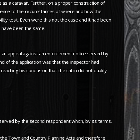
 as a caravan. Further, on a proper construction of
erence to the circumstances of where and how the
ility test. Even were this not the case and it had been
ll have been the same.
ed an appeal against an enforcement notice served by
und of the application was that the Inspector had
aching his conclusion that the cabin did not qualify
 served by the second respondent which, by its terms,
f the Town and Country Planning Acts and therefore