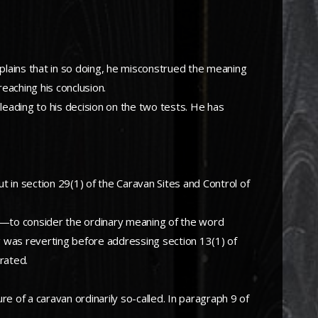
mplains that in so doing, he misconstrued the meaning
reaching his conclusion.
eading to his decision on the two tests. He has
ut in section 29(1) of the Caravan Sites and Control of
rror—to consider the ordinary meaning of the word
ng was reverting before addressing section 13(1) of
rated.
re of a caravan ordinarily so-called. In paragraph 9 of