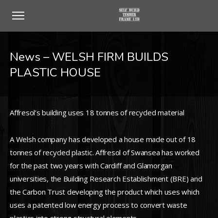
News – WELSH FIRM BUILDS
PLASTIC HOUSE
Affresol’s building uses 18 tonnes of recycled material
A Welsh company has developed a house made out of 18
tonnes of recycled plastic. Affresol of Swansea has worked
for the past two years with Cardiff and Glamorgan
universities, the Building Research Establishment (BRE) and
the Carbon Trust developing the product which uses which
uses a patented low energy process to convert waste