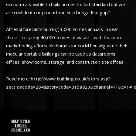
economically viable to build homes to that standard but we
are confident our product can help bridge that gap.”
Affresol forecasts building 3,000 homes annually in year
three – recycling 40,000 tonnes of waste – with the main
market being affordable homes for social housing while their
modular portable buildings can be used as classrooms,
offices, showrooms, storage, and construction site offices.
Read more:
http://www.building.co.uk/story.asp?
sectioncode=284&storycode=3158820&channel=71&c=1#ix