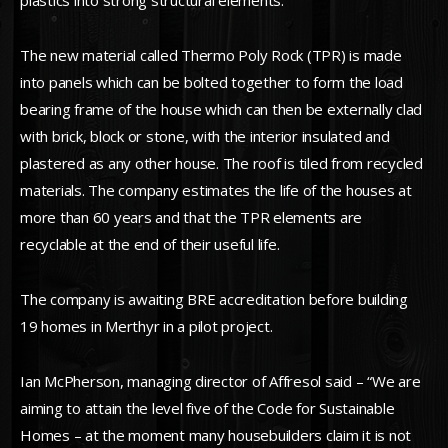
plastics into strong structural elements.
The new material called Thermo Poly Rock (TPR) is made
into panels which can be bolted together to form the load
bearing frame of the house which can then be externally clad
with brick, block or stone, with the interior insulated and
plastered as any other house. The roof is tiled from recycled
materials. The company estimates the life of the houses at
more than 60 years and that the TPR elements are
recyclable at the end of their useful life.
The company is awaiting BRE accreditation before building
19 homes in Merthyr in a pilot project.
Ian McPherson, managing director of Affresol said – “We are
aiming to attain the level five of the Code for Sustainable
Homes – at the moment many housebuilders claim it is not