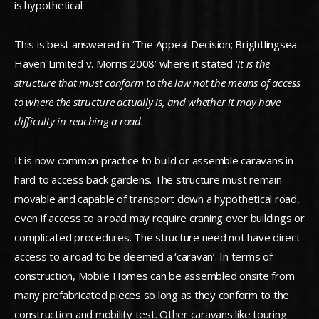
is hypothetical.
This is best answered in ‘The Appeal Decision; Brightlingsea
Haven Limited v. Morris 2008’ where it stated ‘
It is the
structure that must conform to the law not the means of access
to
where the structure actually is, and whether it may have
difficulty in reaching a road.
It is now common practice to build or assemble caravans in
hard to access back gardens. The structure must remain
movable and capable of transport down a hypothetical road,
even if access to a road may require craning over buildings or
complicated procedures. The structure need not have direct
access to a road to be deemed a ‘caravan’. In terms of
construction, Mobile Homes can be assembled onsite from
many prefabricated pieces so long as they conform to the
construction and mobility test. Other caravans like touring