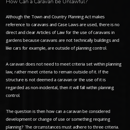
How Can a Caravan be Unlawful?
Although the Town and Country Planning Act makes
reference to caravans and Case Laws are used, there is no
direct and clear Articles of Law for the use of caravans in
gardens because caravans are not technically buildings and
like cars for example, are outside of planning control.
A caravan does not need to meet criteria set within planning
law, rather meet criteria to remain outside of it. If the
structure is not deemed a caravan or the use of it is
regarded as non-incidental, then it will fall within planning
control.
The question is then how can a caravan be considered
development or change of use or something requiring
planning? The circumstances must adhere to three criteria.