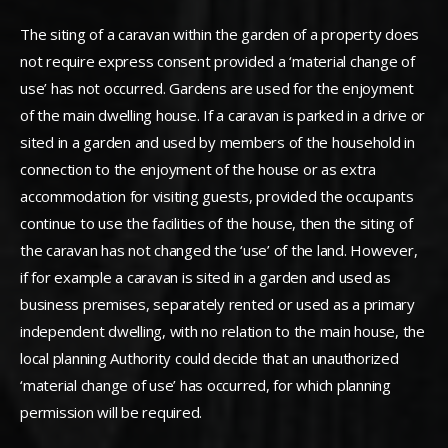
The siting of a caravan within the garden of a property does
not require express consent provided a ‘material change of
use’ has not occurred. Gardens are used for the enjoyment
of the main dwelling house. If a caravan is parked in a drive or
sited in a garden and used by members of the household in
connection to the enjoyment of the house or as extra
accommodation for visiting guests, provided the occupants
continue to use the facilities of the house, then the siting of
the caravan has not changed the ‘use’ of the land. However,
if for example a caravan is sited in a garden and used as
business premises, separately rented or used as a primary
independent dwelling, with no relation to the main house, the
local planning Authority could decide that an unauthorized
‘material change of use’ has occurred, for which planning
permission will be required.