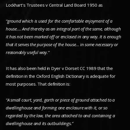
Lockhart’s Trustees v Central Land Board 1950 as
“ground which is used for the comfortable enjoyment of a
house…. And thereby as an integral part of the same, although
it has not been marked off or enclosed in any way. It is enough
that it serves the purpose of the house… in some necessary or
reasonably useful way.”
It has also been held in Dyer v Dorset CC 1989 that the
definition in the Oxford English Dictionary is adequate for
most purposes. That definition is:
“A small court, yard, garth or piece of ground attached to a
dwellinghouse and forming one enclosure with it, or so
regarded by the law, the area attached to and containing a
dwellinghouse and its outbuildings.”