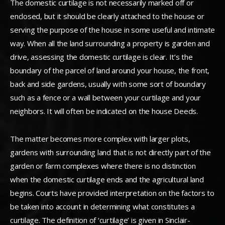
The domestic curtilage is not necessarily marked off or
enclosed, but it should be clearly attached to the house or
serving the purpose of the house in some useful and intimate
way.
When all the land surrounding a property is garden and
drive, assessing the domestic curtilage is clear. It’s the
boundary of the parcel of land around your house, the front,
back and side gardens, usually with some sort of boundary
such as a fence or a wall between your curtilage and your
neighbors. It will often be indicated on the house Deeds.
The matter becomes more complex with larger plots,
gardens with surrounding land that is not directly part of the
garden or farm complexes where there is no distinction
when the domestic curtilage ends and the agricultural land
begins. Courts have provided interpretation on the factors to
be taken into account in determining what constitutes a
curtilage. The definition of ‘curtilage’ is given in Sinclair-