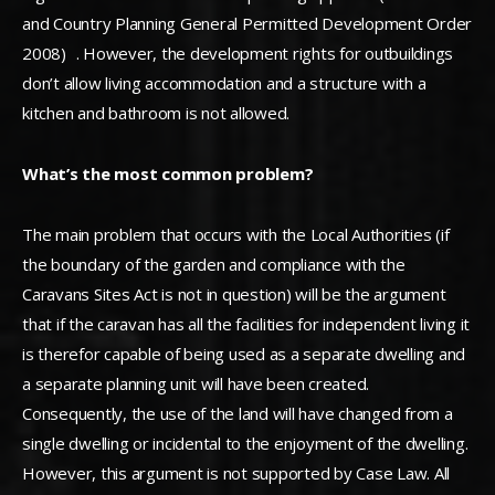
and Country Planning General Permitted Development Order
2008) . However, the development rights for outbuildings
don’t allow living accommodation and a structure with a
kitchen and bathroom is not allowed.
What’s the most common problem?
The main problem that occurs with the Local Authorities (if
the boundary of the garden and compliance with the
Caravans Sites Act is not in question) will be the argument
that if the caravan has all the facilities for independent living it
is therefor capable of being used as a separate dwelling and
a separate planning unit will have been created.
Consequently, the use of the land will have changed from a
single dwelling or incidental to the enjoyment of the dwelling.
However, this argument is not supported by Case Law. All