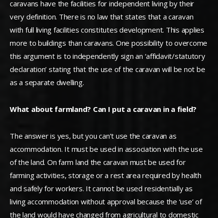
caravans have the facilities for independent living by their
very definition. There is no law that states that a caravan
with full living facilities constitutes development. This applies
more to buildings than caravans. One possibility to overcome
this argument is to independently sign an ‘affidavit/statutory
declaration’ stating that the use of the caravan will be not be
as a separate dwelling.
What about farmland? Can I put a caravan in a field?
The answer is yes, but you can’t use the caravan as
accommodation. It must be used in association with the use
of the land. On farm land the caravan must be used for
farming activities, storage or a rest area required by health
and safely for workers. It cannot be used residentially as
living accommodation without approval because the ‘use’ of
the land would have changed from agricultural to domestic