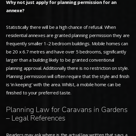
Why not just apply for planning permission for an
annexe?
Statistically there will be a high chance of refusal. When
residential annexes are granted planning permission they are
frequently smaller 1-2 bedroom buildings. Mobile homes can
be 20 x 6.7 metres and have over 5 bedrooms, significantly
larger than a building likely to be granted conventional
planning approval. Additionally there is no restriction on style.
Planning permission will often require that the style and finish
is ‘in keeping’ with the area. Whilst, a mobile home can be
finished to your preferred taste.
Planning Law for Caravans in Gardens
– Legal References
Readers may ask where is the actual law written that says a