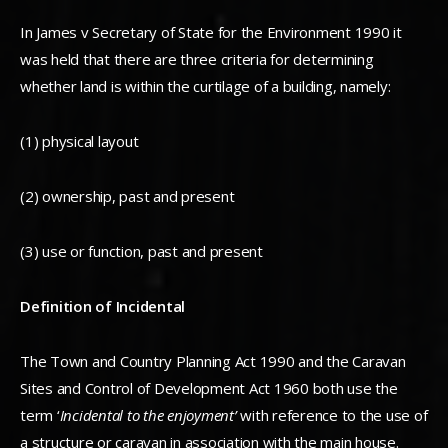
In James v Secretary of State for the Environment 1990 it
was held that there are three criteria for determining
whether land is within the curtilage of a building, namely:
(1) physical layout
(2) ownership, past and present
(3) use or function, past and present
Definition of Incidental
The Town and Country Planning Act 1990 and the Caravan
Sites and Control of Development Act 1960 both use the
term ‘
Incidental to the enjoyment’
with reference to the use of
a structure or caravan in association with the main house.