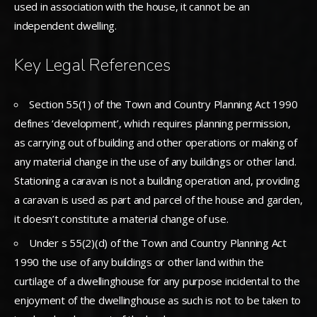
used in association with the house, it cannot be an
independent dwelling.
Key Legal References
Section 55(1) of the Town and Country Planning Act 1990
defines ‘development’, which requires planning permission,
as carrying out of building and other operations or making of
any material change in the use of any buildings or other land.
Stationing a caravan is not a building operation and, providing
a caravan is used as part and parcel of the house and garden,
it doesn’t constitute a material change of use.
Under s 55(2)(d) of the Town and Country Planning Act
1990 the use of any buildings or other land within the
curtilage of a dwellinghouse for any purpose incidental to the
enjoyment of the dwellinghouse as such is not to be taken to