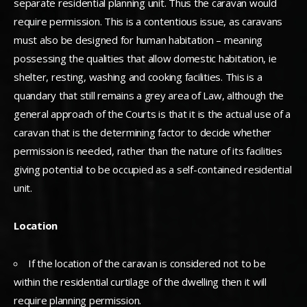
separate residential planning unit. Thus the caravan would
require permission. This is a contentious issue, as caravans
must also be designed for human habitation – meaning
possessing the qualities that allow domestic habitation, ie
shelter, resting, washing and cooking facilities. This is a
quandary that still remains a grey area of Law, although the
general approach of the Courts is that it is the actual use of a
caravan that is the determining factor to decide whether
permission is needed, rather than the nature of its facilities
giving potential to be occupied as a self-contained residential
unit.
Location
If the location of the caravan is considered not to be
within the residential curtilage of the dwelling then it will
require planning permission.