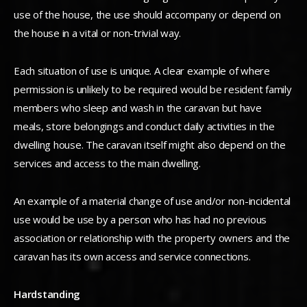
use of the house, the use should accompany or depend on
the house in a vital or non-trivial way.
Each situation of use is unique. A clear example of where
permission is unlikely to be required would be resident family
members who sleep and wash in the caravan but have
meals, store belongings and conduct daily activities in the
dwelling house. The caravan itself might also depend on the
services and access to the main dwelling.
An example of a material change of use and/or non-incidental
use would be use by a person who has had no previous
association or relationship with the property owners and the
caravan has its own access and service connections.
Hardstanding