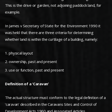
This is the drive or garden, not adjoining paddock land, for
example.
In James v Secretary of State for the Environment 1990 it
was held that there are three criteria for determining
whether land is within the curtilage of a building, namely:
physical layout
ownership, past and present
use or function, past and present
Definition of a ‘Caravan’
The actual structure must conform to the legal definition of a
‘caravan’ described in the Caravans Sites and Control of
Development Acts 1960 and Associated Articles.