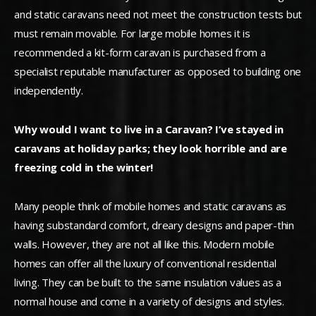
and static caravans need not meet the construction tests but
must remain movable. For large mobile homes it is
recommended a kit-form caravan is purchased from a
specialist reputable manufacturer as opposed to building one
independently.
Why would I want to live in a Caravan? I’ve stayed in
caravans at holiday parks; they look horrible and are
freezing cold in the winter!
Many people think of mobile homes and static caravans as
having substandard comfort, dreary designs and paper-thin
walls. However, they are not all like this. Modern mobile
homes can offer all the luxury of conventional residential
living. They can be built to the same insulation values as a
normal house and come in a variety of designs and styles.