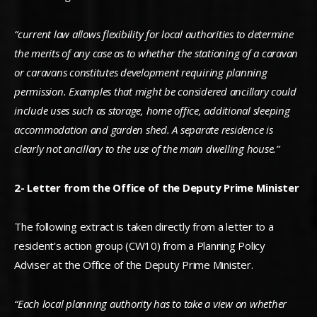
“current law allows flexibility for local authorities to determine
the merits of any case as to whether the stationing of a caravan
or caravans constitutes development requiring planning
permission. Examples that might be considered ancillary could
include uses such as storage, home office, additional sleeping
accommodation and garden shed. A separate residence is
clearly not ancillary to the use of the main dwelling house.”
2- Letter from the Office of the Deputy Prime Minister
The following extract is taken directly from a letter to a
resident’s action group (CW10) from a Planning Policy
Adviser at the Office of the Deputy Prime Minister.
“Each local planning authority has to take a view on whether