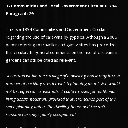
3- Communities and Local Government Circular 01/94
Paragraph 29
This is a 1994 Communities and Government Circular
regarding the use of caravans by gypsies. Although a 2006
paper referring to traveller and gypsy sites has preceded
this circular, its general comments on the use of caravans in
gardens can still be cited as relevant.
“A caravan within the curtilage of a dwelling house may have a
number of ancillary uses for which planning permission would
not be required. For example, it could be used for additional
living accommodation, provided that it remained part of the
same planning unit as the dwelling house and the unit
remained in single family occupation.”