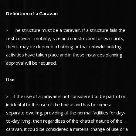
Definition of a Caravan
The structure must be a ‘caravan’. If a structure fails the
test criteria – mobility, size and construction for twin-units,
then it may be deemed a building or that unlawful building
activities have taken place and in these instances planning
approval will be required.
Use
If the use of a caravan is not considered to be part of or
incidental to the use of the house and has become a
separate dwelling, providing all the normal facilities for day-
to-day living, then regardless of the ‘chattel’ nature of the
caravan, it could be considered a material change of use or a