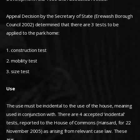
Appeal Decision by the Secretary of State (Erewash Borough
Council 2002) determined that there are 3 tests to be
applied to the park home:
construction test
mobility test
size test
Use
The use must be incidental to the use of the house, meaning
used in conjunction with. There are 4 accepted ‘incidental’
tests, reported to the House of Commons (Hansard, for 22
November 2005) as arising from relevant case law. These
are: