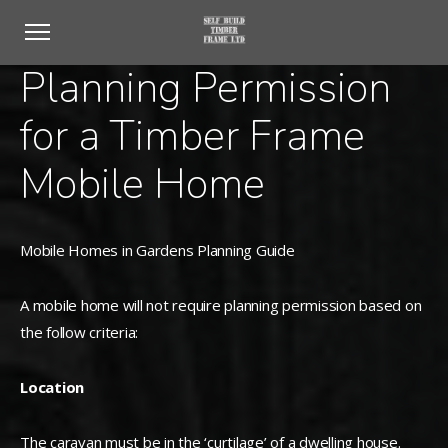
Planning Permission
for a Timber Frame
Mobile Home
Mobile Homes in Gardens Planning Guide
A mobile home will not require planning permission based on
the follow criteria:
Location
The caravan must be in the ‘curtilage’ of a dwelling house.