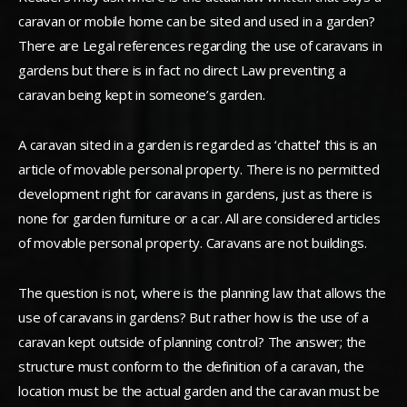
caravan or mobile home can be sited and used in a garden?
There are Legal references regarding the use of caravans in
gardens but there is in fact no direct Law preventing a
caravan being kept in someone’s garden.
A caravan sited in a garden is regarded as ‘chattel’ this is an
article of movable personal property. There is no permitted
development right for caravans in gardens, just as there is
none for garden furniture or a car. All are considered articles
of movable personal property. Caravans are not buildings.
The question is not, where is the planning law that allows the
use of caravans in gardens? But rather how is the use of a
caravan kept outside of planning control? The answer; the
structure must conform to the definition of a caravan, the
location must be the actual garden and the caravan must be