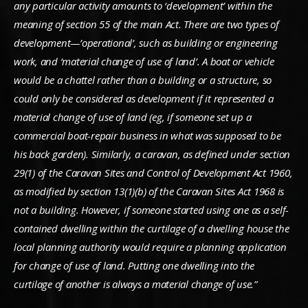
any particular activity amounts to ‘development’ within the
meaning of section 55 of the main Act. There are two types of
development—’operational’, such as building or engineering
work, and ‘material change of use of land’. A boat or vehicle
would be a chattel rather than a building or a structure, so
could only be considered as development if it represented a
material change of use of land (eg, if someone set up a
commercial boat-repair business in what was supposed to be
his back garden). Similarly, a caravan, as defined under section
29(1) of the Caravan Sites and Control of Development Act 1960,
as modified by section 13(1)(b) of the Caravan Sites Act 1968 is
not a building. However, if someone started using one as a self-
contained dwelling within the curtilage of a dwelling house the
local planning authority would require a planning application
for change of use of land. Putting one dwelling into the
curtilage of another is always a material change of use.”