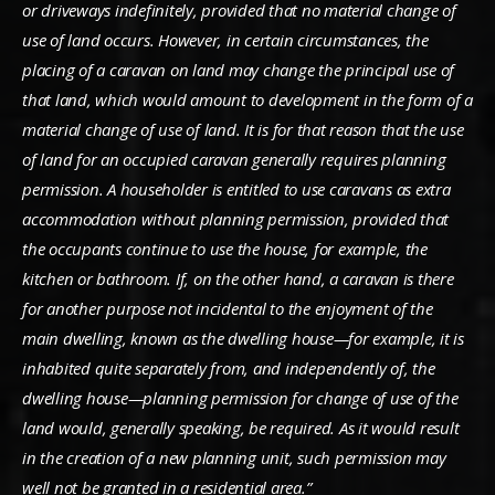
or driveways indefinitely, provided that no material change of
use of land occurs. However, in certain circumstances, the
placing of a caravan on land may change the principal use of
that land, which would amount to development in the form of a
material change of use of land. It is for that reason that the use
of land for an occupied caravan generally requires planning
permission. A householder is entitled to use caravans as extra
accommodation without planning permission, provided that
the occupants continue to use the house, for example, the
kitchen or bathroom. If, on the other hand, a caravan is there
for another purpose not incidental to the enjoyment of the
main dwelling, known as the dwelling house—for example, it is
inhabited quite separately from, and independently of, the
dwelling house—planning permission for change of use of the
land would, generally speaking, be required. As it would result
in the creation of a new planning unit, such permission may
well not be granted in a residential area.”