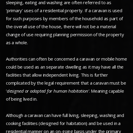
sleeping, eating and washing are often referred to as
‘primary’ uses of a residential property. If a caravan is used
for such purposes by members of the household as part of
the overall use of the house, there will not be a material
change of use requiring planning permission of the property
as a whole.
Authorities can often be concerned a caravan or mobile home
could be used as an separate dwelling as it may have all the
facilities that allow independent living. This is further
complicated by the legal requirement that a caravan must be
‘
designed or adapted for human habitation’
. Meaning capable
of being lived in.
Although a caravan can have full living, sleeping, washing and
cooking facilities (designed for habitation) and be used in a
residential manner on an on-going basis under the primary