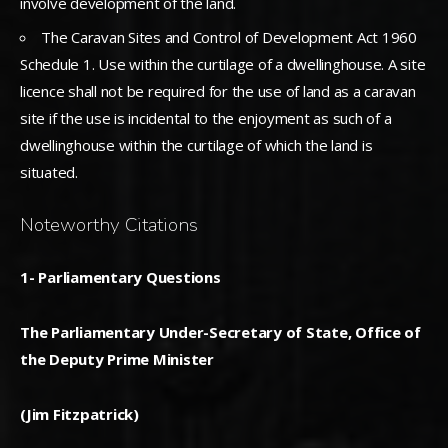
involve development of the land.
The Caravan Sites and Control of Development Act 1960
Schedule 1. Use within the curtilage of a dwellinghouse. A site
licence shall not be required for the use of land as a caravan
site if the use is incidental to the enjoyment as such of a
dwellinghouse within the curtilage of which the land is
situated.
Noteworthy Citations
1- Parliamentary Questions
The Parliamentary Under-Secretary of State, Office of
the Deputy Prime Minister
(Jim Fitzpatrick)