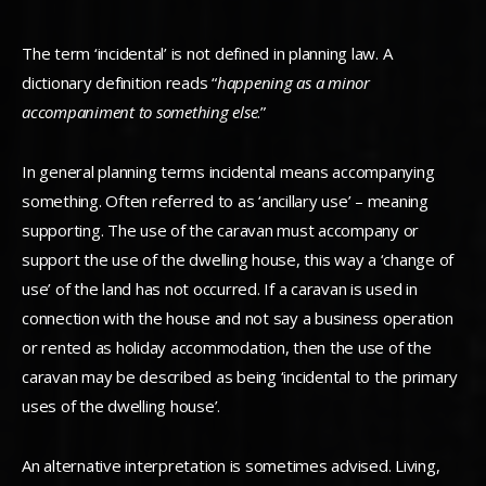
The term ‘incidental’ is not defined in planning law. A
dictionary definition reads “
happening as a minor
accompaniment to something else
.”
In general planning terms incidental means accompanying
something. Often referred to as ‘ancillary use’ – meaning
supporting. The use of the caravan must accompany or
support the use of the dwelling house, this way a ‘change of
use’ of the land has not occurred. If a caravan is used in
connection with the house and not say a business operation
or rented as holiday accommodation, then the use of the
caravan may be described as being ‘incidental to the primary
uses of the dwelling house’.
An alternative interpretation is sometimes advised. Living,