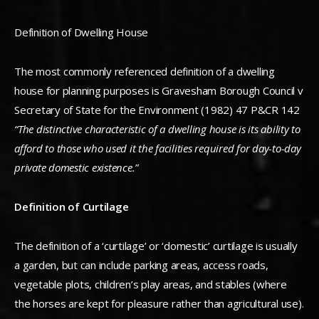
Definition of Dwelling House
The most commonly referenced definition of a dwelling
house for planning purposes is Gravesham Borough Council v
Secretary of State for the Environment (1982) 47 P&CR 142
“The distinctive characteristic of a dwelling house is its ability to
afford to those who used it the facilities required for day-to-day
private domestic existence.”
Definition of Curtilage
The definition of a ‘curtilage’ or ‘domestic’ curtilage is usually
a garden, but can include parking areas, access roads,
vegetable plots, children’s play areas, and stables (where
the horses are kept for pleasure rather than agricultural use).