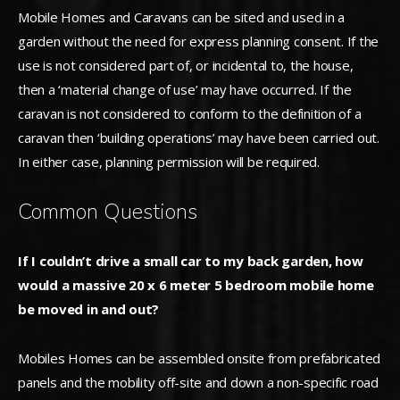
Mobile Homes and Caravans can be sited and used in a
garden without the need for express planning consent. If the
use is not considered part of, or incidental to, the house,
then a ‘material change of use’ may have occurred. If the
caravan is not considered to conform to the definition of a
caravan then ‘building operations’ may have been carried out.
In either case, planning permission will be required.
Common Questions
If I couldn’t drive a small car to my back garden, how
would a massive 20 x 6 meter 5 bedroom mobile home
be moved in and out?
Mobiles Homes can be assembled onsite from prefabricated
panels and the mobility off-site and down a non-specific road