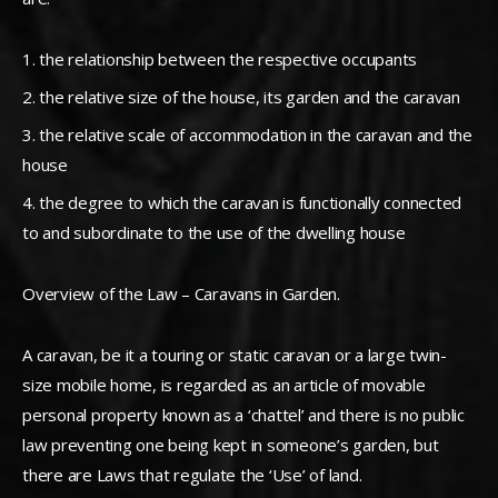
the relationship between the respective occupants
the relative size of the house, its garden and the caravan
the relative scale of accommodation in the caravan and the
house
the degree to which the caravan is functionally connected
to and subordinate to the use of the dwelling house
Overview of the Law – Caravans in Garden.
A caravan, be it a touring or static caravan or a large twin-
size mobile home, is regarded as an article of movable
personal property known as a ‘chattel’ and there is no public
law preventing one being kept in someone’s garden, but
there are Laws that regulate the ‘Use’ of land.