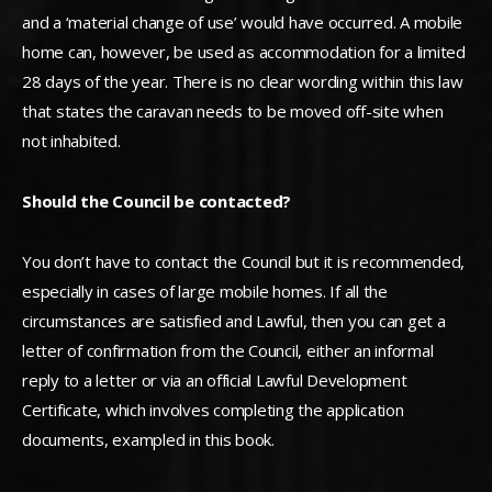
and a ‘material change of use’ would have occurred. A mobile
home can, however, be used as accommodation for a limited
28 days of the year. There is no clear wording within this law
that states the caravan needs to be moved off-site when
not inhabited.
Should the Council be contacted?
You don’t have to contact the Council but it is recommended,
especially in cases of large mobile homes. If all the
circumstances are satisfied and Lawful, then you can get a
letter of confirmation from the Council, either an informal
reply to a letter or via an official Lawful Development
Certificate, which involves completing the application
documents, exampled in this book.