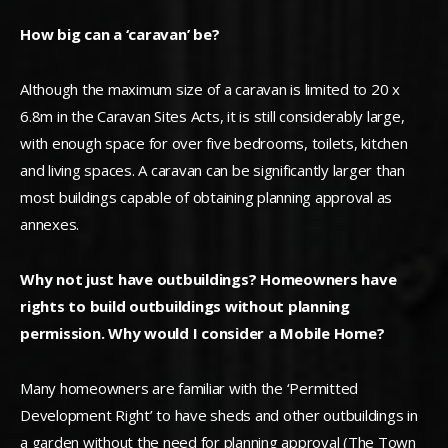
How big can a ‘caravan’ be?
Although the maximum size of a caravan is limited to 20 x
6.8m in the Caravan Sites Acts, it is still considerably large,
with enough space for over five bedrooms, toilets, kitchen
and living spaces. A caravan can be significantly larger than
most buildings capable of obtaining planning approval as
annexes.
Why not just have outbuildings? Homeowners have
rights to build outbuildings without planning
permission. Why would I consider a Mobile Home?
Many homeowners are familiar with the ‘Permitted
Development Right’ to have sheds and other outbuildings in
a garden without the need for planning approval (The Town