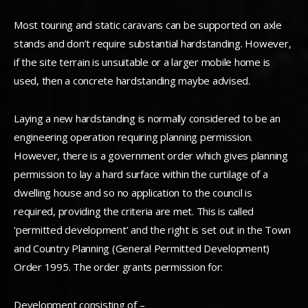
Most touring and static caravans can be supported on axle
stands and don’t require substantial hardstanding. However,
if the site terrain is unsuitable or a larger mobile home is
used, then a concrete hardstanding maybe advised.
Laying a new hardstanding is normally considered to be an
engineering operation requiring planning permission.
However, there is a government order which gives planning
permission to lay a hard surface within the curtilage of a
dwelling house and so no application to the council is
required, providing the criteria are met. This is called
‘permitted development’ and the right is set out in the Town
and Country Planning (General Permitted Development)
Order 1995. The order grants permission for:
Development consisting of –