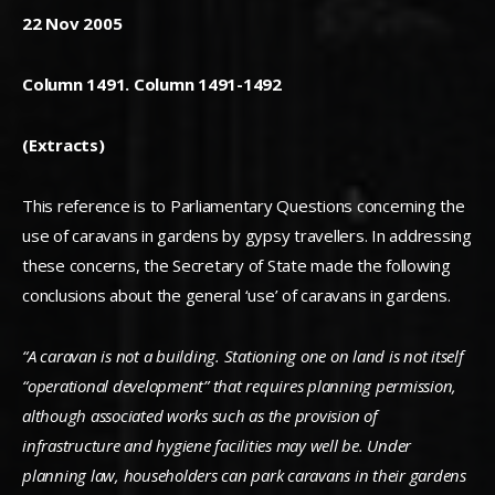
22 Nov 2005
Column 1491. Column 1491-1492
(Extracts)
This reference is to Parliamentary Questions concerning the
use of caravans in gardens by gypsy travellers. In addressing
these concerns, the Secretary of State made the following
conclusions about the general ‘use’ of caravans in gardens.
“A caravan is not a building. Stationing one on land is not itself
“operational development” that requires planning permission,
although associated works such as the provision of
infrastructure and hygiene facilities may well be. Under
planning law, householders can park caravans in their gardens