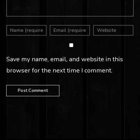
Save my name, email, and website in this
browser for the next time I comment.