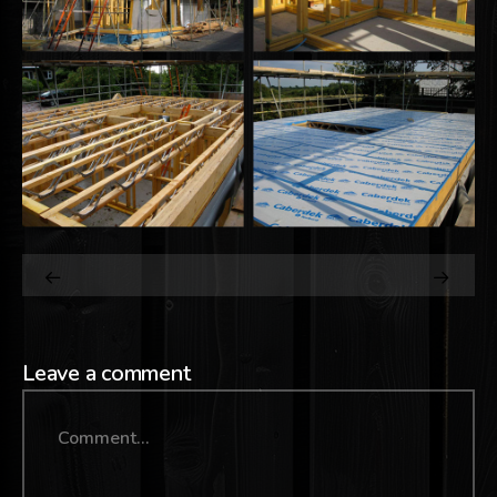
Leave a comment
Comment