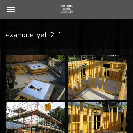
example-yet-2-1