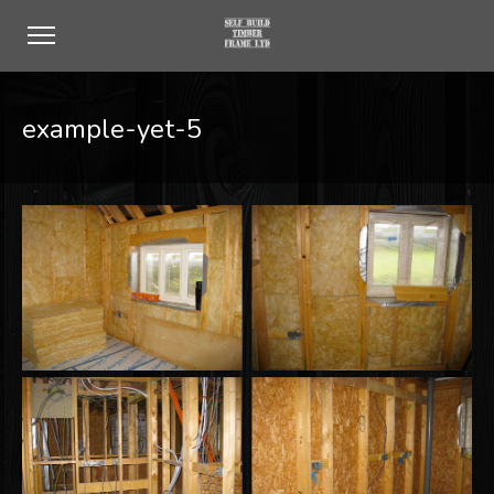
example-yet-5