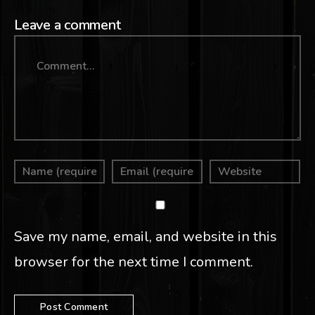
Leave a comment
Comment
Save my name, email, and website in this
browser for the next time I comment.