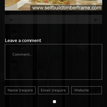
Leave a comment
Comment