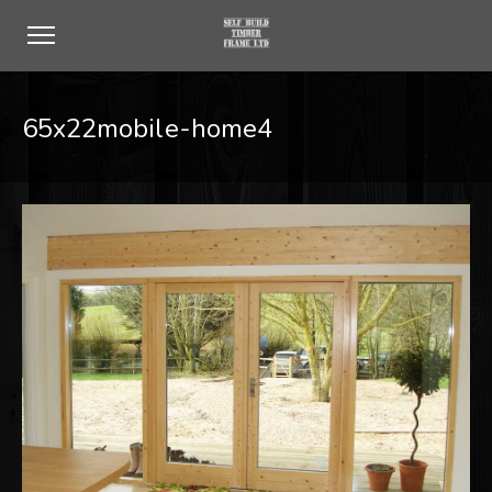
65x22mobile-home4