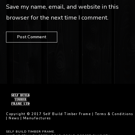
Save my name, email, and website in this
browser for the next time I comment.
Copyright © 2017 Self Build Timber Frame |
Terms & Conditions
|
News
|
Manufactures
SELF BUILD TIMBER FRAME.