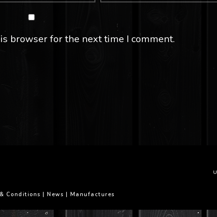
is browser for the next time I comment.
U
& Conditions
|
News
|
Manufactures