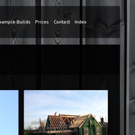
xample Builds
Prices
Contact
Index