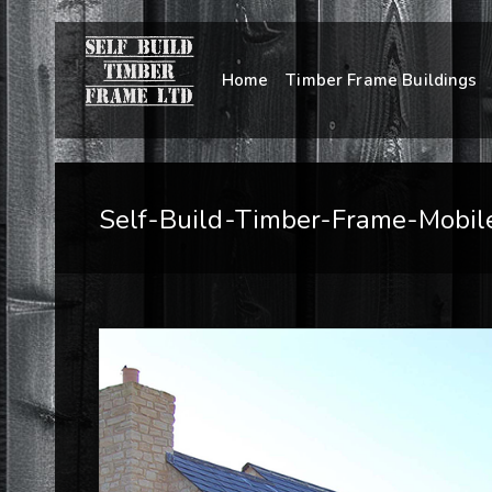
Home
Timber Frame Buildings
Self-Build-Timber-Frame-Mobil