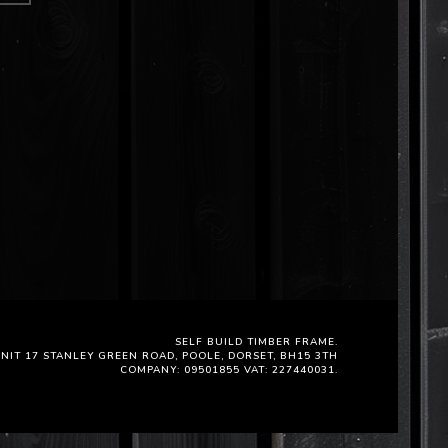
SELF BUILD TIMBER FRAME.
NIT 17 STANLEY GREEN ROAD, POOLE, DORSET, BH15 3TH
COMPANY: 09501855 VAT: 227440031.