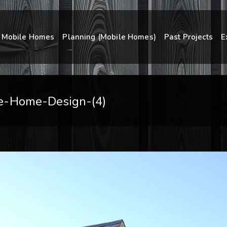
Mobile Homes
Planning (Mobile Homes)
Past Projects
E
e-Home-Design-(4)