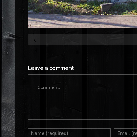
Leave a comment
Comment