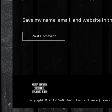
Save my name, email, and website in th
Copyright © 2017 Self Build Timber Frame |
Terms 