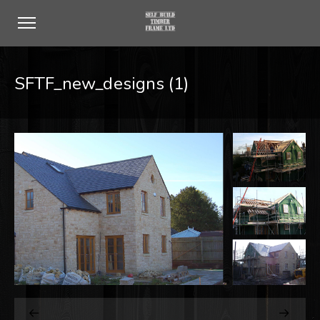
SFTF_new_designs (1)