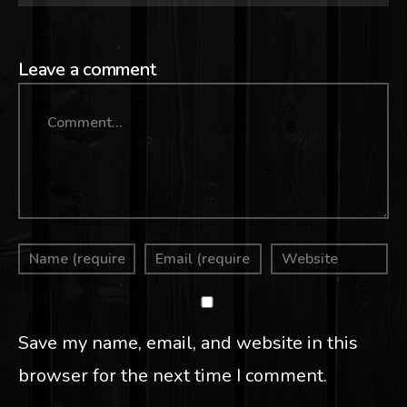
Leave a comment
Comment
Save my name, email, and website in this
browser for the next time I comment.