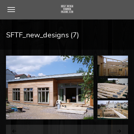
SFTF_new_designs (7)