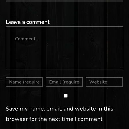
Leave a comment
Comment
Save my name, email, and website in this
browser for the next time I comment.